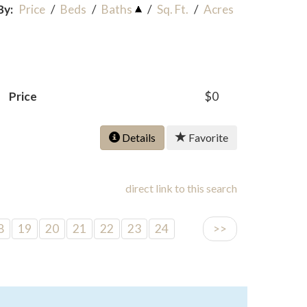
By:
Price
/
Beds
/
Baths
/
Sq. Ft.
/
Acres
Price
$0
Details
Favorite
direct link to this search
8
19
20
21
22
23
24
>>