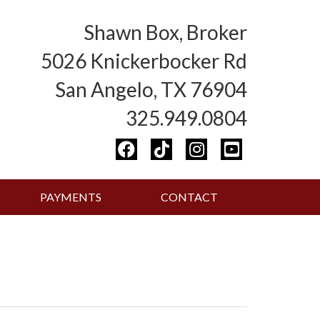
Shawn Box, Broker
5026 Knickerbocker Rd
San Angelo, TX 76904
325.949.0804
PAYMENTS
CONTACT