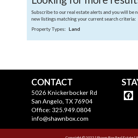
Subscribe to our real estate alerts and you will be 
new listings matching your current search criteria:
Property Types:
Land
CONTACT
STA
5026 Knickerbocker Rd
San Angelo, TX 76904
Office: 325.949.0804
info@shawnbox.com
Copyright © 2022 | Shawn Box Real Estate | A