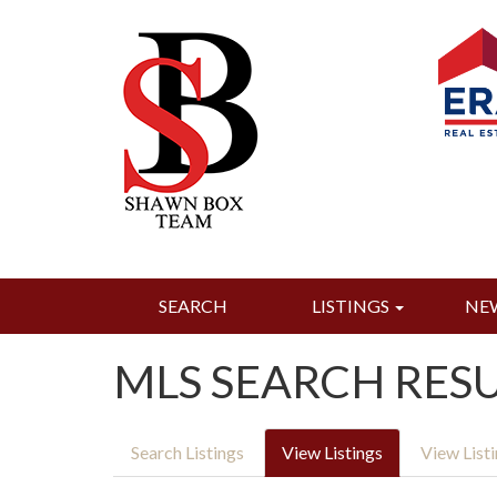
SEARCH
LISTINGS
NE
MLS SEARCH RES
Search Listings
View Listings
View List