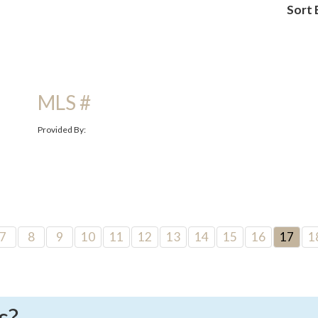
Sort 
MLS #
Provided By:
7
8
9
10
11
12
13
14
15
16
17
1
s?