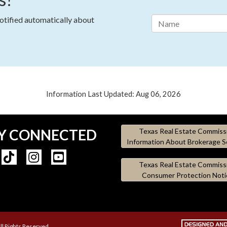
notified automatically about
Information Last Updated: Aug 06, 2026
Y CONNECTED
Texas Real Estate Commiss
Information About Brokerage S
Texas Real Estate Commiss
Consumer Protection Noti
ll Rights Reserved.