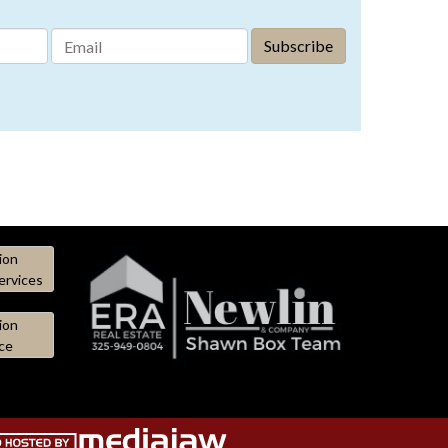
ion
ervices
ion
ce