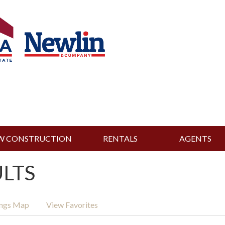
W CONSTRUCTION
RENTALS
AGENTS
ULTS
ings Map
View Favorites