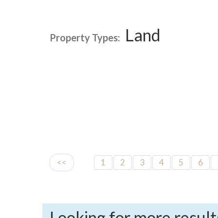
Land
Property Types:
<<
1
2
3
4
5
6
Looking for more result