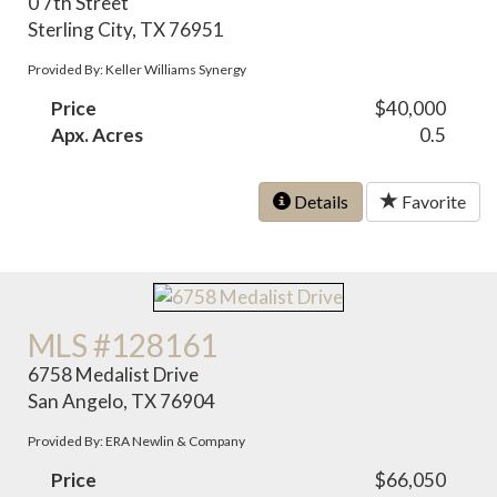
0 7th Street
Sterling City, TX 76951
Provided By: Keller Williams Synergy
Price
$40,000
Apx. Acres
0.5
Details
Favorite
MLS #128161
6758 Medalist Drive
San Angelo, TX 76904
Provided By: ERA Newlin & Company
Price
$66,050