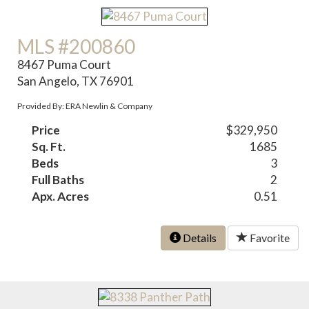
MLS #200860
8467 Puma Court
San Angelo, TX 76901
Provided By: ERA Newlin & Company
Price
$329,950
Sq. Ft.
1685
Beds
3
Full Baths
2
Apx. Acres
0.51
Details
Favorite