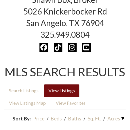
5026 Knickerbocker Rd
San Angelo, TX 76904
325.949.0804
MLS SEARCH RESULTS
Search Listings
View Listings
View Listings Map
View Favorites
Sort By:
Price
/
Beds
/
Baths
/
Sq. Ft.
/
Acres