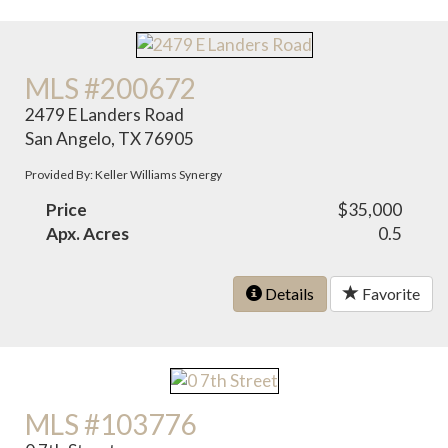
MLS #200672
2479 E Landers Road
San Angelo, TX 76905
Provided By: Keller Williams Synergy
Price
$35,000
Apx. Acres
0.5
Details
Favorite
MLS #103776