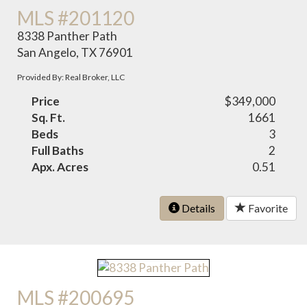
MLS #201120
8338 Panther Path
San Angelo, TX 76901
Provided By: Real Broker, LLC
Price
$349,000
Sq. Ft.
1661
Beds
3
Full Baths
2
Apx. Acres
0.51
Details
Favorite
MLS #200695