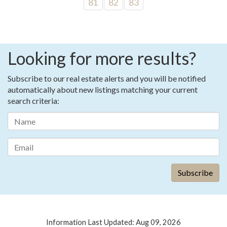
81
82
83
Looking for more results?
Subscribe to our real estate alerts and you will be notified
automatically about new listings matching your current
search criteria:
Information Last Updated: Aug 09, 2026