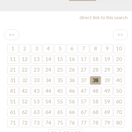
direct link to this search
<<
>>
1
2
3
4
5
6
7
8
9
10
11
12
13
14
15
16
17
18
19
20
21
22
23
24
25
26
27
28
29
30
31
32
33
34
35
36
37
38
39
40
41
42
43
44
45
46
47
48
49
50
51
52
53
54
55
56
57
58
59
60
61
62
63
64
65
66
67
68
69
70
71
72
73
74
75
76
77
78
79
80