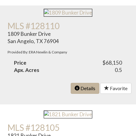
MLS #128110
1809 Bunker Drive
San Angelo, TX 76904
Provided By: ERA Newlin & Company
Price
$68,150
Apx. Acres
0.5
Details
Favorite
MLS #128105
1821 Bunker Drive