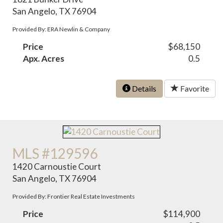
San Angelo, TX 76904
Provided By: ERA Newlin & Company
Price
$68,150
Apx. Acres
0.5
Details
Favorite
MLS #129596
1420 Carnoustie Court
San Angelo, TX 76904
Provided By: Frontier Real Estate Investments
Price
$114,900