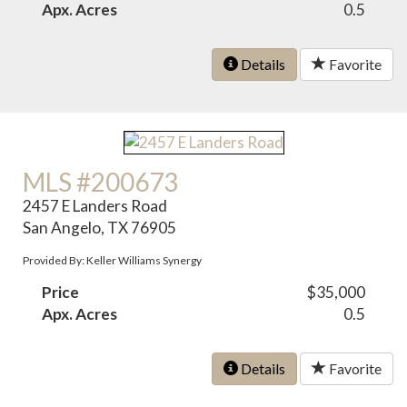
Apx. Acres
0.5
Details
Favorite
MLS #200673
2457 E Landers Road
San Angelo, TX 76905
Provided By: Keller Williams Synergy
Price
$35,000
Apx. Acres
0.5
Details
Favorite