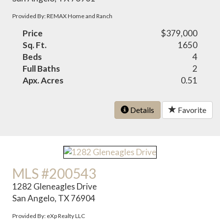
Provided By: REMAX Home and Ranch
Price
$379,000
Sq. Ft.
1650
Beds
4
Full Baths
2
Apx. Acres
0.51
Details
Favorite
MLS #200543
1282 Gleneagles Drive
San Angelo, TX 76904
Provided By: eXp Realty LLC