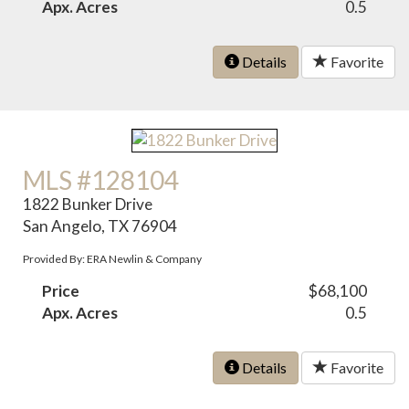
Apx. Acres
0.5
Details
Favorite
MLS #128104
1822 Bunker Drive
San Angelo, TX 76904
Provided By: ERA Newlin & Company
Price
$68,100
Apx. Acres
0.5
Details
Favorite