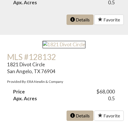
Apx. Acres
0.5
Details
Favorite
MLS #128132
1821 Divot Circle
San Angelo, TX 76904
Provided By: ERA Newlin & Company
Price
$68,000
Apx. Acres
0.5
Details
Favorite