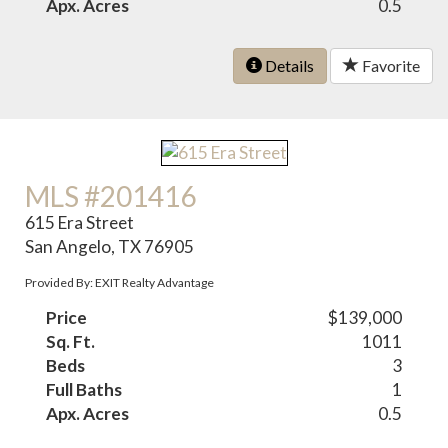
Apx. Acres
0.5
Details
Favorite
MLS #201416
615 Era Street
San Angelo, TX 76905
Provided By: EXIT Realty Advantage
Price
$139,000
Sq. Ft.
1011
Beds
3
Full Baths
1
Apx. Acres
0.5