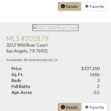
Details
Favorite
MLS #201879
3252 Wild Boar Court
San Angelo, TX 76901
Provided By: All City Real Estate Ltd. Co
Price
$337,200
Sq. Ft.
1666
Beds
3
Full Baths
2
Apx. Acres
0.5
Details
Favorite