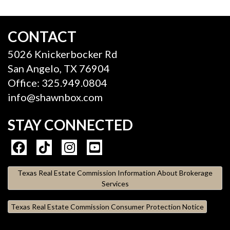
CONTACT
5026 Knickerbocker Rd
San Angelo, TX 76904
Office: 325.949.0804
info@shawnbox.com
STAY CONNECTED
Texas Real Estate Commission Information About Brokerage
Services
Texas Real Estate Commission Consumer Protection Notice