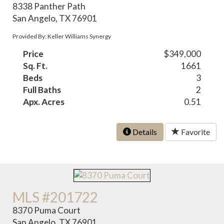
8338 Panther Path
San Angelo, TX 76901
Provided By: Keller Williams Synergy
Price
$349,000
Sq. Ft.
1661
Beds
3
Full Baths
2
Apx. Acres
0.51
Details
Favorite
MLS #201722
8370 Puma Court
San Angelo, TX 76901