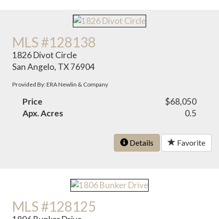
MLS #128138
1826 Divot Circle
San Angelo, TX 76904
Provided By: ERA Newlin & Company
Price
$68,050
Apx. Acres
0.5
Details
Favorite
MLS #128125