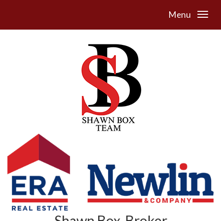
Menu
Shawn Box, Broker