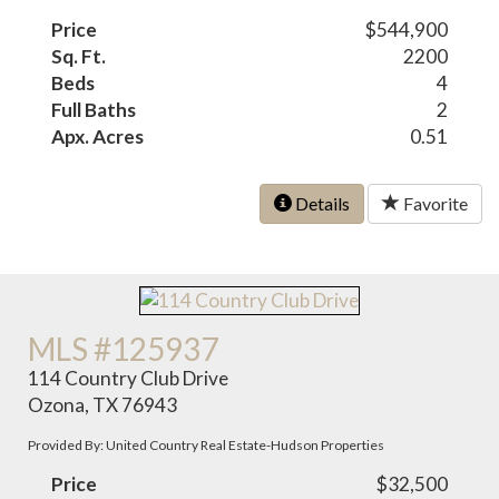
Price
$544,900
Sq. Ft.
2200
Beds
4
Full Baths
2
Apx. Acres
0.51
Details
Favorite
MLS #125937
114 Country Club Drive
Ozona, TX 76943
Provided By: United Country Real Estate-Hudson Properties
Price
$32,500