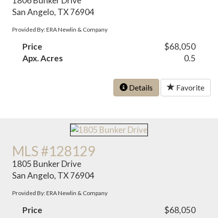
1806 Bunker Drive
San Angelo, TX 76904
Provided By: ERA Newlin & Company
Price
$68,050
Apx. Acres
0.5
Details
Favorite
MLS #128129
1805 Bunker Drive
San Angelo, TX 76904
Provided By: ERA Newlin & Company
Price
$68,050