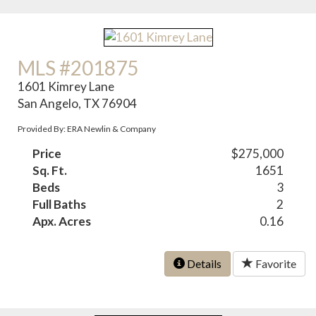
MLS #201875
1601 Kimrey Lane
San Angelo, TX 76904
Provided By: ERA Newlin & Company
Price
$275,000
Sq. Ft.
1651
Beds
3
Full Baths
2
Apx. Acres
0.16
Details
Favorite