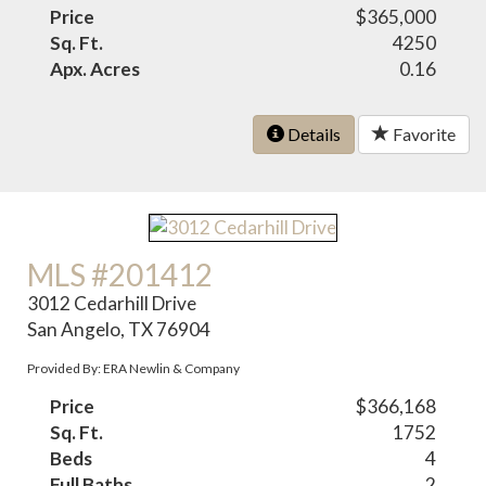
Price
$365,000
Sq. Ft.
4250
Apx. Acres
0.16
Details
Favorite
MLS #201412
3012 Cedarhill Drive
San Angelo, TX 76904
Provided By: ERA Newlin & Company
Price
$366,168
Sq. Ft.
1752
Beds
4
Full Baths
2