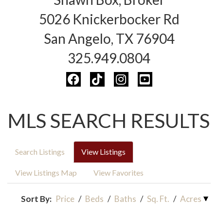
5026 Knickerbocker Rd
San Angelo, TX 76904
325.949.0804
MLS SEARCH RESULTS
Search Listings
View Listings
View Listings Map
View Favorites
Sort By:
Price
/
Beds
/
Baths
/
Sq. Ft.
/
Acres