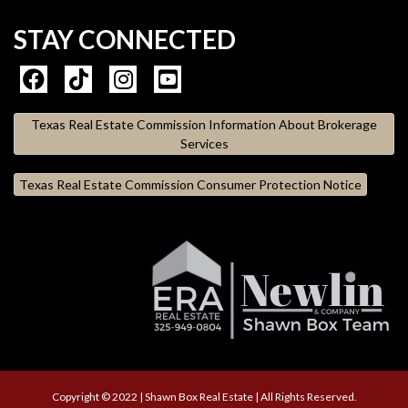
STAY CONNECTED
Texas Real Estate Commission Information About Brokerage
Services
Texas Real Estate Commission Consumer Protection Notice
Copyright © 2022 | Shawn Box Real Estate | All Rights Reserved.