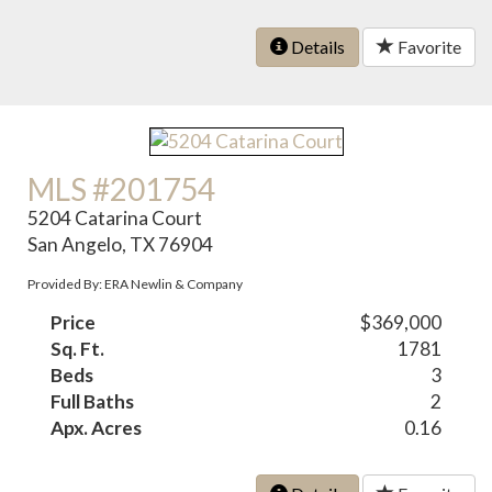
Details
Favorite
MLS #201754
5204 Catarina Court
San Angelo, TX 76904
Provided By: ERA Newlin & Company
Price
$369,000
Sq. Ft.
1781
Beds
3
Full Baths
2
Apx. Acres
0.16