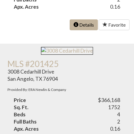
Apx. Acres
0.16
Details
Favorite
MLS #201425
3008 Cedarhill Drive
San Angelo, TX 76904
Provided By: ERA Newlin & Company
Price
$366,168
Sq. Ft.
1752
Beds
4
Full Baths
2
Apx. Acres
0.16