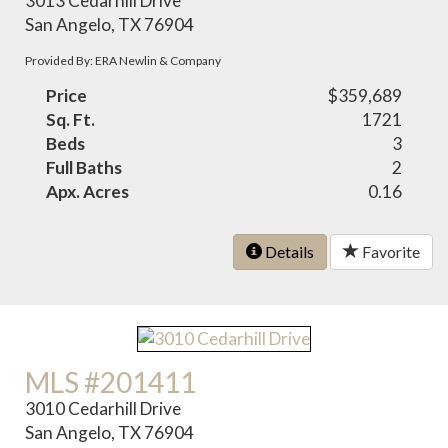
3013 Cedarhill Drive
San Angelo, TX 76904
Provided By: ERA Newlin & Company
Price
$359,689
Sq. Ft.
1721
Beds
3
Full Baths
2
Apx. Acres
0.16
Details
Favorite
MLS #201411
3010 Cedarhill Drive
San Angelo, TX 76904