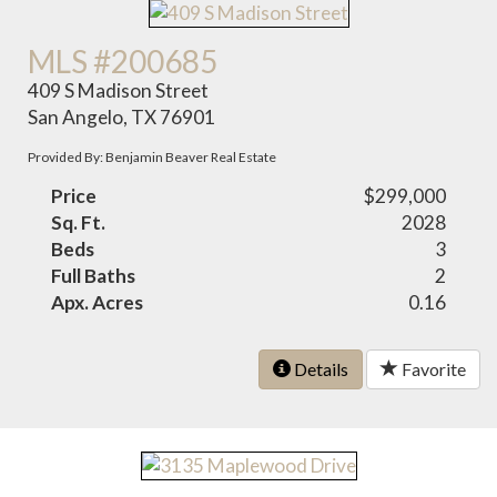
MLS #200685
409 S Madison Street
San Angelo, TX 76901
Provided By: Benjamin Beaver Real Estate
Price
$299,000
Sq. Ft.
2028
Beds
3
Full Baths
2
Apx. Acres
0.16
Details
Favorite