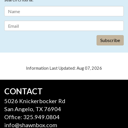
Information Last Updated: Aug 07, 2026
CONTACT
5026 Knickerbocker Rd
San Angelo, TX 76904
Office: 325.949.0804
info@shawnbox.com