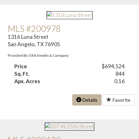
MLS #200978
1316 Luna Street
San Angelo, TX 76905
Provided By: ERA Newlin & Company
Price
$694,524
Sq. Ft.
844
Apx. Acres
0.16
Details
Favorite