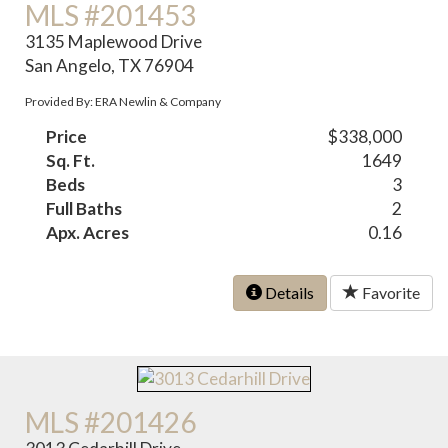
MLS #201453
3135 Maplewood Drive
San Angelo, TX 76904
Provided By: ERA Newlin & Company
Price
$338,000
Sq. Ft.
1649
Beds
3
Full Baths
2
Apx. Acres
0.16
Details
Favorite
MLS #201426