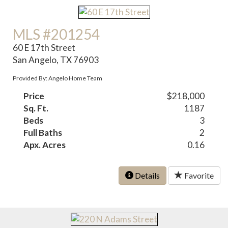
MLS #201254
60 E 17th Street
San Angelo, TX 76903
Provided By: Angelo Home Team
Price
$218,000
Sq. Ft.
1187
Beds
3
Full Baths
2
Apx. Acres
0.16
Details
Favorite