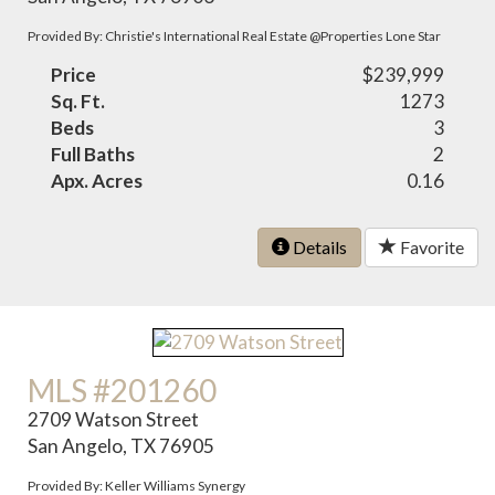
Provided By: Christie's International Real Estate @Properties Lone Star
Price
$239,999
Sq. Ft.
1273
Beds
3
Full Baths
2
Apx. Acres
0.16
Details
Favorite
MLS #201260
2709 Watson Street
San Angelo, TX 76905
Provided By: Keller Williams Synergy