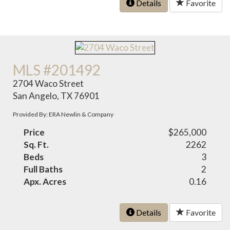
Details
Favorite
MLS #201492
2704 Waco Street
San Angelo, TX 76901
Provided By: ERA Newlin & Company
Price
$265,000
Sq. Ft.
2262
Beds
3
Full Baths
2
Apx. Acres
0.16
Details
Favorite