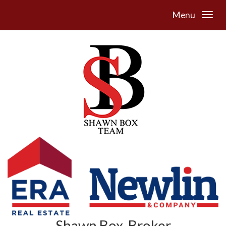
Menu
Shawn Box, Broker