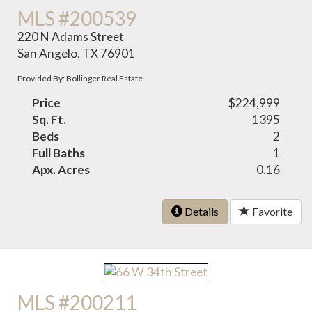
MLS #200539
220 N Adams Street
San Angelo, TX 76901
Provided By: Bollinger Real Estate
Price
$224,999
Sq. Ft.
1395
Beds
2
Full Baths
1
Apx. Acres
0.16
Details
Favorite
MLS #200211