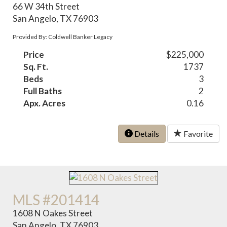
66 W 34th Street
San Angelo, TX 76903
Provided By: Coldwell Banker Legacy
Price
$225,000
Sq. Ft.
1737
Beds
3
Full Baths
2
Apx. Acres
0.16
Details
Favorite
MLS #201414
1608 N Oakes Street
San Angelo, TX 76903