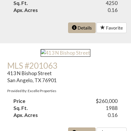
Sq. Ft.
4250
Apx. Acres
0.16
Details
Favorite
MLS #201063
413 N Bishop Street
San Angelo, TX 76901
Provided By: Excelle Properties
Price
$260,000
Sq. Ft.
1988
Apx. Acres
0.16