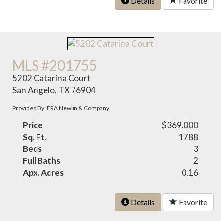
Details
Favorite
MLS #201755
5202 Catarina Court
San Angelo, TX 76904
Provided By: ERA Newlin & Company
Price
$369,000
Sq. Ft.
1788
Beds
3
Full Baths
2
Apx. Acres
0.16
Details
Favorite