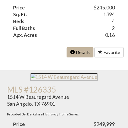
Price
$245,000
Sq. Ft.
1394
Beds
4
Full Baths
2
Apx. Acres
0.16
Details
Favorite
MLS #126335
1514 W Beauregard Avenue
San Angelo, TX 76901
Provided By: Berkshire Hathaway Home Servic
Price
$249,999