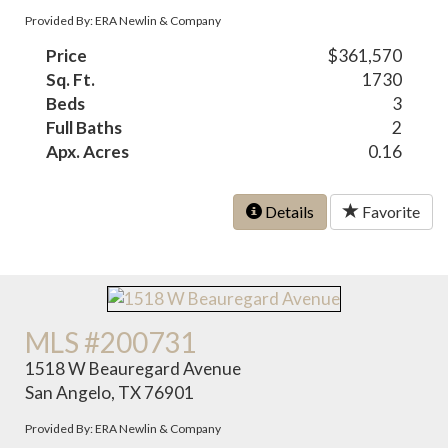
Provided By: ERA Newlin & Company
Price
$361,570
Sq. Ft.
1730
Beds
3
Full Baths
2
Apx. Acres
0.16
Details
Favorite
MLS #200731
1518 W Beauregard Avenue
San Angelo, TX 76901
Provided By: ERA Newlin & Company