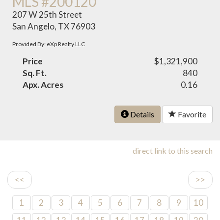
MLS #200120
207 W 25th Street
San Angelo, TX 76903
Provided By: eXp Realty LLC
Price
$1,321,900
Sq. Ft.
840
Apx. Acres
0.16
Details
Favorite
direct link to this search
<<
>>
1
2
3
4
5
6
7
8
9
10