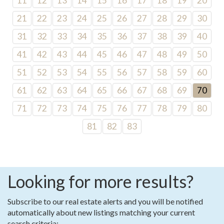
11
12
13
14
15
16
17
18
19
20
21
22
23
24
25
26
27
28
29
30
31
32
33
34
35
36
37
38
39
40
41
42
43
44
45
46
47
48
49
50
51
52
53
54
55
56
57
58
59
60
61
62
63
64
65
66
67
68
69
70
71
72
73
74
75
76
77
78
79
80
81
82
83
Looking for more results?
Subscribe to our real estate alerts and you will be notified
automatically about new listings matching your current
search criteria: