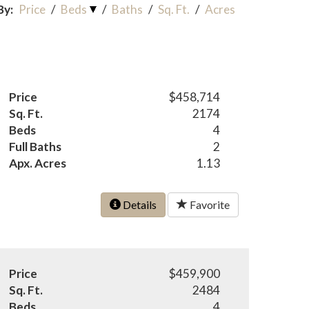
By:
Price
/
Beds
/
Baths
/
Sq. Ft.
/
Acres
Price
$458,714
Sq. Ft.
2174
Beds
4
Full Baths
2
Apx. Acres
1.13
Details
Favorite
Price
$459,900
Sq. Ft.
2484
Beds
4