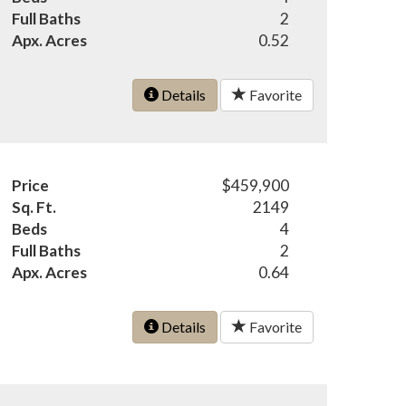
Full Baths
2
Apx. Acres
0.52
Details
Favorite
Price
$459,900
Sq. Ft.
2149
Beds
4
Full Baths
2
Apx. Acres
0.64
Details
Favorite