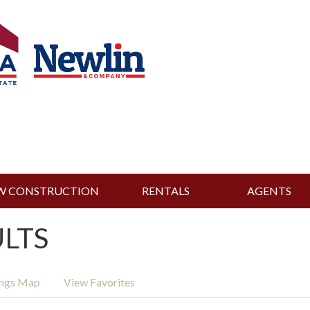
W CONSTRUCTION
RENTALS
AGENTS
ULTS
ings Map
View Favorites