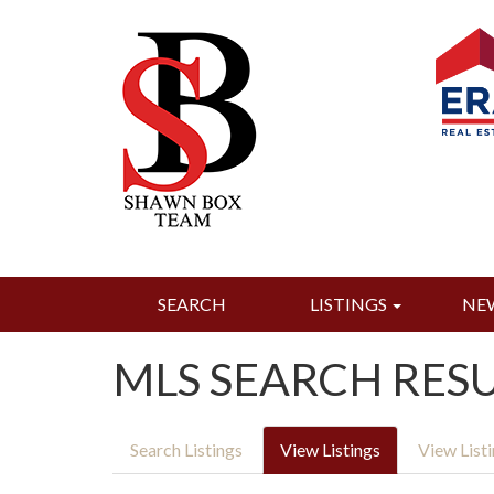
SEARCH
LISTINGS
NE
MLS SEARCH RES
Search Listings
View Listings
View List