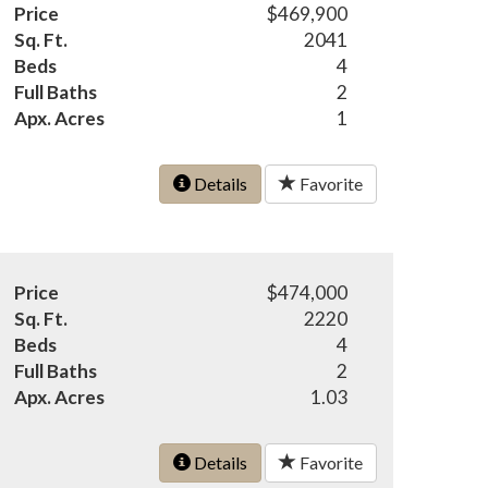
Price
$469,900
Sq. Ft.
2041
Beds
4
Full Baths
2
Apx. Acres
1
Details
Favorite
Price
$474,000
Sq. Ft.
2220
Beds
4
Full Baths
2
Apx. Acres
1.03
Details
Favorite