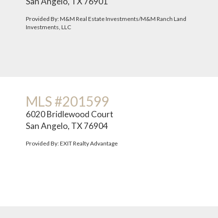
San Angelo, TX 76901
Provided By: M&M Real Estate Investments/M&M Ranch Land
Investments, LLC
MLS #201599
6020 Bridlewood Court
San Angelo, TX 76904
Provided By: EXIT Realty Advantage