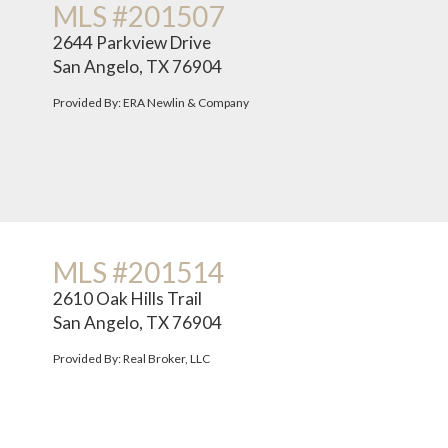
MLS #201507
2644 Parkview Drive
San Angelo, TX 76904
Provided By: ERA Newlin & Company
MLS #201514
2610 Oak Hills Trail
San Angelo, TX 76904
Provided By: Real Broker, LLC