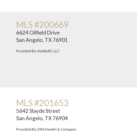
MLS #200669
6624 Oilfield Drive
San Angelo, TX 76901
Provided By: Realty85, LLC
MLS #201653
5642 Slayde Street
San Angelo, TX 76904
Provided By: ERA Newlin & Company