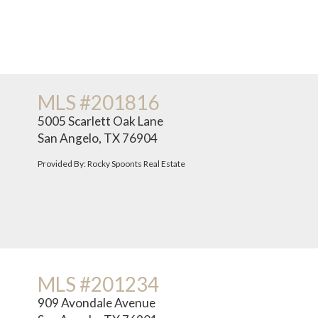
MLS #201816
5005 Scarlett Oak Lane
San Angelo, TX 76904
Provided By: Rocky Spoonts Real Estate
MLS #201234
909 Avondale Avenue