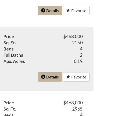
Details
Favorite
Price
$468,000
Sq. Ft.
2150
Beds
4
Full Baths
2
Apx. Acres
0.19
Details
Favorite
Price
$468,000
Sq. Ft.
2965
Beds
4