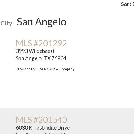
Sort 
San Angelo
City:
MLS #201292
3993 Wildebeest
San Angelo, TX 76904
Provided By: ERA Newlin & Company
MLS #201540
6030 Kingsbridge Drive