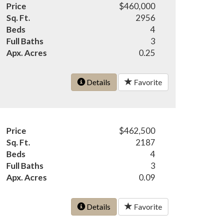
Price
$460,000
Sq. Ft.
2956
Beds
4
Full Baths
3
Apx. Acres
0.25
Details
Favorite
Price
$462,500
Sq. Ft.
2187
Beds
4
Full Baths
3
Apx. Acres
0.09
Details
Favorite