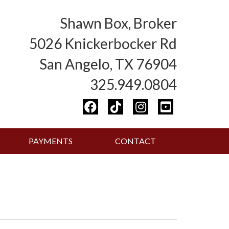
Shawn Box, Broker
5026 Knickerbocker Rd
San Angelo, TX 76904
325.949.0804
PAYMENTS
CONTACT