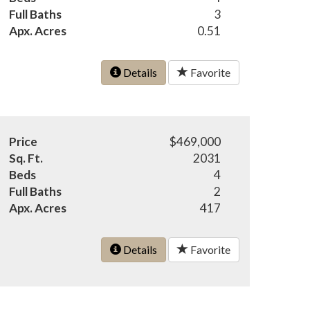
Full Baths
3
Apx. Acres
0.51
Details
Favorite
Price
$469,000
Sq. Ft.
2031
Beds
4
Full Baths
2
Apx. Acres
417
Details
Favorite