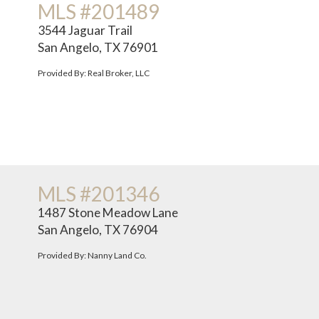
MLS #201489
3544 Jaguar Trail
San Angelo, TX 76901
Provided By: Real Broker, LLC
MLS #201346
1487 Stone Meadow Lane
San Angelo, TX 76904
Provided By: Nanny Land Co.