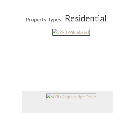
Residential
Property Types: