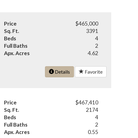
Price
$465,000
Sq. Ft.
3391
Beds
4
Full Baths
2
Apx. Acres
4.62
Details
Favorite
Price
$467,410
Sq. Ft.
2174
Beds
4
Full Baths
2
Apx. Acres
0.55