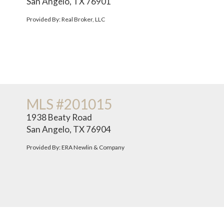
San Angelo, TX 76901
Provided By: Real Broker, LLC
MLS #201015
1938 Beaty Road
San Angelo, TX 76904
Provided By: ERA Newlin & Company