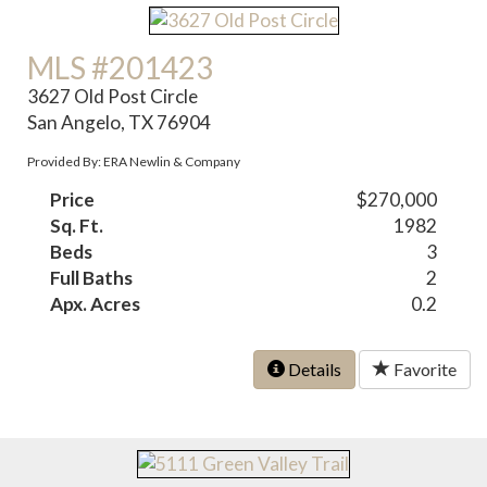
MLS #201423
3627 Old Post Circle
San Angelo, TX 76904
Provided By: ERA Newlin & Company
Price
$270,000
Sq. Ft.
1982
Beds
3
Full Baths
2
Apx. Acres
0.2
Details
Favorite