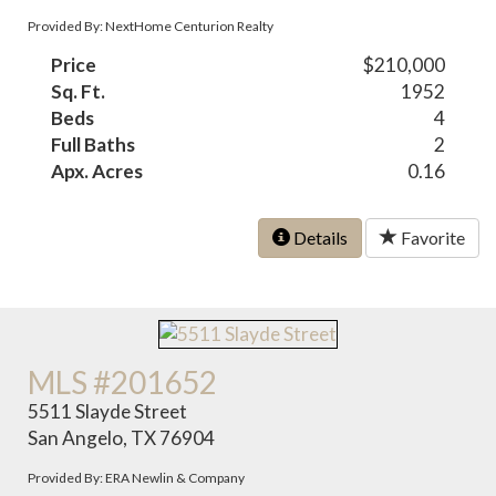
Provided By: NextHome Centurion Realty
Price
$210,000
Sq. Ft.
1952
Beds
4
Full Baths
2
Apx. Acres
0.16
Details
Favorite
MLS #201652
5511 Slayde Street
San Angelo, TX 76904
Provided By: ERA Newlin & Company