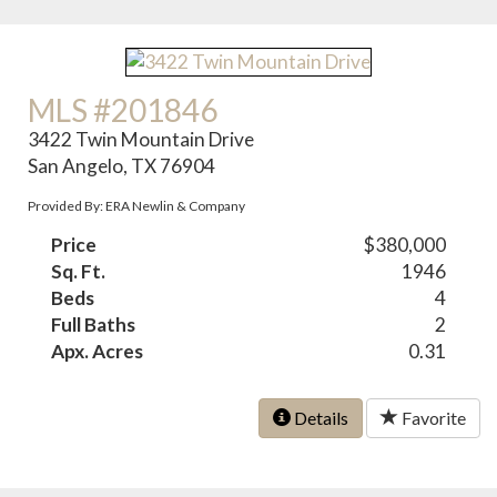
MLS #201846
3422 Twin Mountain Drive
San Angelo, TX 76904
Provided By: ERA Newlin & Company
Price
$380,000
Sq. Ft.
1946
Beds
4
Full Baths
2
Apx. Acres
0.31
Details
Favorite