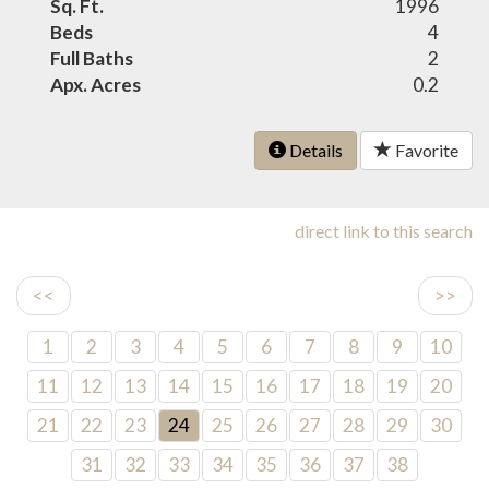
Sq. Ft.
1996
Beds
4
Full Baths
2
Apx. Acres
0.2
Details
Favorite
direct link to this search
<<
>>
1
2
3
4
5
6
7
8
9
10
11
12
13
14
15
16
17
18
19
20
21
22
23
24
25
26
27
28
29
30
31
32
33
34
35
36
37
38