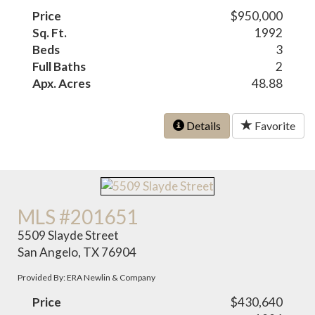
Price
$950,000
Sq. Ft.
1992
Beds
3
Full Baths
2
Apx. Acres
48.88
Details
Favorite
MLS #201651
5509 Slayde Street
San Angelo, TX 76904
Provided By: ERA Newlin & Company
Price
$430,640