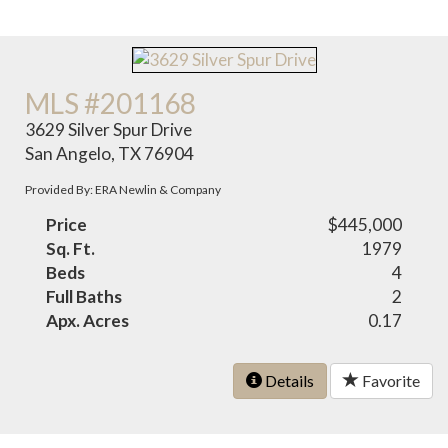
MLS #201168
3629 Silver Spur Drive
San Angelo, TX 76904
Provided By: ERA Newlin & Company
Price
$445,000
Sq. Ft.
1979
Beds
4
Full Baths
2
Apx. Acres
0.17
Details
Favorite