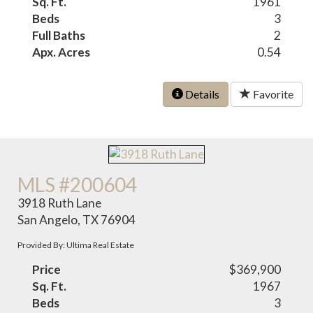
Sq. Ft.
1961
Beds
3
Full Baths
2
Apx. Acres
0.54
Details
Favorite
MLS #200604
3918 Ruth Lane
San Angelo, TX 76904
Provided By: Ultima Real Estate
Price
$369,900
Sq. Ft.
1967
Beds
3