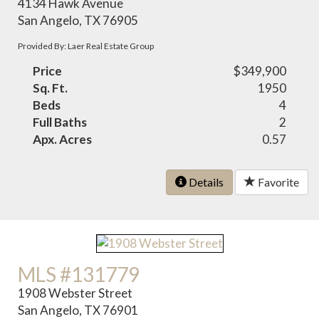
4134 Hawk Avenue
San Angelo, TX 76905
Provided By: Laer Real Estate Group
Price
$349,900
Sq. Ft.
1950
Beds
4
Full Baths
2
Apx. Acres
0.57
Details
Favorite
MLS #131779
1908 Webster Street
San Angelo, TX 76901