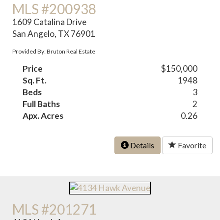
MLS #200938
1609 Catalina Drive
San Angelo, TX 76901
Provided By: Bruton Real Estate
Price
$150,000
Sq. Ft.
1948
Beds
3
Full Baths
2
Apx. Acres
0.26
Details
Favorite
MLS #201271