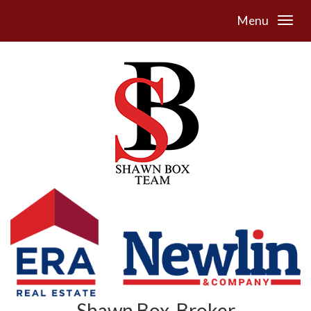
Menu
Shawn Box, Broker