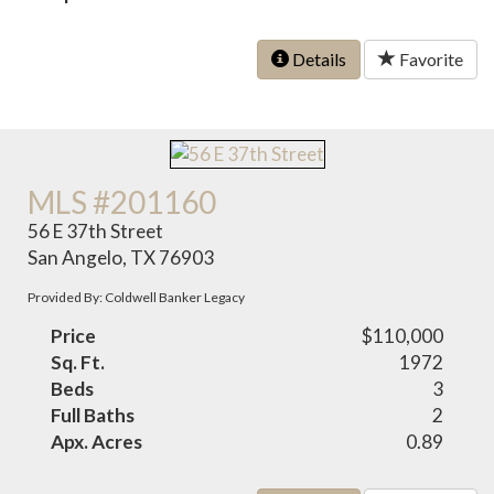
Details
Favorite
MLS #201160
56 E 37th Street
San Angelo, TX 76903
Provided By: Coldwell Banker Legacy
Price
$110,000
Sq. Ft.
1972
Beds
3
Full Baths
2
Apx. Acres
0.89