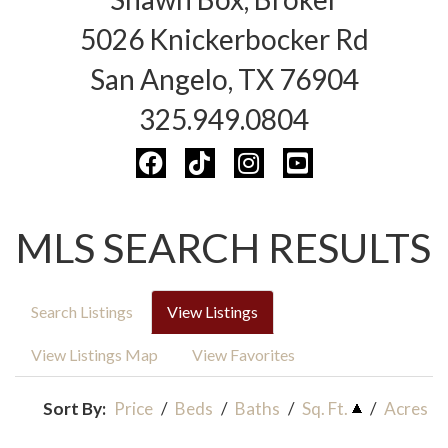
5026 Knickerbocker Rd
San Angelo, TX 76904
325.949.0804
MLS SEARCH RESULTS
Search Listings
View Listings
View Listings Map
View Favorites
Sort By:
Price
/
Beds
/
Baths
/
Sq. Ft.
/
Acres