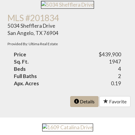
MLS #201834
5034 Shefflera Drive
San Angelo, TX 76904
Provided By: Ultima Real Estate
Price
$439,900
Sq. Ft.
1947
Beds
4
Full Baths
2
Apx. Acres
0.19
Details
Favorite