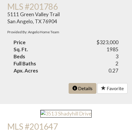
MLS #201786
5111 Green Valley Trail
San Angelo, TX 76904
Provided By: Angelo Home Team
Price
$323,000
Sq. Ft.
1985
Beds
3
Full Baths
2
Apx. Acres
0.27
Details
Favorite
MLS #201647