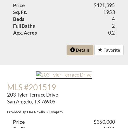
Price
$421,395
Sq. Ft.
1953
Beds
4
Full Baths
2
Apx. Acres
0.2
Details
Favorite
MLS #201519
203 Tyler Terrace Drive
San Angelo, TX 76905
Provided By: ERA Newlin & Company
Price
$350,000