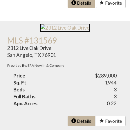
Details
Favorite
MLS #131569
2312 Live Oak Drive
San Angelo, TX 76901
Provided By: ERA Newlin & Company
Price
$289,000
Sq. Ft.
1944
Beds
3
Full Baths
3
Apx. Acres
0.22
Details
Favorite