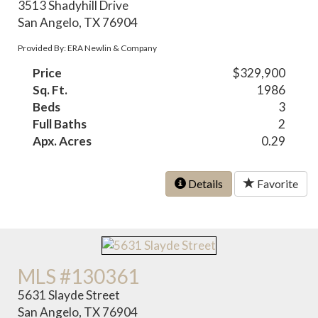
3513 Shadyhill Drive
San Angelo, TX 76904
Provided By: ERA Newlin & Company
Price
$329,900
Sq. Ft.
1986
Beds
3
Full Baths
2
Apx. Acres
0.29
Details
Favorite
MLS #130361
5631 Slayde Street
San Angelo, TX 76904