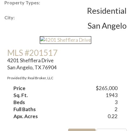
Property Types:
Residential
City:
San Angelo
MLS #201517
4201 Shefflera Drive
San Angelo, TX 76904
Provided By: Real Broker, LLC
Price
$265,000
Sq. Ft.
1943
Beds
3
Full Baths
2
Apx. Acres
0.22