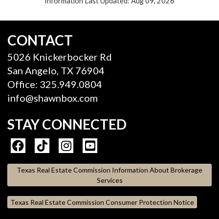
Information Last Updated: Aug 09, 2026
CONTACT
5026 Knickerbocker Rd
San Angelo, TX 76904
Office: 325.949.0804
info@shawnbox.com
STAY CONNECTED
Texas Real Estate Commission Information About Brokerage
Services
Texas Real Estate Commission Consumer Protection Notice