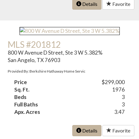
Details
Favorite
MLS #201812
800 W Avenue D Street, Ste 3 W 5.382%
San Angelo, TX 76903
Provided By: Berkshire Hathaway Home Servic
Price
$299,000
Sq. Ft.
1976
Beds
3
Full Baths
3
Apx. Acres
3.47
Details
Favorite