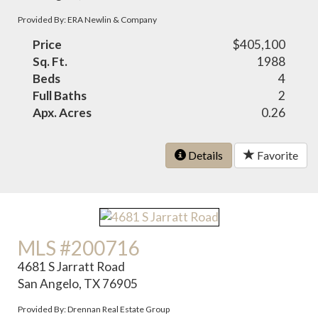
Provided By: ERA Newlin & Company
Price
$405,100
Sq. Ft.
1988
Beds
4
Full Baths
2
Apx. Acres
0.26
Details
Favorite
MLS #200716
4681 S Jarratt Road
San Angelo, TX 76905
Provided By: Drennan Real Estate Group