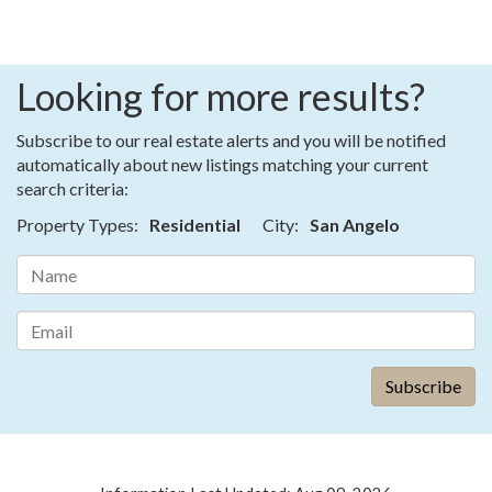
Looking for more results?
Subscribe to our real estate alerts and you will be notified
automatically about new listings matching your current
search criteria:
Property Types:
Residential
City:
San Angelo