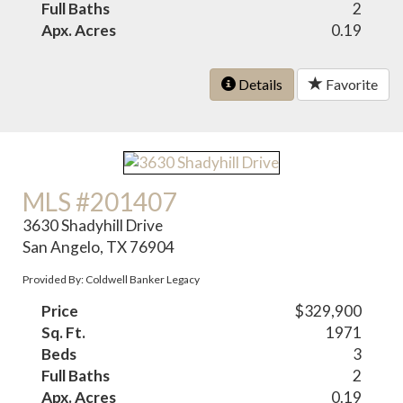
Full Baths
2
Apx. Acres
0.19
Details
Favorite
MLS #201407
3630 Shadyhill Drive
San Angelo, TX 76904
Provided By: Coldwell Banker Legacy
Price
$329,900
Sq. Ft.
1971
Beds
3
Full Baths
2
Apx. Acres
0.19