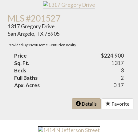
MLS #201527
1317 Gregory Drive
San Angelo, TX 76905
Provided By: NextHome Centurion Realty
Price
$224,900
Sq. Ft.
1317
Beds
3
Full Baths
2
Apx. Acres
0.17
Details
Favorite