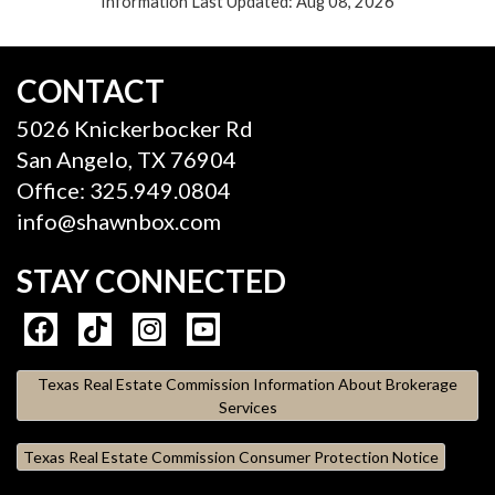
Information Last Updated: Aug 08, 2026
CONTACT
5026 Knickerbocker Rd
San Angelo, TX 76904
Office: 325.949.0804
info@shawnbox.com
STAY CONNECTED
Texas Real Estate Commission Information About Brokerage
Services
Texas Real Estate Commission Consumer Protection Notice