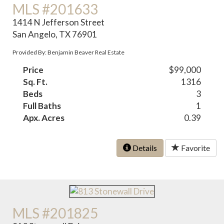
MLS #201633
1414 N Jefferson Street
San Angelo, TX 76901
Provided By: Benjamin Beaver Real Estate
Price
$99,000
Sq. Ft.
1316
Beds
3
Full Baths
1
Apx. Acres
0.39
Details
Favorite
MLS #201825