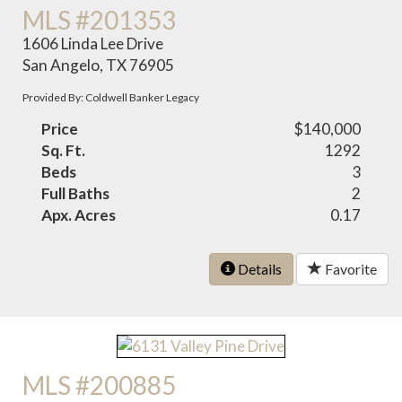
MLS #201353
1606 Linda Lee Drive
San Angelo, TX 76905
Provided By: Coldwell Banker Legacy
Price
$140,000
Sq. Ft.
1292
Beds
3
Full Baths
2
Apx. Acres
0.17
Details
Favorite
MLS #200885