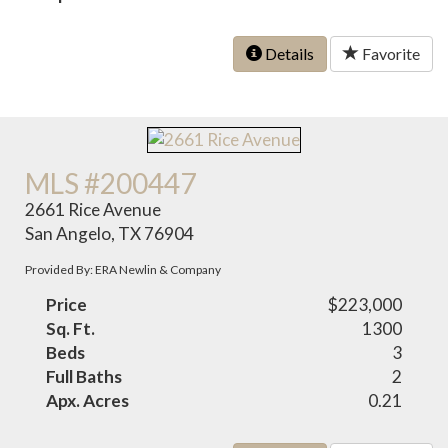
Details
Favorite
MLS #200447
2661 Rice Avenue
San Angelo, TX 76904
Provided By: ERA Newlin & Company
Price
$223,000
Sq. Ft.
1300
Beds
3
Full Baths
2
Apx. Acres
0.21