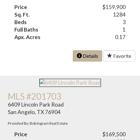
Price
$159,900
Sq. Ft.
1284
Beds
3
Full Baths
1
Apx. Acres
0.17
Details
Favorite
MLS #201703
6409 Lincoln Park Road
San Angelo, TX 76904
Provided By: Bob Ingram Real Estate
Price
$169,500