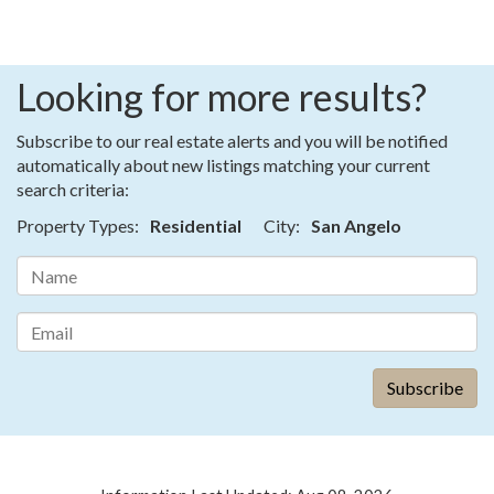
Looking for more results?
Subscribe to our real estate alerts and you will be notified
automatically about new listings matching your current
search criteria:
Property Types:
Residential
City:
San Angelo