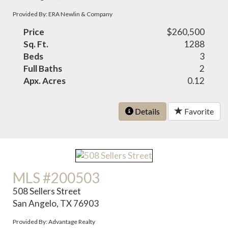
Provided By: ERA Newlin & Company
Price
$260,500
Sq. Ft.
1288
Beds
3
Full Baths
2
Apx. Acres
0.12
Details
Favorite
MLS #200503
508 Sellers Street
San Angelo, TX 76903
Provided By: Advantage Realty