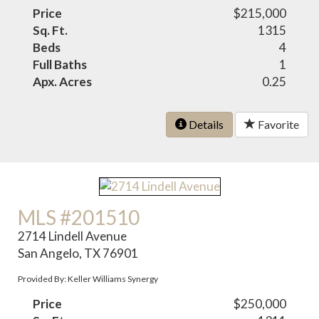
Price
$215,000
Sq. Ft.
1315
Beds
4
Full Baths
1
Apx. Acres
0.25
Details
Favorite
MLS #201510
2714 Lindell Avenue
San Angelo, TX 76901
Provided By: Keller Williams Synergy
Price
$250,000