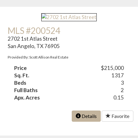
MLS #200524
2702 1st Atlas Street
San Angelo, TX 76905
Provided By: Scott Allison Real Estate
Price
$215,000
Sq. Ft.
1317
Beds
3
Full Baths
2
Apx. Acres
0.15
Details
Favorite