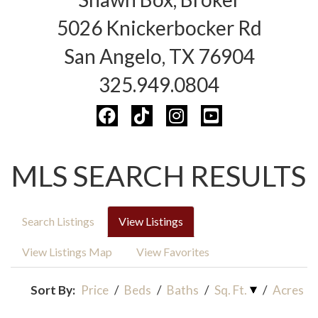
5026 Knickerbocker Rd
San Angelo, TX 76904
325.949.0804
MLS SEARCH RESULTS
Search Listings
View Listings
View Listings Map
View Favorites
Sort By:
Price
/
Beds
/
Baths
/
Sq. Ft.
/
Acres