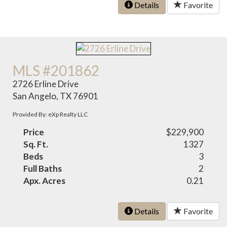
Details
Favorite
MLS #201862
2726 Erline Drive
San Angelo, TX 76901
Provided By: eXp Realty LLC
Price
$229,900
Sq. Ft.
1327
Beds
3
Full Baths
2
Apx. Acres
0.21
Details
Favorite