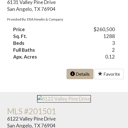
6131 Valley Pine Drive
San Angelo, TX 76904
Provided By: ERA Newlin & Company
Price
$260,500
Sq. Ft.
1288
Beds
3
Full Baths
2
Apx. Acres
0.12
Details
Favorite
MLS #201501
6122 Valley Pine Drive
San Angelo, TX 76904