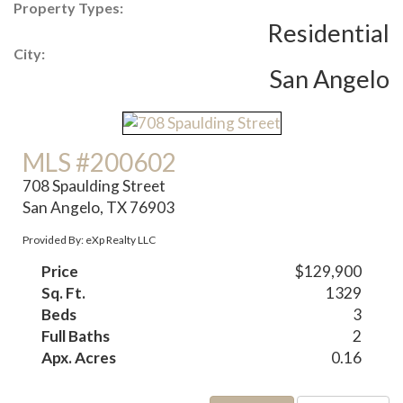
Property Types:
Residential
City:
San Angelo
MLS #200602
708 Spaulding Street
San Angelo, TX 76903
Provided By: eXp Realty LLC
Price
$129,900
Sq. Ft.
1329
Beds
3
Full Baths
2
Apx. Acres
0.16