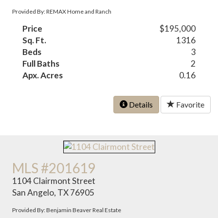
Provided By: REMAX Home and Ranch
Price
$195,000
Sq. Ft.
1316
Beds
3
Full Baths
2
Apx. Acres
0.16
Details
Favorite
MLS #201619
1104 Clairmont Street
San Angelo, TX 76905
Provided By: Benjamin Beaver Real Estate