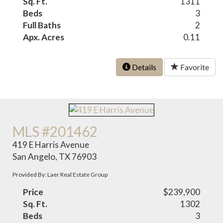
Sq. Ft.
1311
Beds
3
Full Baths
2
Apx. Acres
0.11
Details
Favorite
MLS #201462
419 E Harris Avenue
San Angelo, TX 76903
Provided By: Laer Real Estate Group
Price
$239,900
Sq. Ft.
1302
Beds
3