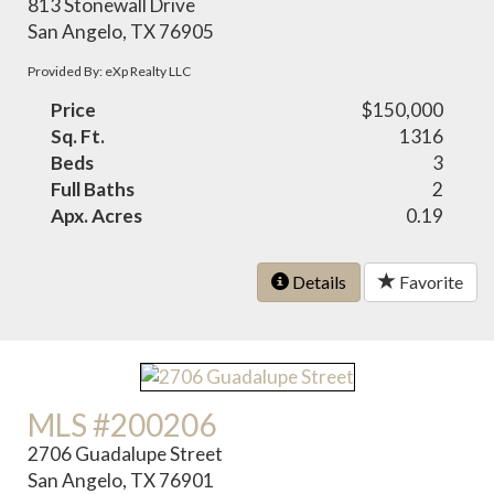
813 Stonewall Drive
San Angelo, TX 76905
Provided By: eXp Realty LLC
Price
$150,000
Sq. Ft.
1316
Beds
3
Full Baths
2
Apx. Acres
0.19
Details
Favorite
MLS #200206
2706 Guadalupe Street
San Angelo, TX 76901