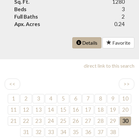
Sq. Ft.
1280
Beds
3
Full Baths
2
Apx. Acres
0.24
Details
Favorite
direct link to this search
<<
>>
1
2
3
4
5
6
7
8
9
10
11
12
13
14
15
16
17
18
19
20
21
22
23
24
25
26
27
28
29
30
31
32
33
34
35
36
37
38