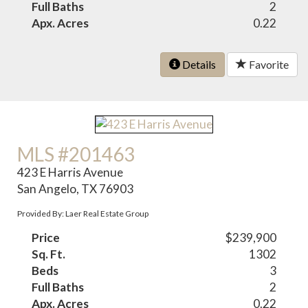
Full Baths
2
Apx. Acres
0.22
Details
Favorite
MLS #201463
423 E Harris Avenue
San Angelo, TX 76903
Provided By: Laer Real Estate Group
Price
$239,900
Sq. Ft.
1302
Beds
3
Full Baths
2
Apx. Acres
0.22