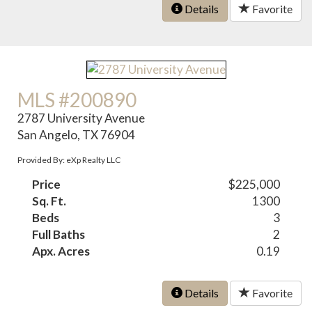
Details
Favorite
MLS #200890
2787 University Avenue
San Angelo, TX 76904
Provided By: eXp Realty LLC
Price
$225,000
Sq. Ft.
1300
Beds
3
Full Baths
2
Apx. Acres
0.19
Details
Favorite