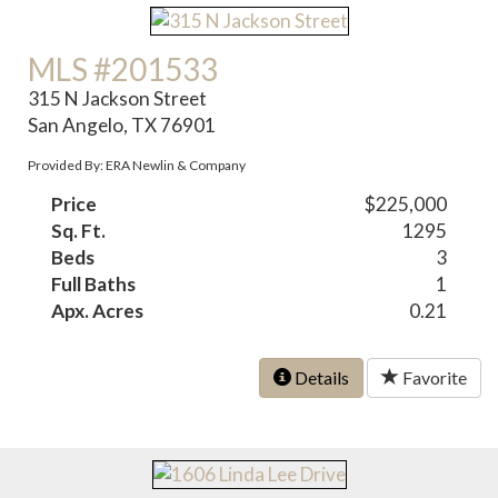
MLS #201533
315 N Jackson Street
San Angelo, TX 76901
Provided By: ERA Newlin & Company
Price
$225,000
Sq. Ft.
1295
Beds
3
Full Baths
1
Apx. Acres
0.21
Details
Favorite