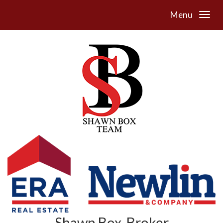
Menu
Shawn Box, Broker