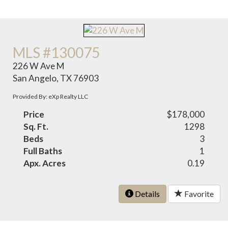
MLS #130075
226 W Ave M
San Angelo, TX 76903
Provided By: eXp Realty LLC
Price
$178,000
Sq. Ft.
1298
Beds
3
Full Baths
1
Apx. Acres
0.19
Details
Favorite