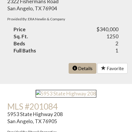
2322 Fishermans Road
San Angelo, TX 76904
Provided By: ERA Newlin & Company
Price
$340,000
Sq. Ft.
1250
Beds
2
Full Baths
1
Details
Favorite
MLS #201084
5953 State Highway 208
San Angelo, TX 76905
Provided By: Pitcock Properties