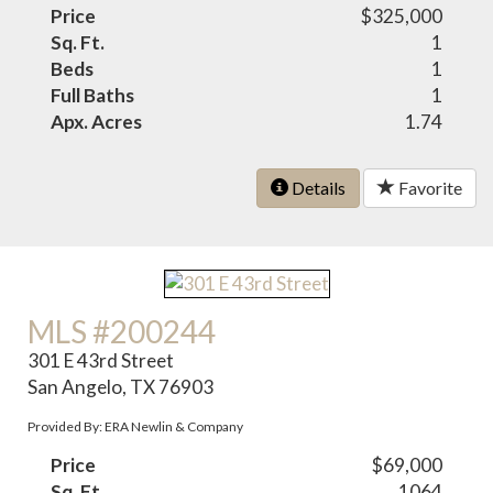
Price
$325,000
Sq. Ft.
1
Beds
1
Full Baths
1
Apx. Acres
1.74
Details
Favorite
MLS #200244
301 E 43rd Street
San Angelo, TX 76903
Provided By: ERA Newlin & Company
Price
$69,000
Sq. Ft.
1064