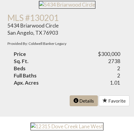
MLS #130201
5434 Briarwood Circle
San Angelo, TX 76903
Provided By: Coldwell Banker Legacy
Price
$300,000
Sq. Ft.
2738
Beds
2
Full Baths
2
Apx. Acres
1.01
Details
Favorite