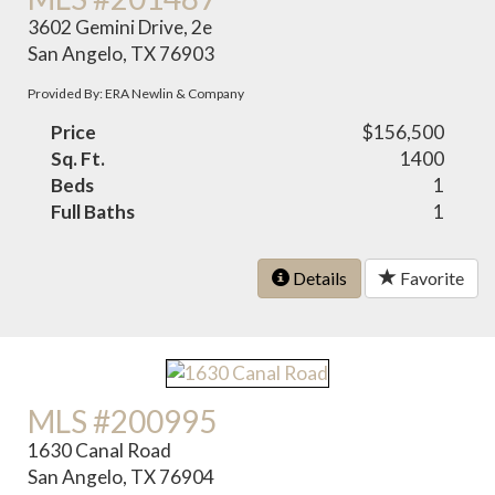
3602 Gemini Drive, 2e
San Angelo, TX 76903
Provided By: ERA Newlin & Company
Price
$156,500
Sq. Ft.
1400
Beds
1
Full Baths
1
Details
Favorite
MLS #200995
1630 Canal Road
San Angelo, TX 76904