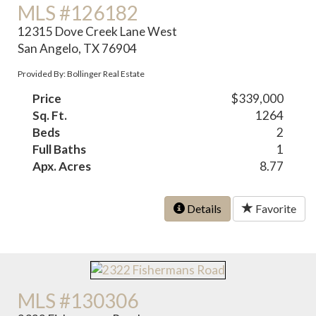
MLS #126182
12315 Dove Creek Lane West
San Angelo, TX 76904
Provided By: Bollinger Real Estate
Price
$339,000
Sq. Ft.
1264
Beds
2
Full Baths
1
Apx. Acres
8.77
Details
Favorite
MLS #130306