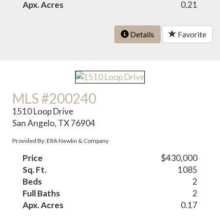
Apx. Acres
0.21
Details
Favorite
MLS #200240
1510 Loop Drive
San Angelo, TX 76904
Provided By: ERA Newlin & Company
Price
$430,000
Sq. Ft.
1085
Beds
2
Full Baths
2
Apx. Acres
0.17