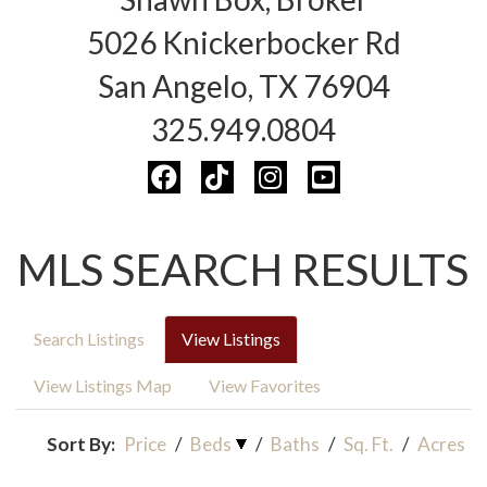
5026 Knickerbocker Rd
San Angelo, TX 76904
325.949.0804
MLS SEARCH RESULTS
Search Listings
View Listings
View Listings Map
View Favorites
Sort By:
Price
/
Beds
/
Baths
/
Sq. Ft.
/
Acres