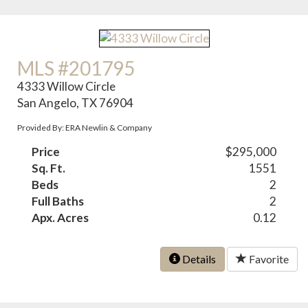
MLS #201795
4333 Willow Circle
San Angelo, TX 76904
Provided By: ERA Newlin & Company
Price
$295,000
Sq. Ft.
1551
Beds
2
Full Baths
2
Apx. Acres
0.12
Details
Favorite