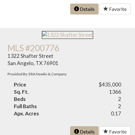
Details
Favorite
MLS #200776
1322 Shafter Street
San Angelo, TX 76901
Provided By: ERA Newlin & Company
Price
$435,000
Sq. Ft.
1366
Beds
2
Full Baths
2
Apx. Acres
0.17
Details
Favorite