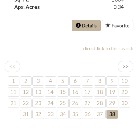
Apx. Acres
0.34
Details
Favorite
direct link to this search
<<
>>
1
2
3
4
5
6
7
8
9
10
11
12
13
14
15
16
17
18
19
20
21
22
23
24
25
26
27
28
29
30
31
32
33
34
35
36
37
38