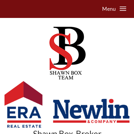
Menu
Shawn Box, Broker