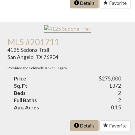
Details
Favorite
MLS #201711
4125 Sedona Trail
San Angelo, TX 76904
Provided By: Coldwell Banker Legacy
Price
$275,000
Sq. Ft.
1372
Beds
2
Full Baths
2
Apx. Acres
0.15
Details
Favorite