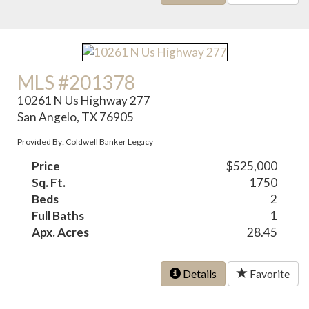
MLS #201378
10261 N Us Highway 277
San Angelo, TX 76905
Provided By: Coldwell Banker Legacy
Price
$525,000
Sq. Ft.
1750
Beds
2
Full Baths
1
Apx. Acres
28.45
Details
Favorite