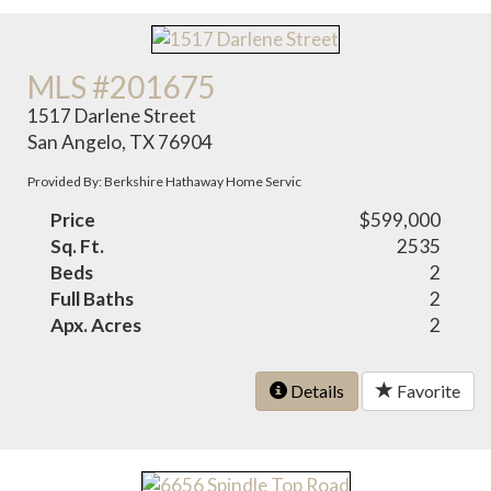
MLS #201675
1517 Darlene Street
San Angelo, TX 76904
Provided By: Berkshire Hathaway Home Servic
Price
$599,000
Sq. Ft.
2535
Beds
2
Full Baths
2
Apx. Acres
2
Details
Favorite