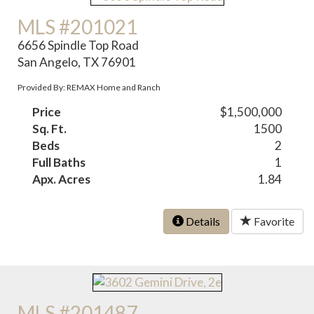
MLS #201021
6656 Spindle Top Road
San Angelo, TX 76901
Provided By: REMAX Home and Ranch
Price
$1,500,000
Sq. Ft.
1500
Beds
2
Full Baths
1
Apx. Acres
1.84
Details
Favorite
MLS #201487