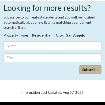
Looking for more results?
Subscribe to our real estate alerts and you will be notified
automatically about new listings matching your current
search criteria:
Property Types:
Residential
City:
San Angelo
Information Last Updated: Aug 07, 2026