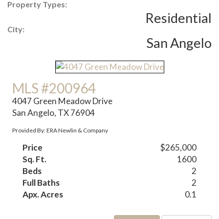
Property Types:
Residential
City:
San Angelo
MLS #200964
4047 Green Meadow Drive
San Angelo, TX 76904
Provided By: ERA Newlin & Company
Price
$265,000
Sq. Ft.
1600
Beds
2
Full Baths
2
Apx. Acres
0.1