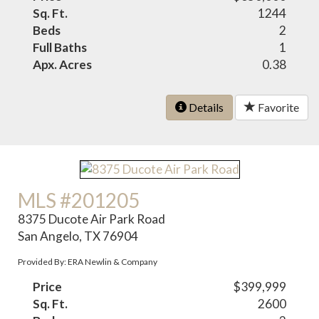
Sq. Ft.
1244
Beds
2
Full Baths
1
Apx. Acres
0.38
Details
Favorite
MLS #201205
8375 Ducote Air Park Road
San Angelo, TX 76904
Provided By: ERA Newlin & Company
Price
$399,999
Sq. Ft.
2600