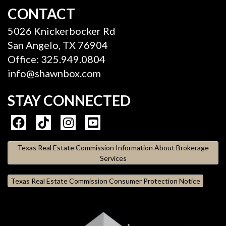
CONTACT
5026 Knickerbocker Rd
San Angelo, TX 76904
Office: 325.949.0804
info@shawnbox.com
STAY CONNECTED
Texas Real Estate Commission Information About Brokerage
Services
Texas Real Estate Commission Consumer Protection Notice