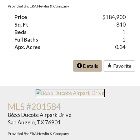
Provided By: ERA Newlin & Company
Price
$184,900
Sq. Ft.
840
Beds
1
Full Baths
1
Apx. Acres
0.34
Details
Favorite
MLS #201584
8655 Ducote Airpark Drive
San Angelo, TX 76904
Provided By: ERA Newlin & Company