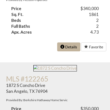
Price
$340,000
Sq. Ft.
1861
Beds
2
Full Baths
2
Apx. Acres
4.73
Details
Favorite
MLS #122265
1872 S Concho Drive
San Angelo, TX 76904
Provided By: Berkshire Hathaway Home Servic
Price
$350,000