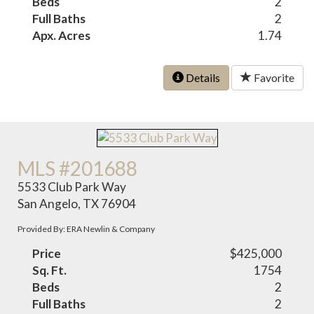
Beds
2
Full Baths
2
Apx. Acres
1.74
Details
Favorite
MLS #201688
5533 Club Park Way
San Angelo, TX 76904
Provided By: ERA Newlin & Company
Price
$425,000
Sq. Ft.
1754
Beds
2
Full Baths
2