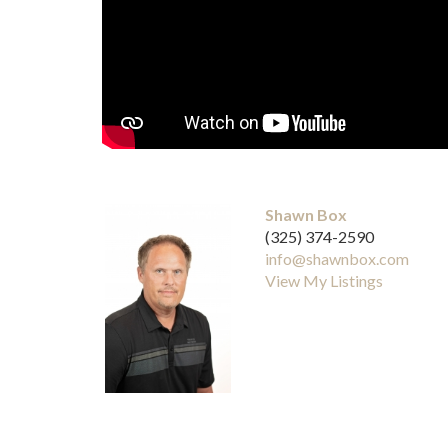
Shawn Box
(325) 374-2590
info@shawnbox.com
View My Listings