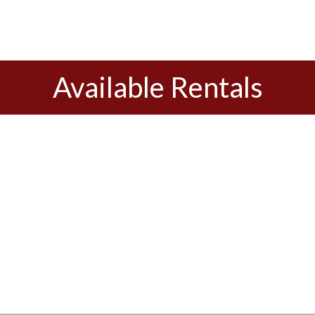
Available Rentals