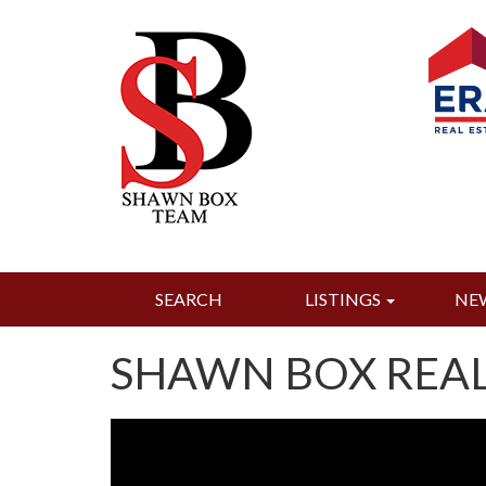
SEARCH
LISTINGS
NE
SHAWN BOX REAL