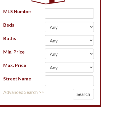
MLS Number
Beds
Baths
Min. Price
Max. Price
Street Name
Advanced Search >>
Search