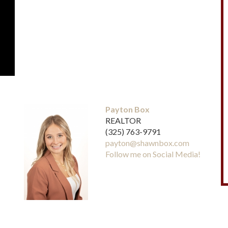
Payton Box
REALTOR
(325) 763-9791
payton@shawnbox.com
Follow me on Social Media!