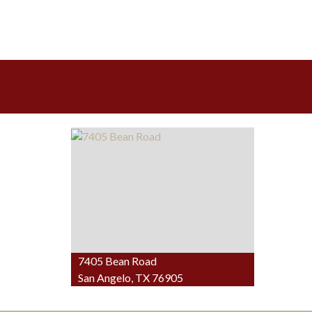
7405 Bean Road
San Angelo, TX 76905