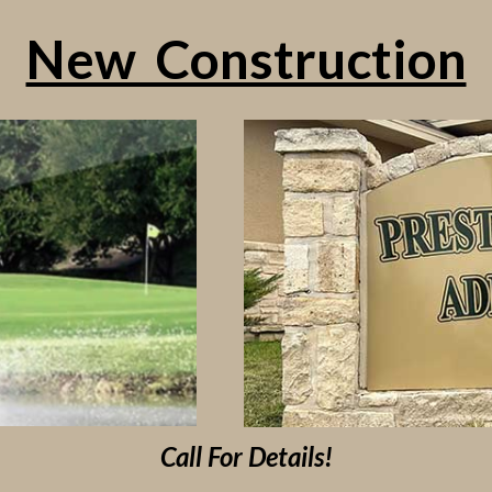
New Construction
Call For Details!