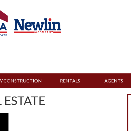
W CONSTRUCTION
RENTALS
AGENTS
 ESTATE