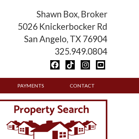
Shawn Box, Broker
5026 Knickerbocker Rd
San Angelo, TX 76904
325.949.0804
PAYMENTS
CONTACT