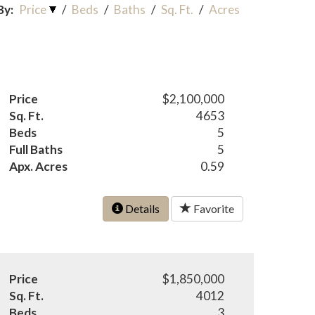
By:
Price
/
Beds
/
Baths
/
Sq. Ft.
/
Acres
Price
$2,100,000
Sq. Ft.
4653
Beds
5
Full Baths
5
Apx. Acres
0.59
Details
Favorite
Price
$1,850,000
Sq. Ft.
4012
Beds
3