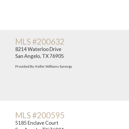
MLS #200632
8214 Waterloo Drive
San Angelo, TX 76905
Provided By: Keller Williams Synergy
MLS #200595
5185 Enclave Court