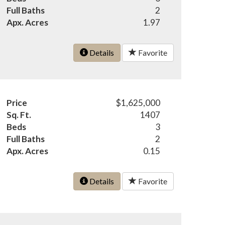
Full Baths
2
Apx. Acres
1.97
Details
Favorite
Price
$1,625,000
Sq. Ft.
1407
Beds
3
Full Baths
2
Apx. Acres
0.15
Details
Favorite