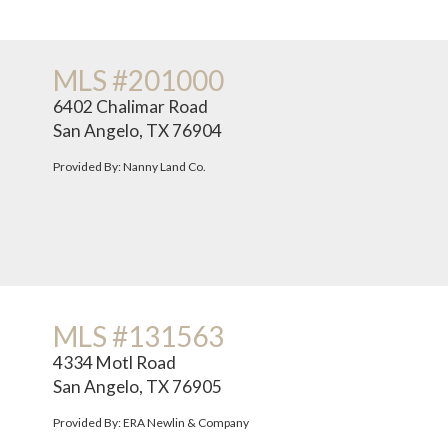
MLS #201000
6402 Chalimar Road
San Angelo, TX 76904
Provided By: Nanny Land Co.
MLS #131563
4334 Motl Road
San Angelo, TX 76905
Provided By: ERA Newlin & Company