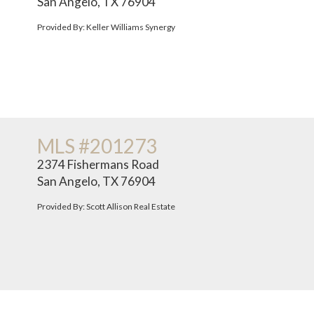
San Angelo, TX 76904
Provided By: Keller Williams Synergy
MLS #201273
2374 Fishermans Road
San Angelo, TX 76904
Provided By: Scott Allison Real Estate