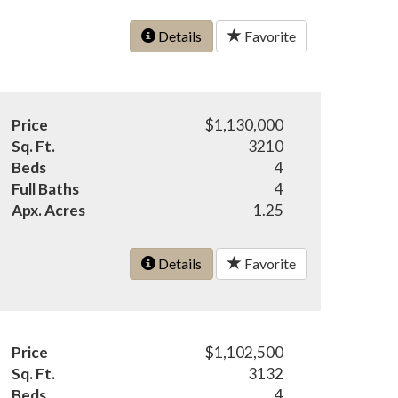
Details
Favorite
Price
$1,130,000
Sq. Ft.
3210
Beds
4
Full Baths
4
Apx. Acres
1.25
Details
Favorite
Price
$1,102,500
Sq. Ft.
3132
Beds
4