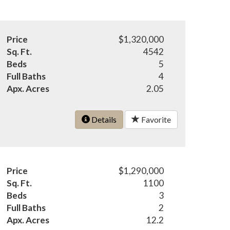
Price
$1,320,000
Sq. Ft.
4542
Beds
5
Full Baths
4
Apx. Acres
2.05
Details
Favorite
Price
$1,290,000
Sq. Ft.
1100
Beds
3
Full Baths
2
Apx. Acres
12.2