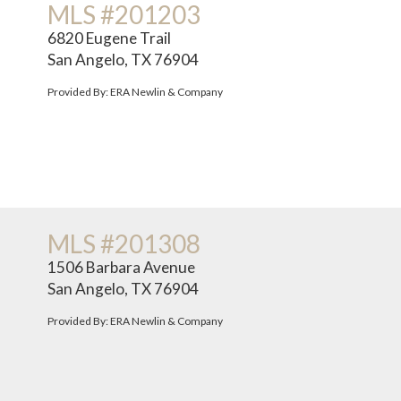
MLS #201203
6820 Eugene Trail
San Angelo, TX 76904
Provided By: ERA Newlin & Company
MLS #201308
1506 Barbara Avenue
San Angelo, TX 76904
Provided By: ERA Newlin & Company