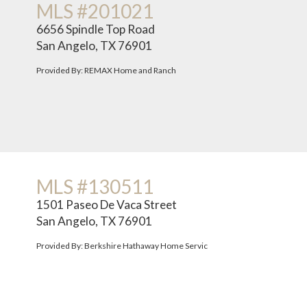
MLS #201021
6656 Spindle Top Road
San Angelo, TX 76901
Provided By: REMAX Home and Ranch
MLS #130511
1501 Paseo De Vaca Street
San Angelo, TX 76901
Provided By: Berkshire Hathaway Home Servic