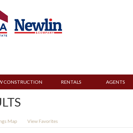
W CONSTRUCTION
RENTALS
AGENTS
ULTS
ings Map
View Favorites