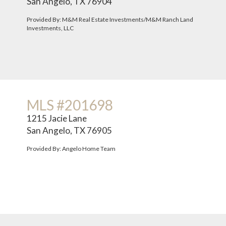
San Angelo, TX 76904
Provided By: M&M Real Estate Investments/M&M Ranch Land
Investments, LLC
MLS #201698
1215 Jacie Lane
San Angelo, TX 76905
Provided By: Angelo Home Team