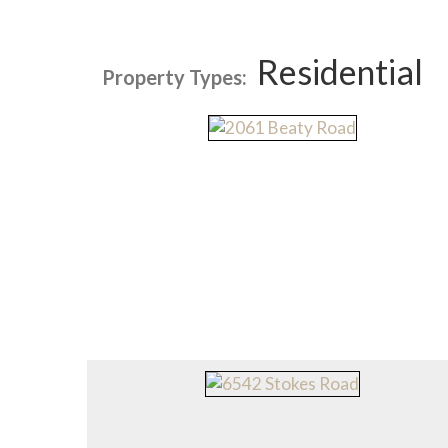
Residential
Property Types: