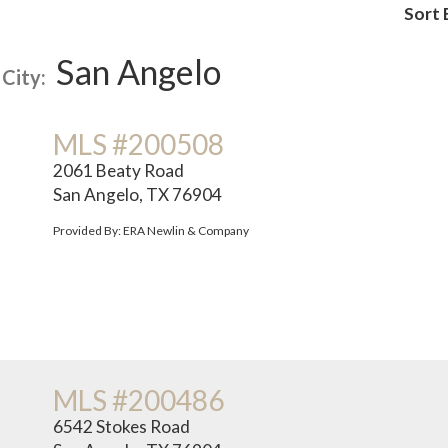
Sort 
San Angelo
City:
MLS #200508
2061 Beaty Road
San Angelo, TX 76904
Provided By: ERA Newlin & Company
MLS #200486
6542 Stokes Road