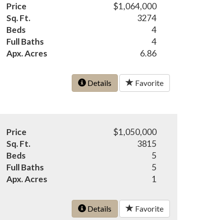
Price
$1,064,000
Sq. Ft.
3274
Beds
4
Full Baths
4
Apx. Acres
6.86
Details
Favorite
Price
$1,050,000
Sq. Ft.
3815
Beds
5
Full Baths
5
Apx. Acres
1
Details
Favorite