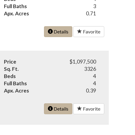
Full Baths
3
Apx. Acres
0.71
Details
Favorite
Price
$1,097,500
Sq. Ft.
3326
Beds
4
Full Baths
4
Apx. Acres
0.39
Details
Favorite