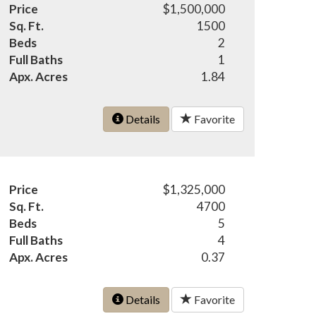
Price
$1,500,000
Sq. Ft.
1500
Beds
2
Full Baths
1
Apx. Acres
1.84
Details
Favorite
Price
$1,325,000
Sq. Ft.
4700
Beds
5
Full Baths
4
Apx. Acres
0.37
Details
Favorite