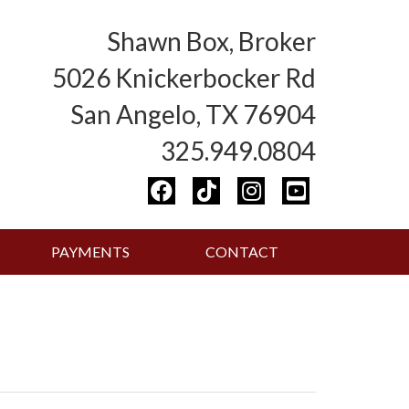
Shawn Box, Broker
5026 Knickerbocker Rd
San Angelo, TX 76904
325.949.0804
PAYMENTS
CONTACT