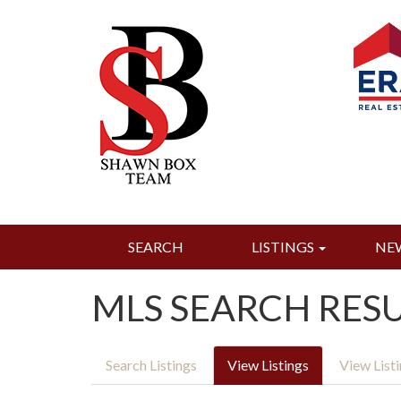
SEARCH
LISTINGS
NE
MLS SEARCH RES
Search Listings
View Listings
View List