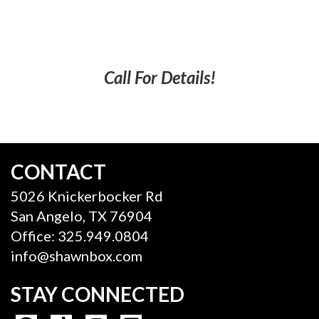
Call For Details!
CONTACT
5026 Knickerbocker Rd
San Angelo, TX 76904
Office: 325.949.0804
info@shawnbox.com
STAY CONNECTED