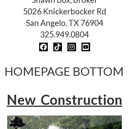
5026 Knickerbocker Rd
San Angelo, TX 76904
325.949.0804
HOMEPAGE BOTTOM
New Construction