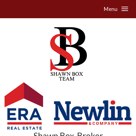
Menu
Shawn Box, Broker