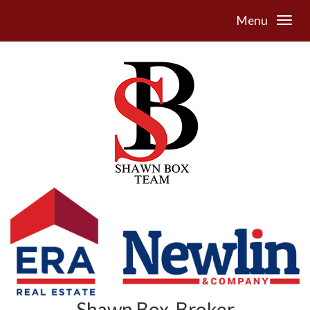
Menu
Shawn Box, Broker