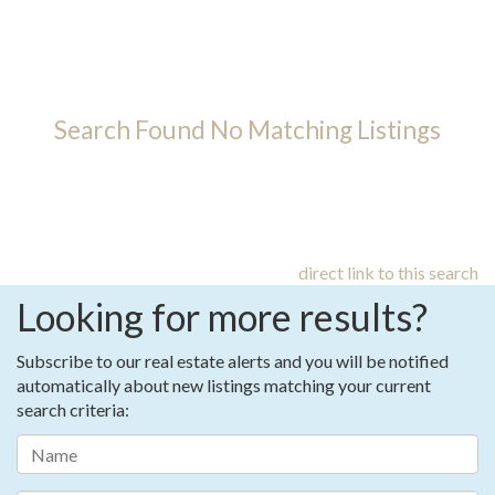
Search Found No Matching Listings
direct link to this search
Looking for more results?
Subscribe to our real estate alerts and you will be notified
automatically about new listings matching your current
search criteria: