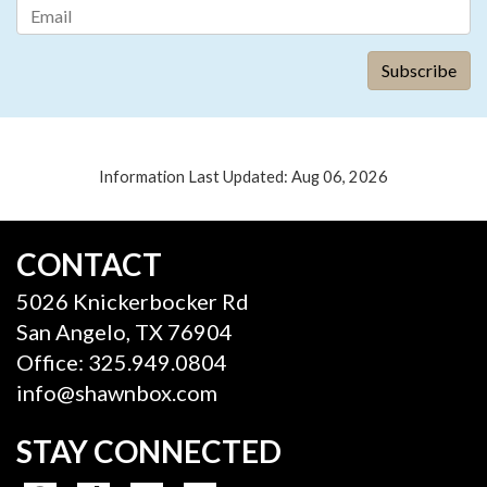
Information Last Updated: Aug 06, 2026
CONTACT
5026 Knickerbocker Rd
San Angelo, TX 76904
Office: 325.949.0804
info@shawnbox.com
STAY CONNECTED