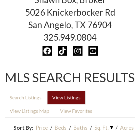
5026 Knickerbocker Rd
San Angelo, TX 76904
325.949.0804
MLS SEARCH RESULTS
Search Listings
View Listings
View Listings Map
View Favorites
Sort By:
Price
/
Beds
/
Baths
/
Sq. Ft.
/
Acres