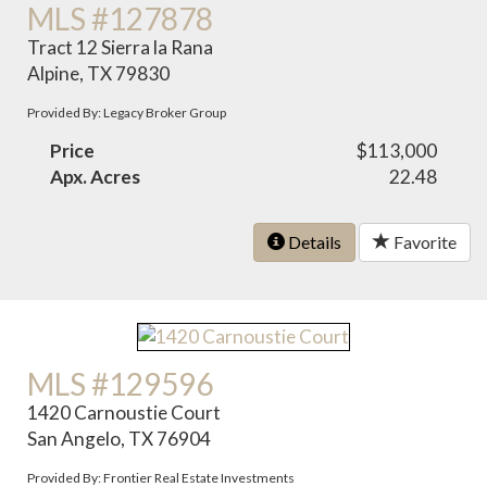
MLS #127878
Tract 12 Sierra la Rana
Alpine, TX 79830
Provided By: Legacy Broker Group
Price
$113,000
Apx. Acres
22.48
Details
Favorite
MLS #129596
1420 Carnoustie Court
San Angelo, TX 76904
Provided By: Frontier Real Estate Investments