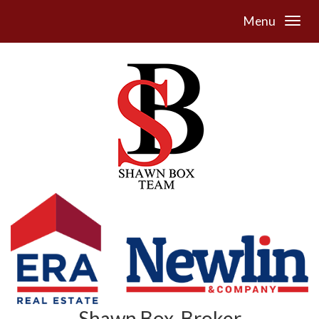
Menu
Shawn Box, Broker