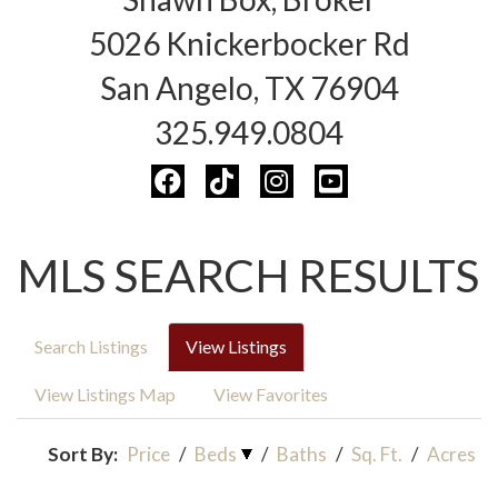
5026 Knickerbocker Rd
San Angelo, TX 76904
325.949.0804
MLS SEARCH RESULTS
Search Listings
View Listings
View Listings Map
View Favorites
Sort By:
Price
/
Beds
/
Baths
/
Sq. Ft.
/
Acres