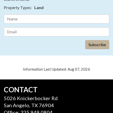
Property Types:
Land
Information Last Updated: Aug 07, 2026
CONTACT
5026 Knickerbocker Rd
San Angelo, TX 76904
Office: 325.949.0804