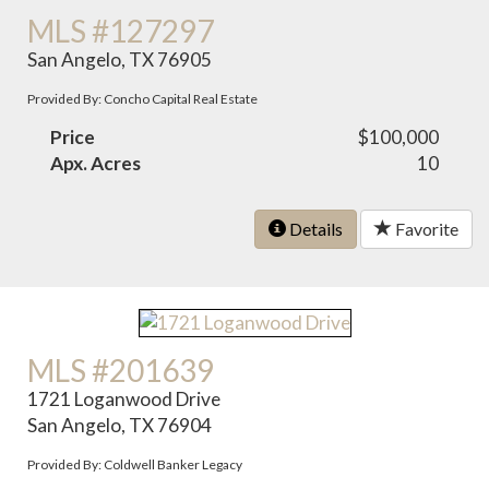
MLS #127297
San Angelo, TX 76905
Provided By: Concho Capital Real Estate
Price
$100,000
Apx. Acres
10
Details
Favorite
MLS #201639
1721 Loganwood Drive
San Angelo, TX 76904
Provided By: Coldwell Banker Legacy