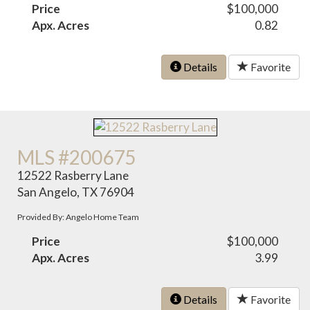
Price
$100,000
Apx. Acres
0.82
Details
Favorite
MLS #200675
12522 Rasberry Lane
San Angelo, TX 76904
Provided By: Angelo Home Team
Price
$100,000
Apx. Acres
3.99
Details
Favorite