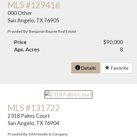
MLS #129416
000 Other
San Angelo, TX 76905
Provided By: Benjamin Beaver Real Estate
Price
$90,000
Apx. Acres
8
Details
Favorite
MLS #131722
2318 Palms Court
San Angelo, TX 76904
Provided By: ERA Newlin & Company