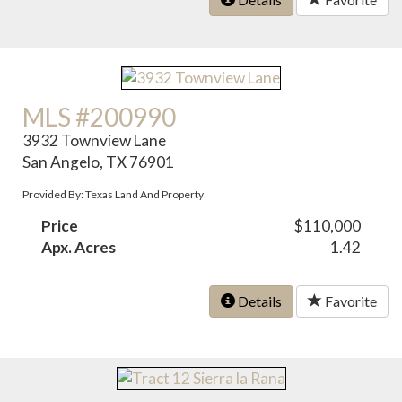
MLS #200990
3932 Townview Lane
San Angelo, TX 76901
Provided By: Texas Land And Property
Price
$110,000
Apx. Acres
1.42
Details
Favorite