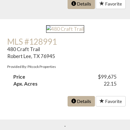
Details
Favorite
MLS #128991
480 Craft Trail
Robert Lee, TX 76945
Provided By: Pitcock Properties
Price
$99,675
Apx. Acres
22.15
Details
Favorite