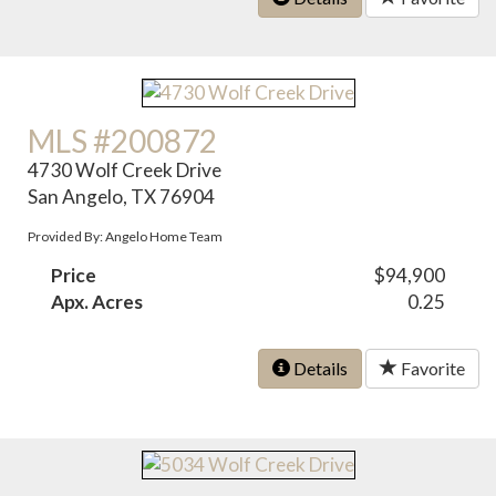
MLS #200872
4730 Wolf Creek Drive
San Angelo, TX 76904
Provided By: Angelo Home Team
Price
$94,900
Apx. Acres
0.25
Details
Favorite