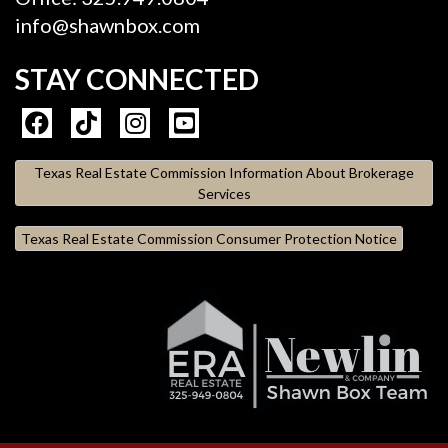
info@shawnbox.com
STAY CONNECTED
Texas Real Estate Commission Information About Brokerage
Services
Texas Real Estate Commission Consumer Protection Notice