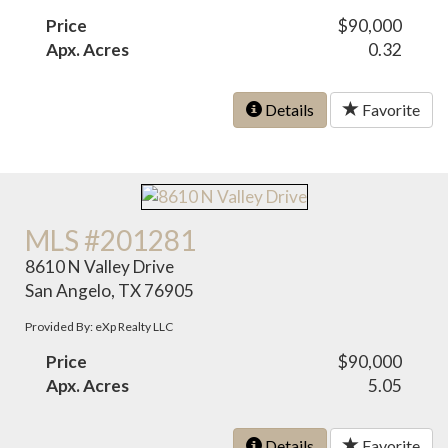
Price
$90,000
Apx. Acres
0.32
Details
Favorite
MLS #201281
8610 N Valley Drive
San Angelo, TX 76905
Provided By: eXp Realty LLC
Price
$90,000
Apx. Acres
5.05
Details
Favorite