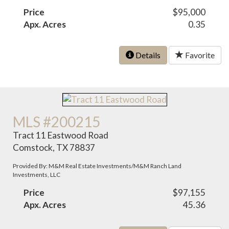
Price
$95,000
Apx. Acres
0.35
Details
Favorite
MLS #200215
Tract 11 Eastwood Road
Comstock, TX 78837
Provided By: M&M Real Estate Investments/M&M Ranch Land
Investments, LLC
Price
$97,155
Apx. Acres
45.36