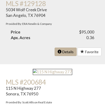
MLS #129128
5034 Wolf Creek Drive
San Angelo, TX 76904
Provided By: ERA Newlin & Company
Price
$95,000
Apx. Acres
0.36
Details
Favorite
MLS #200684
115 N Highway 277
Sonora, TX 76950
Provided By: Scott Allison Real Estate