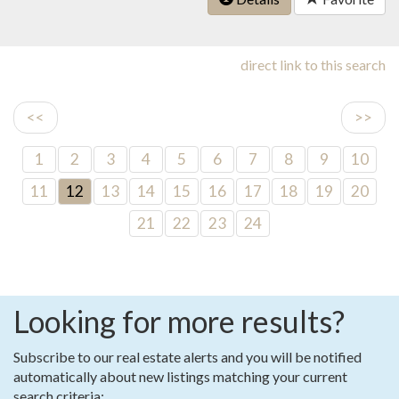
direct link to this search
<<
>>
1
2
3
4
5
6
7
8
9
10
11
12
13
14
15
16
17
18
19
20
21
22
23
24
Looking for more results?
Subscribe to our real estate alerts and you will be notified
automatically about new listings matching your current
search criteria: