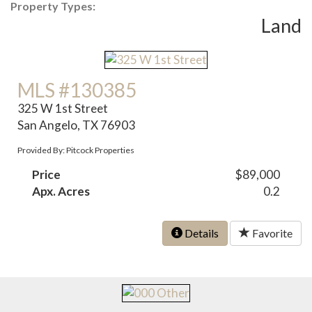
Property Types:
Land
MLS #130385
325 W 1st Street
San Angelo, TX 76903
Provided By: Pitcock Properties
Price
$89,000
Apx. Acres
0.2
Details
Favorite