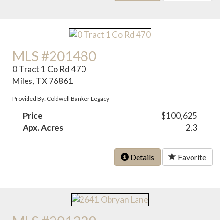
MLS #201480
0 Tract 1 Co Rd 470
Miles, TX 76861
Provided By: Coldwell Banker Legacy
Price
$100,625
Apx. Acres
2.3
Details
Favorite