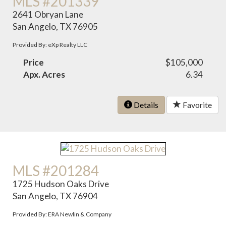
MLS #201339
2641 Obryan Lane
San Angelo, TX 76905
Provided By: eXp Realty LLC
Price
$105,000
Apx. Acres
6.34
Details
Favorite
MLS #201284
1725 Hudson Oaks Drive
San Angelo, TX 76904
Provided By: ERA Newlin & Company