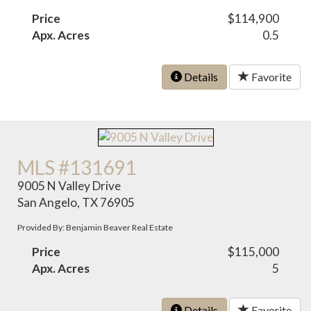
Price
$114,900
Apx. Acres
0.5
Details
Favorite
MLS #131691
9005 N Valley Drive
San Angelo, TX 76905
Provided By: Benjamin Beaver Real Estate
Price
$115,000
Apx. Acres
5
Details
Favorite