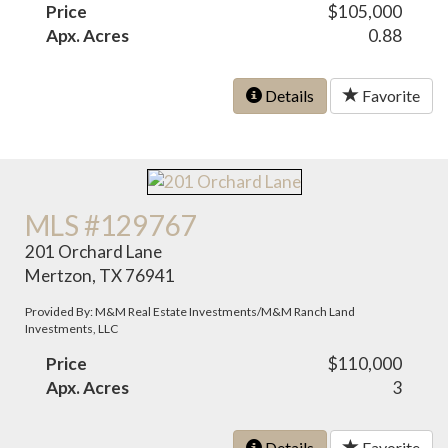
Price
$105,000
Apx. Acres
0.88
Details
Favorite
MLS #129767
201 Orchard Lane
Mertzon, TX 76941
Provided By: M&M Real Estate Investments/M&M Ranch Land
Investments, LLC
Price
$110,000
Apx. Acres
3
Details
Favorite