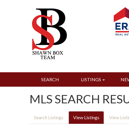
SEARCH
LISTINGS
NE
MLS SEARCH RES
Search Listings
View Listings
View List