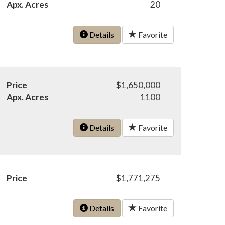
Apx. Acres
20
Details
Favorite
Price
$1,650,000
Apx. Acres
1100
Details
Favorite
Price
$1,771,275
Details
Favorite