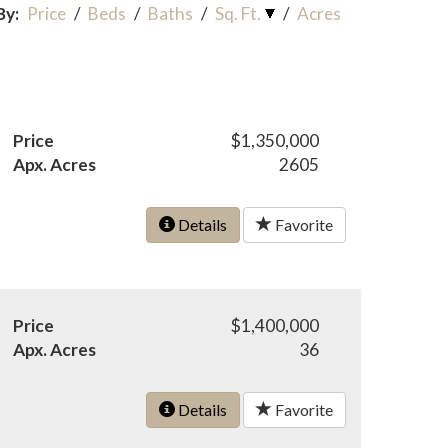
By:
Price
/
Beds
/
Baths
/
Sq. Ft.
/
Acres
Price
$1,350,000
Apx. Acres
2605
Details
Favorite
Price
$1,400,000
Apx. Acres
36
Details
Favorite