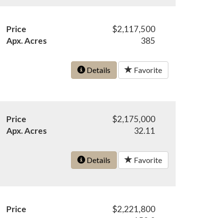
Price
$2,117,500
Apx. Acres
385
Details
Favorite
Price
$2,175,000
Apx. Acres
32.11
Details
Favorite
Price
$2,221,800