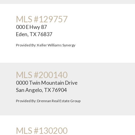
MLS #129757
000 E Hwy 87
Eden, TX 76837
Provided By: Keller Williams Synergy
MLS #200140
0000 Twin Mountain Drive
San Angelo, TX 76904
Provided By: Drennan Real Estate Group
MLS #130200