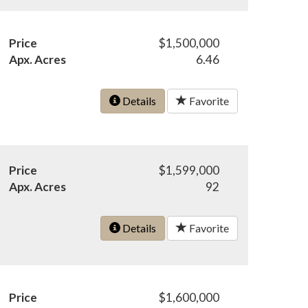
Price
$1,500,000
Apx. Acres
6.46
Details
Favorite
Price
$1,599,000
Apx. Acres
92
Details
Favorite
Price
$1,600,000