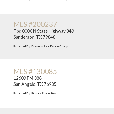
MLS #200237
Tbd 0000 N State Highway 349
Sanderson, TX 79848
Provided By: Drennan Real Estate Group
MLS #130085
12609 FM 388
San Angelo, TX 76905
Provided By: Pitcock Properties