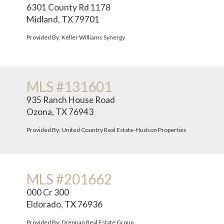
6301 County Rd 1178
Midland, TX 79701
Provided By: Keller Williams Synergy
MLS #131601
935 Ranch House Road
Ozona, TX 76943
Provided By: United Country Real Estate-Hudson Properties
MLS #201662
000 Cr 300
Eldorado, TX 76936
Provided By: Drennan Real Estate Group