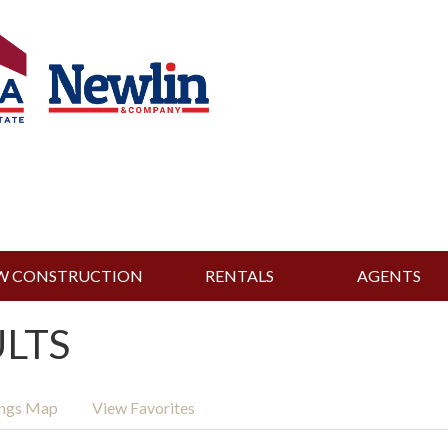
W CONSTRUCTION
RENTALS
AGENTS
ULTS
ings Map
View Favorites