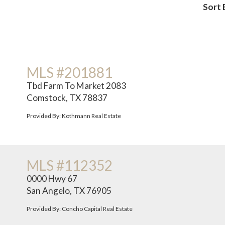
Sort 
MLS #201881
Tbd Farm To Market 2083
Comstock, TX 78837
Provided By: Kothmann Real Estate
MLS #112352
0000 Hwy 67
San Angelo, TX 76905
Provided By: Concho Capital Real Estate