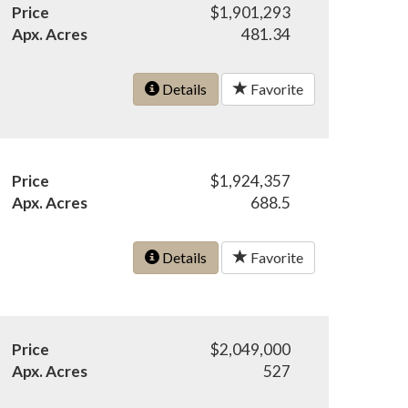
Price
$1,901,293
Apx. Acres
481.34
Details
Favorite
Price
$1,924,357
Apx. Acres
688.5
Details
Favorite
Price
$2,049,000
Apx. Acres
527