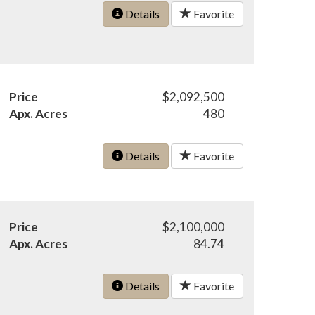
Details
Favorite
Price
$2,092,500
Apx. Acres
480
Details
Favorite
Price
$2,100,000
Apx. Acres
84.74
Details
Favorite