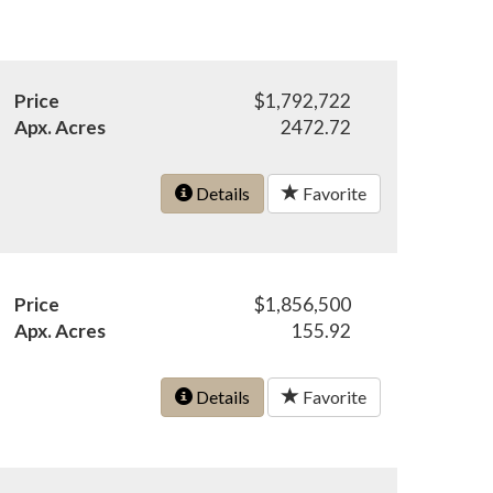
Price
$1,792,722
Apx. Acres
2472.72
Details
Favorite
Price
$1,856,500
Apx. Acres
155.92
Details
Favorite