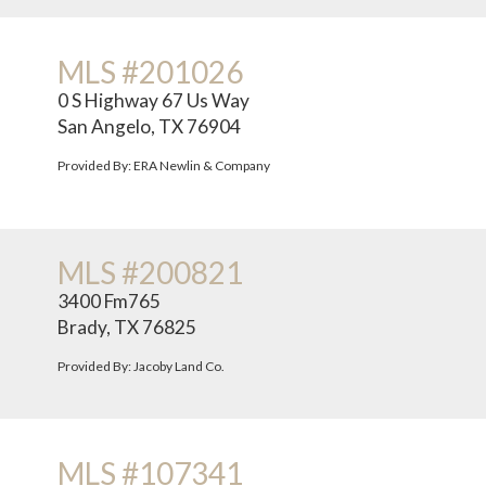
MLS #201026
0 S Highway 67 Us Way
San Angelo, TX 76904
Provided By: ERA Newlin & Company
MLS #200821
3400 Fm765
Brady, TX 76825
Provided By: Jacoby Land Co.
MLS #107341