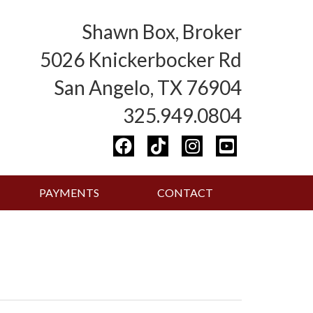
Shawn Box, Broker
5026 Knickerbocker Rd
San Angelo, TX 76904
325.949.0804
PAYMENTS
CONTACT