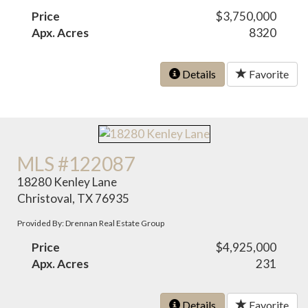
Price
$3,750,000
Apx. Acres
8320
Details
Favorite
MLS #122087
18280 Kenley Lane
Christoval, TX 76935
Provided By: Drennan Real Estate Group
Price
$4,925,000
Apx. Acres
231
Details
Favorite