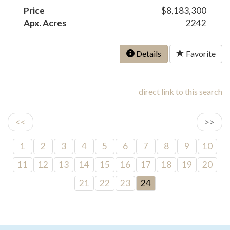
Price
$8,183,300
Apx. Acres
2242
Details
Favorite
direct link to this search
<<
>>
1
2
3
4
5
6
7
8
9
10
11
12
13
14
15
16
17
18
19
20
21
22
23
24