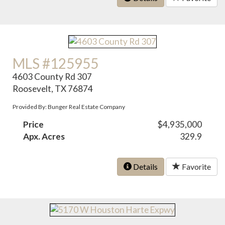
MLS #125955
4603 County Rd 307
Roosevelt, TX 76874
Provided By: Bunger Real Estate Company
Price
$4,935,000
Apx. Acres
329.9
Details
Favorite