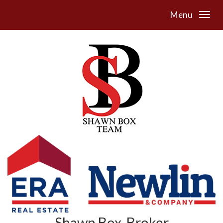
Menu
Shawn Box, Broker