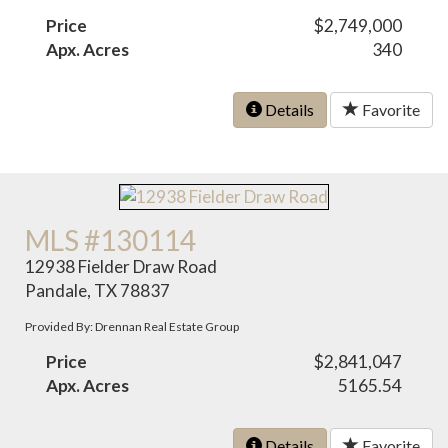
Price
$2,749,000
Apx. Acres
340
Details
Favorite
MLS #130114
12938 Fielder Draw Road
Pandale, TX 78837
Provided By: Drennan Real Estate Group
Price
$2,841,047
Apx. Acres
5165.54
Details
Favorite