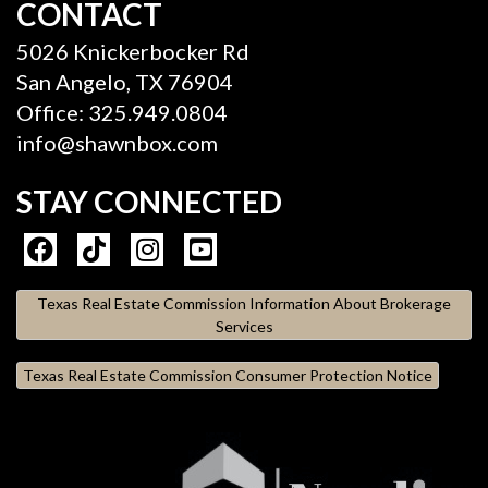
CONTACT
5026 Knickerbocker Rd
San Angelo, TX 76904
Office: 325.949.0804
info@shawnbox.com
STAY CONNECTED
Texas Real Estate Commission Information About Brokerage
Services
Texas Real Estate Commission Consumer Protection Notice