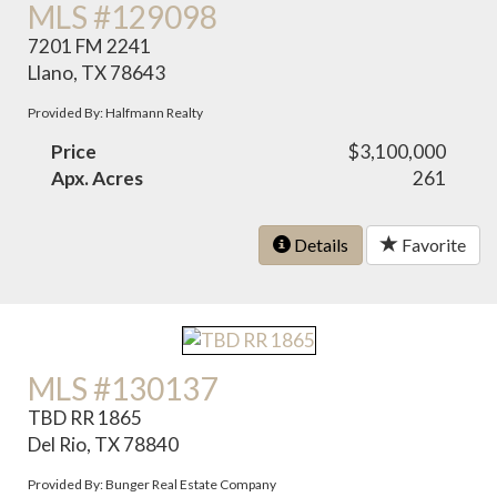
MLS #129098
7201 FM 2241
Llano, TX 78643
Provided By: Halfmann Realty
Price
$3,100,000
Apx. Acres
261
Details
Favorite
MLS #130137
TBD RR 1865
Del Rio, TX 78840
Provided By: Bunger Real Estate Company