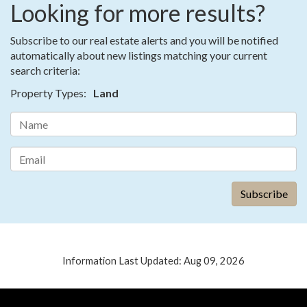
Looking for more results?
Subscribe to our real estate alerts and you will be notified
automatically about new listings matching your current
search criteria:
Property Types:
Land
Information Last Updated: Aug 09, 2026