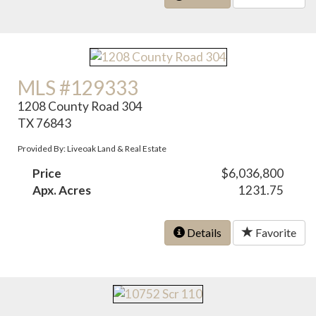
MLS #129333
1208 County Road 304
TX 76843
Provided By: Liveoak Land & Real Estate
Price
$6,036,800
Apx. Acres
1231.75
Details
Favorite