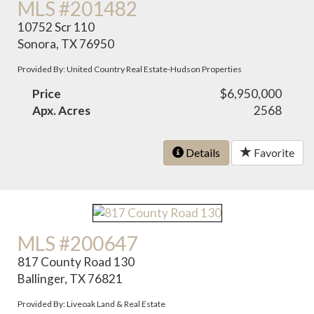
MLS #201482
10752 Scr 110
Sonora, TX 76950
Provided By: United Country Real Estate-Hudson Properties
Price
$6,950,000
Apx. Acres
2568
Details
Favorite
MLS #200647
817 County Road 130
Ballinger, TX 76821
Provided By: Liveoak Land & Real Estate