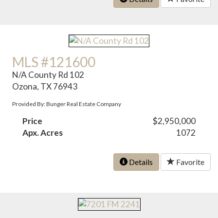
MLS #121600
N/A County Rd 102
Ozona, TX 76943
Provided By: Bunger Real Estate Company
Price
$2,950,000
Apx. Acres
1072
Details
Favorite