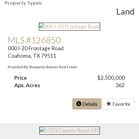
Property Types:
Land
MLS #126850
000 I-20 Frontage Road
Coahoma, TX 79511
Provided By: Benjamin Beaver Real Estate
Price
$2,500,000
Apx. Acres
362
Details
Favorite