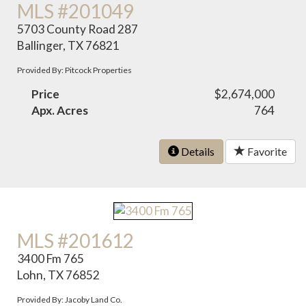
MLS #201049
5703 County Road 287
Ballinger, TX 76821
Provided By: Pitcock Properties
Price
$2,674,000
Apx. Acres
764
Details
Favorite
MLS #201612
3400 Fm 765
Lohn, TX 76852
Provided By: Jacoby Land Co.