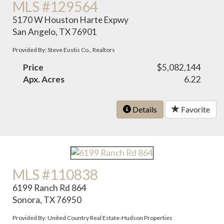
MLS #129564
5170 W Houston Harte Expwy
San Angelo, TX 76901
Provided By: Steve Eustis Co., Realtors
Price
$5,082,144
Apx. Acres
6.22
Details
Favorite
MLS #110838
6199 Ranch Rd 864
Sonora, TX 76950
Provided By: United Country Real Estate-Hudson Properties