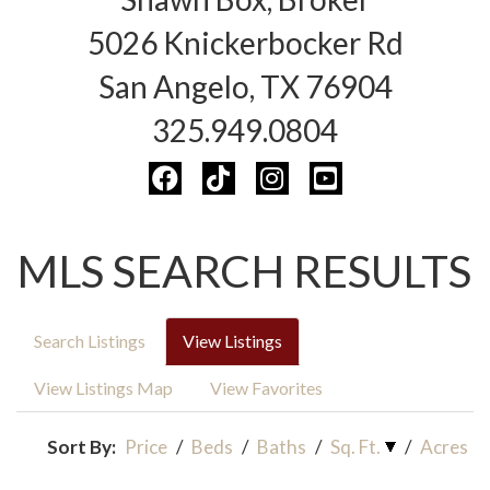
5026 Knickerbocker Rd
San Angelo, TX 76904
325.949.0804
MLS SEARCH RESULTS
Search Listings
View Listings
View Listings Map
View Favorites
Sort By:
Price
/
Beds
/
Baths
/
Sq. Ft.
/
Acres