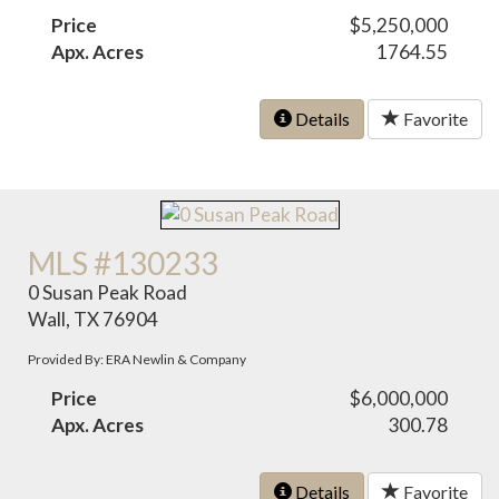
Price
$5,250,000
Apx. Acres
1764.55
Details
Favorite
MLS #130233
0 Susan Peak Road
Wall, TX 76904
Provided By: ERA Newlin & Company
Price
$6,000,000
Apx. Acres
300.78
Details
Favorite