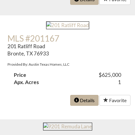
MLS #201167
201 Ratliff Road
Bronte, TX 76933
Provided By: Austin Texas Homes, LLC
Price
$625,000
Apx. Acres
1
Details
Favorite