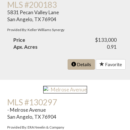
MLS #200183
5831 Pecan Valley Lane
San Angelo, TX 76904
Provided By: Keller Williams Synergy
Price
$133,000
Apx. Acres
0.91
Details
Favorite
MLS #130297
- Melrose Avenue
San Angelo, TX 76904
Provided By: ERA Newlin & Company