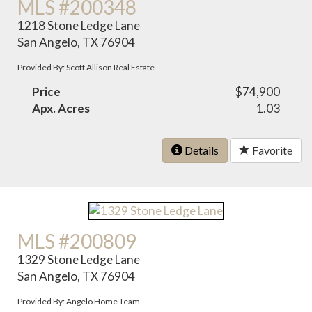
MLS #200348
1218 Stone Ledge Lane
San Angelo, TX 76904
Provided By: Scott Allison Real Estate
Price
$74,900
Apx. Acres
1.03
Details
Favorite
MLS #200809
1329 Stone Ledge Lane
San Angelo, TX 76904
Provided By: Angelo Home Team