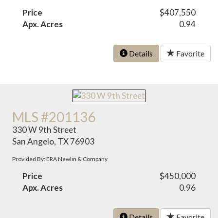
Price
$407,550
Apx. Acres
0.94
Details
Favorite
MLS #201136
330 W 9th Street
San Angelo, TX 76903
Provided By: ERA Newlin & Company
Price
$450,000
Apx. Acres
0.96
Details
Favorite