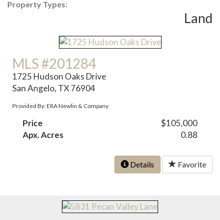
Property Types:
Land
MLS #201284
1725 Hudson Oaks Drive
San Angelo, TX 76904
Provided By: ERA Newlin & Company
Price
$105,000
Apx. Acres
0.88
Details
Favorite