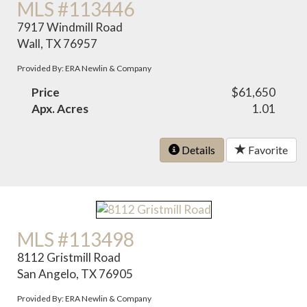
MLS #113446
7917 Windmill Road
Wall, TX 76957
Provided By: ERA Newlin & Company
Price
$61,650
Apx. Acres
1.01
Details
Favorite
MLS #113498
8112 Gristmill Road
San Angelo, TX 76905
Provided By: ERA Newlin & Company