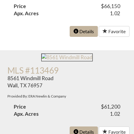
Price
$66,150
Apx. Acres
1.02
Details
Favorite
MLS #113469
8561 Windmill Road
Wall, TX 76957
Provided By: ERA Newlin & Company
Price
$61,200
Apx. Acres
1.02
Details
Favorite