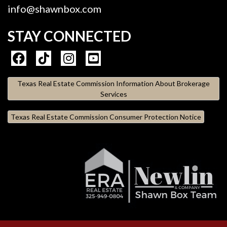
info@shawnbox.com
STAY CONNECTED
Texas Real Estate Commission Information About Brokerage
Services
Texas Real Estate Commission Consumer Protection Notice