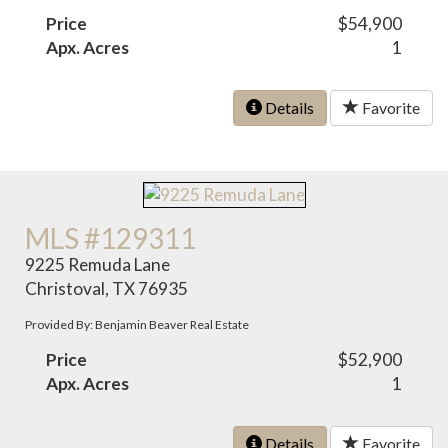
Price
$54,900
Apx. Acres
1
Details
Favorite
MLS #129311
9225 Remuda Lane
Christoval, TX 76935
Provided By: Benjamin Beaver Real Estate
Price
$52,900
Apx. Acres
1
Details
Favorite