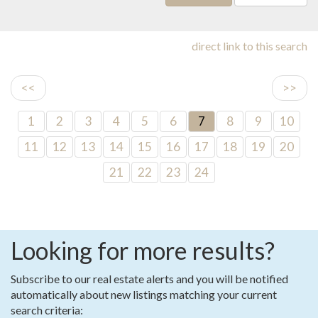
direct link to this search
<<
>>
1
2
3
4
5
6
7
8
9
10
11
12
13
14
15
16
17
18
19
20
21
22
23
24
Looking for more results?
Subscribe to our real estate alerts and you will be notified
automatically about new listings matching your current
search criteria: