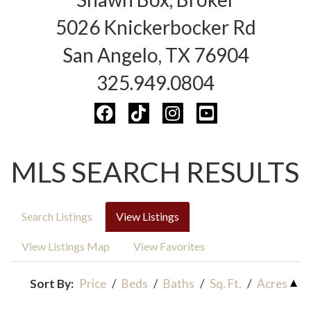
5026 Knickerbocker Rd
San Angelo, TX 76904
325.949.0804
MLS SEARCH RESULTS
Search Listings
View Listings
View Listings Map
View Favorites
Sort By:
Price
/
Beds
/
Baths
/
Sq. Ft.
/
Acres