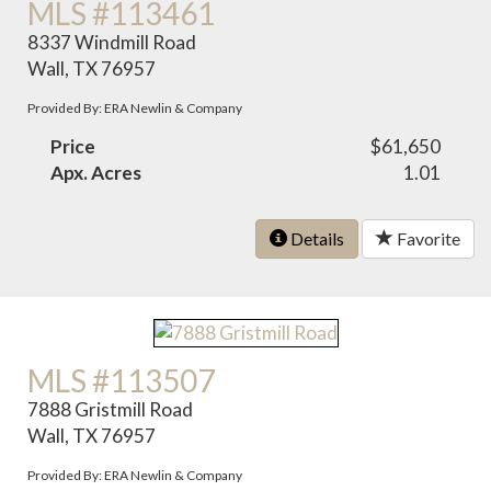
MLS #113461
8337 Windmill Road
Wall, TX 76957
Provided By: ERA Newlin & Company
Price
$61,650
Apx. Acres
1.01
Details
Favorite
MLS #113507
7888 Gristmill Road
Wall, TX 76957
Provided By: ERA Newlin & Company