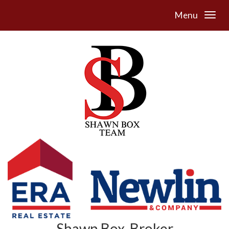
Menu
Shawn Box, Broker