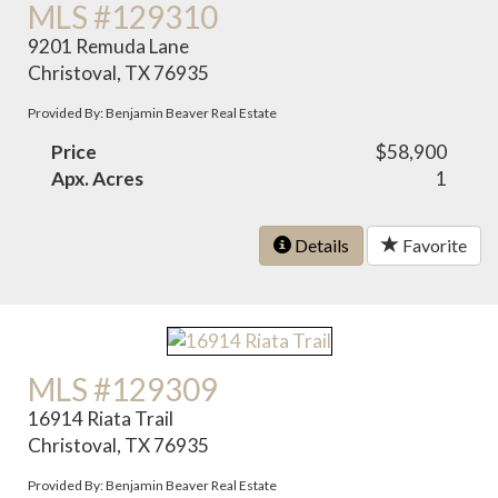
MLS #129310
9201 Remuda Lane
Christoval, TX 76935
Provided By: Benjamin Beaver Real Estate
Price
$58,900
Apx. Acres
1
Details
Favorite
MLS #129309
16914 Riata Trail
Christoval, TX 76935
Provided By: Benjamin Beaver Real Estate