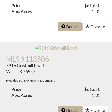
Price
$61,650
Apx. Acres
1.01
Details
Favorite
MLS #113506
7916 Gristmill Road
Wall, TX 76957
Provided By: ERA Newlin & Company
Price
$61,650
Apx. Acres
1.01
Details
Favorite