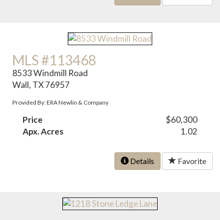
MLS #113468
8533 Windmill Road
Wall, TX 76957
Provided By: ERA Newlin & Company
Price
$60,300
Apx. Acres
1.02
Details
Favorite