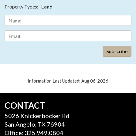
Property Types:
Land
Information Last Updated: Aug 06, 2026
CONTACT
5026 Knickerbocker Rd
San Angelo, TX 76904
Office: 325.949.0804