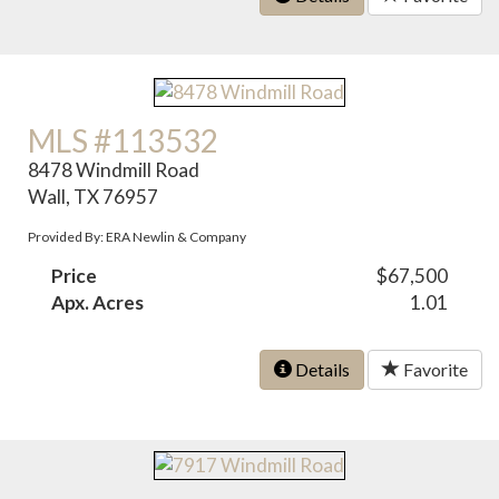
MLS #113532
8478 Windmill Road
Wall, TX 76957
Provided By: ERA Newlin & Company
Price
$67,500
Apx. Acres
1.01
Details
Favorite