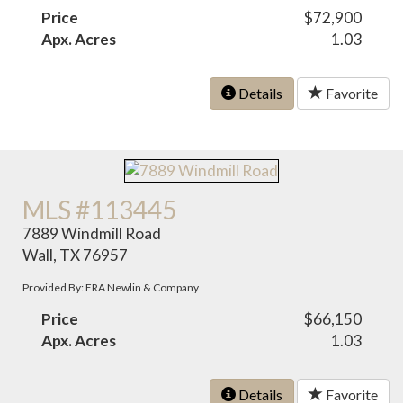
Price
$72,900
Apx. Acres
1.03
Details
Favorite
MLS #113445
7889 Windmill Road
Wall, TX 76957
Provided By: ERA Newlin & Company
Price
$66,150
Apx. Acres
1.03
Details
Favorite