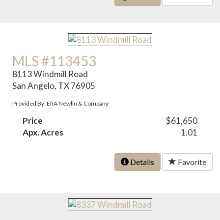
MLS #113453
8113 Windmill Road
San Angelo, TX 76905
Provided By: ERA Newlin & Company
Price
$61,650
Apx. Acres
1.01
Details
Favorite