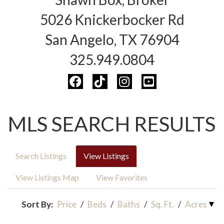
5026 Knickerbocker Rd
San Angelo, TX 76904
325.949.0804
MLS SEARCH RESULTS
Search Listings
View Listings
View Listings Map
View Favorites
Sort By:
Price
/
Beds
/
Baths
/
Sq. Ft.
/
Acres