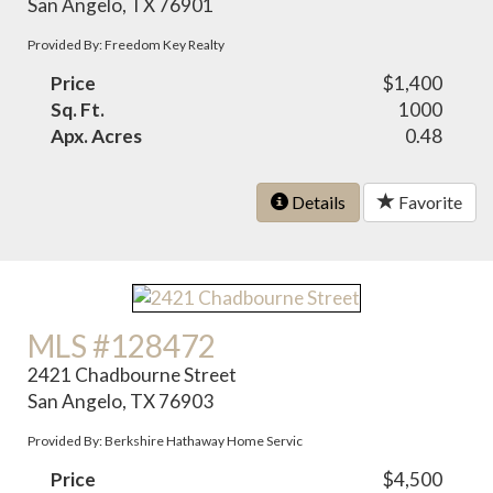
San Angelo, TX 76901
Provided By: Freedom Key Realty
Price
$1,400
Sq. Ft.
1000
Apx. Acres
0.48
Details
Favorite
MLS #128472
2421 Chadbourne Street
San Angelo, TX 76903
Provided By: Berkshire Hathaway Home Servic
Price
$4,500