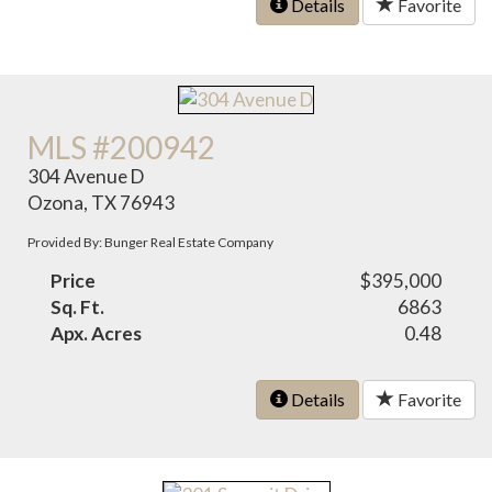
Details
Favorite
MLS #200942
304 Avenue D
Ozona, TX 76943
Provided By: Bunger Real Estate Company
Price
$395,000
Sq. Ft.
6863
Apx. Acres
0.48
Details
Favorite