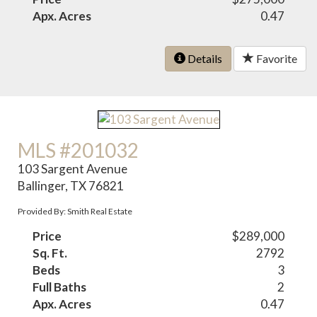
Apx. Acres
0.47
Details
Favorite
MLS #201032
103 Sargent Avenue
Ballinger, TX 76821
Provided By: Smith Real Estate
Price
$289,000
Sq. Ft.
2792
Beds
3
Full Baths
2
Apx. Acres
0.47