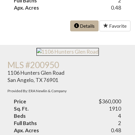
Full Baths
2
Apx. Acres
0.48
Details
Favorite
MLS #200950
1106 Hunters Glen Road
San Angelo, TX 76901
Provided By: ERA Newlin & Company
Price
$360,000
Sq. Ft.
1910
Beds
4
Full Baths
2
Apx. Acres
0.48