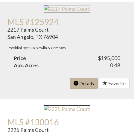
MLS #125924
2217 Palms Court
San Angelo, TX 76904
Provided By: ERA Newlin & Company
Price
$195,000
Apx. Acres
0.48
Details
Favorite
MLS #130016
2225 Palms Court