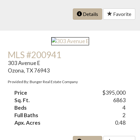
Details
Favorite
MLS #200941
303 Avenue E
Ozona, TX 76943
Provided By: Bunger Real Estate Company
Price
$395,000
Sq. Ft.
6863
Beds
4
Full Baths
2
Apx. Acres
0.48