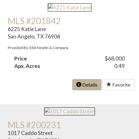
MLS #201842
6225 Katie Lane
San Angelo, TX 76904
Provided By: ERA Newlin & Company
Price
$68,000
Apx. Acres
0.49
Details
Favorite
MLS #200231
1017 Caddo Street