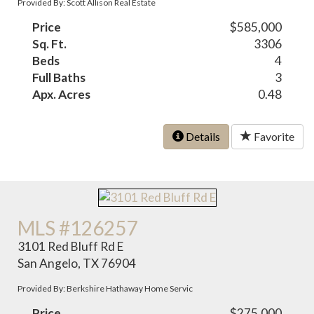
Provided By: Scott Allison Real Estate
Price
$585,000
Sq. Ft.
3306
Beds
4
Full Baths
3
Apx. Acres
0.48
Details
Favorite
MLS #126257
3101 Red Bluff Rd E
San Angelo, TX 76904
Provided By: Berkshire Hathaway Home Servic
Price
$275,000