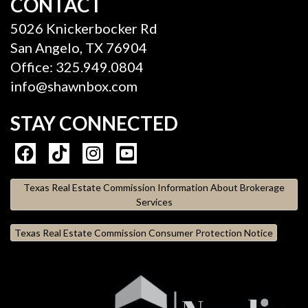
CONTACT
5026 Knickerbocker Rd
San Angelo, TX 76904
Office: 325.949.0804
info@shawnbox.com
STAY CONNECTED
Texas Real Estate Commission Information About Brokerage
Services
Texas Real Estate Commission Consumer Protection Notice