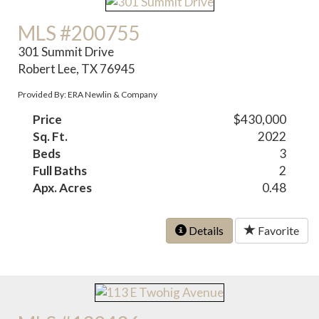
MLS #200755
301 Summit Drive
Robert Lee, TX 76945
Provided By: ERA Newlin & Company
Price
$430,000
Sq. Ft.
2022
Beds
3
Full Baths
2
Apx. Acres
0.48
Details
Favorite