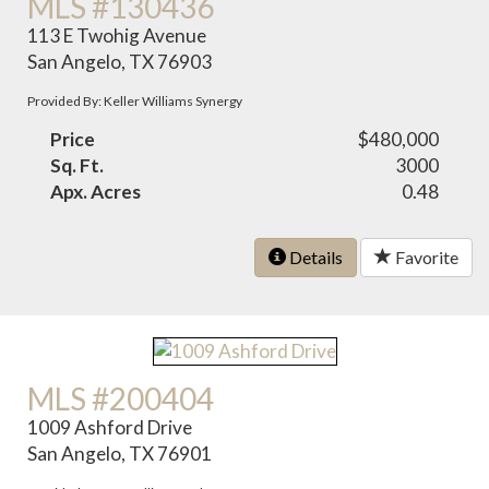
MLS #130436
113 E Twohig Avenue
San Angelo, TX 76903
Provided By: Keller Williams Synergy
Price
$480,000
Sq. Ft.
3000
Apx. Acres
0.48
Details
Favorite
MLS #200404
1009 Ashford Drive
San Angelo, TX 76901