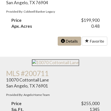
San Angelo, TX 76904
Provided By: Coldwell Banker Legacy
Price
$199,900
Apx. Acres
0.48
Details
Favorite
MLS #200711
10070 Cottontail Lane
San Angelo, TX 76901
Provided By: Angelo Home Team
Price
$255,000
Sq. Ft.
1345