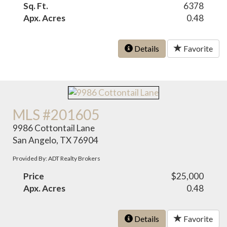
Sq. Ft.
6378
Apx. Acres
0.48
Details
Favorite
MLS #201605
9986 Cottontail Lane
San Angelo, TX 76904
Provided By: ADT Realty Brokers
Price
$25,000
Apx. Acres
0.48
Details
Favorite