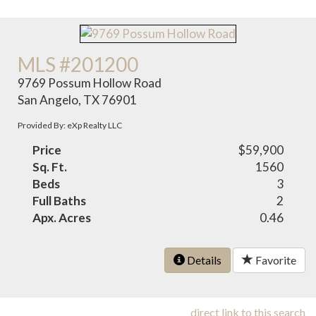
MLS #201200
9769 Possum Hollow Road
San Angelo, TX 76901
Provided By: eXp Realty LLC
Price
$59,900
Sq. Ft.
1560
Beds
3
Full Baths
2
Apx. Acres
0.46
Details
Favorite
direct link to this search