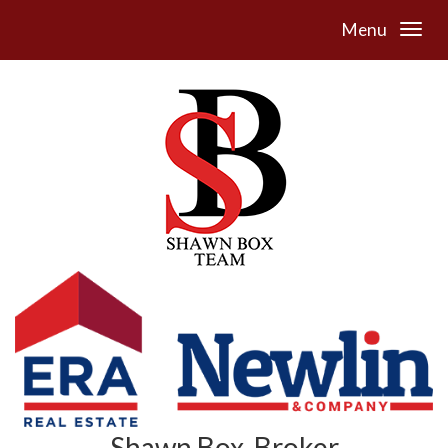
Menu
Shawn Box, Broker