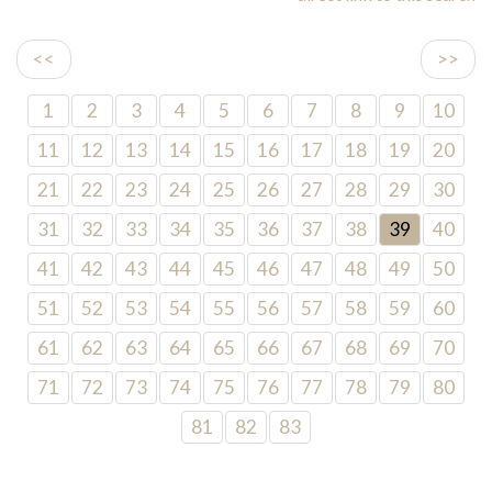
<<
>>
1
2
3
4
5
6
7
8
9
10
11
12
13
14
15
16
17
18
19
20
21
22
23
24
25
26
27
28
29
30
31
32
33
34
35
36
37
38
39
40
41
42
43
44
45
46
47
48
49
50
51
52
53
54
55
56
57
58
59
60
61
62
63
64
65
66
67
68
69
70
71
72
73
74
75
76
77
78
79
80
81
82
83