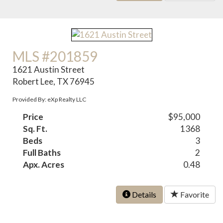
MLS #201859
1621 Austin Street
Robert Lee, TX 76945
Provided By: eXp Realty LLC
Price
$95,000
Sq. Ft.
1368
Beds
3
Full Baths
2
Apx. Acres
0.48
Details
Favorite