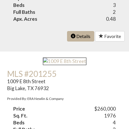
Beds
3
Full Baths
2
Apx. Acres
0.48
Details
Favorite
MLS #201255
1009 E 8th Street
Big Lake, TX 76932
Provided By: ERA Newlin & Company
Price
$260,000
Sq. Ft.
1976
Beds
4