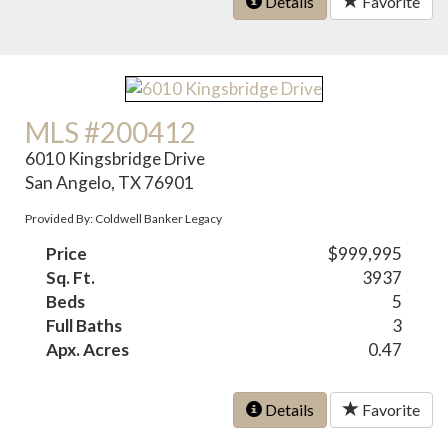
Details
Favorite
MLS #200412
6010 Kingsbridge Drive
San Angelo, TX 76901
Provided By: Coldwell Banker Legacy
Price
$999,995
Sq. Ft.
3937
Beds
5
Full Baths
3
Apx. Acres
0.47
Details
Favorite