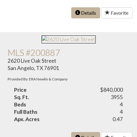
Details
Favorite
MLS #200887
2620 Live Oak Street
San Angelo, TX 76901
Provided By: ERA Newlin & Company
Price
$840,000
Sq. Ft.
3955
Beds
4
Full Baths
4
Apx. Acres
0.47