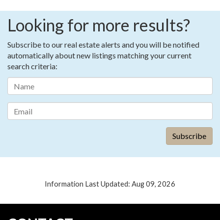
Looking for more results?
Subscribe to our real estate alerts and you will be notified
automatically about new listings matching your current
search criteria:
Information Last Updated: Aug 09, 2026