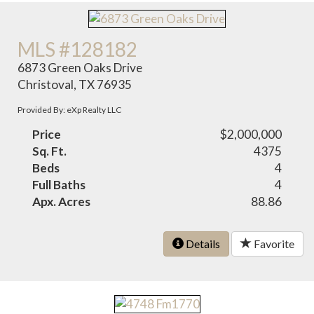
MLS #128182
6873 Green Oaks Drive
Christoval, TX 76935
Provided By: eXp Realty LLC
Price
$2,000,000
Sq. Ft.
4375
Beds
4
Full Baths
4
Apx. Acres
88.86
Details
Favorite