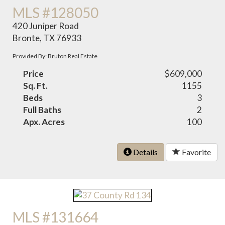
MLS #128050
420 Juniper Road
Bronte, TX 76933
Provided By: Bruton Real Estate
Price
$609,000
Sq. Ft.
1155
Beds
3
Full Baths
2
Apx. Acres
100
Details
Favorite
MLS #131664