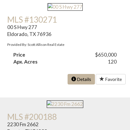
MLS #130271
00 S Hwy 277
Eldorado, TX 76936
Provided By: Scott Allison Real Estate
Price
$650,000
Apx. Acres
120
Details
Favorite
MLS #200188
2230 Fm 2662