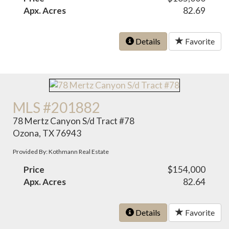
Apx. Acres
82.69
Details
Favorite
MLS #201882
78 Mertz Canyon S/d Tract #78
Ozona, TX 76943
Provided By: Kothmann Real Estate
Price
$154,000
Apx. Acres
82.64
Details
Favorite