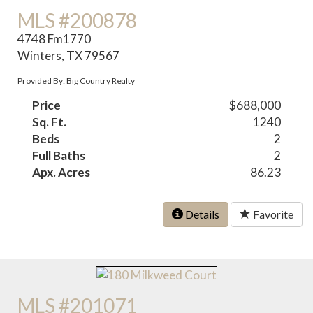
MLS #200878
4748 Fm1770
Winters, TX 79567
Provided By: Big Country Realty
Price
$688,000
Sq. Ft.
1240
Beds
2
Full Baths
2
Apx. Acres
86.23
Details
Favorite
MLS #201071