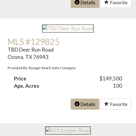
Details
Favorite
MLS #129825
TBD Deer Run Road
Ozona, TX 76943
Provided By: Bunger Real Estate Company
Price
$149,500
Apx. Acres
100
Details
Favorite