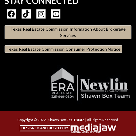
STAY CONNECTED
Texas Real Estate Commission Information About Brokerage
Services
Texas Real Estate Commission Consumer Protection Notice
Copyright © 2022 | Shawn Box Real Estate | All Rights Reserved.