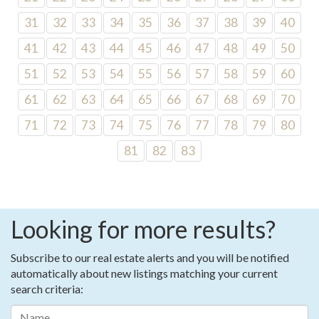
31
32
33
34
35
36
37
38
39
40
41
42
43
44
45
46
47
48
49
50
51
52
53
54
55
56
57
58
59
60
61
62
63
64
65
66
67
68
69
70
71
72
73
74
75
76
77
78
79
80
81
82
83
Looking for more results?
Subscribe to our real estate alerts and you will be notified
automatically about new listings matching your current
search criteria: