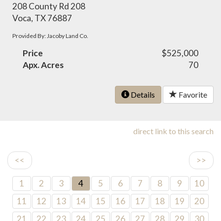
208 County Rd 208
Voca, TX 76887
Provided By: Jacoby Land Co.
Price
$525,000
Apx. Acres
70
Details
Favorite
direct link to this search
<<
>>
1
2
3
4
5
6
7
8
9
10
11
12
13
14
15
16
17
18
19
20
21
22
23
24
25
26
27
28
29
30