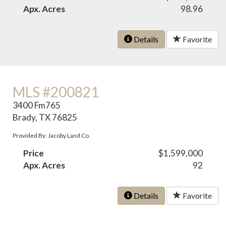
Apx. Acres
98.96
Details
Favorite
MLS #200821
3400 Fm765
Brady, TX 76825
Provided By: Jacoby Land Co.
Price
$1,599,000
Apx. Acres
92
Details
Favorite