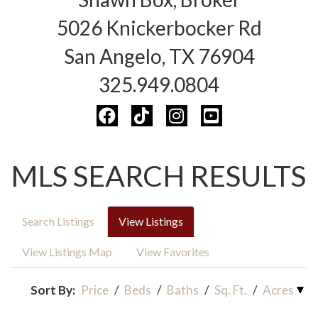
5026 Knickerbocker Rd
San Angelo, TX 76904
325.949.0804
MLS SEARCH RESULTS
Search Listings
View Listings
View Listings Map
View Favorites
Sort By:
Price
/
Beds
/
Baths
/
Sq. Ft.
/
Acres