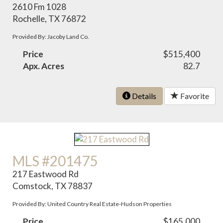
2610 Fm 1028
Rochelle, TX 76872
Provided By: Jacoby Land Co.
Price
$515,400
Apx. Acres
82.7
Details
Favorite
MLS #201475
217 Eastwood Rd
Comstock, TX 78837
Provided By: United Country Real Estate-Hudson Properties
Price
$165,000