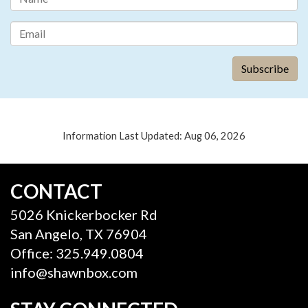
Information Last Updated: Aug 06, 2026
CONTACT
5026 Knickerbocker Rd
San Angelo, TX 76904
Office: 325.949.0804
info@shawnbox.com