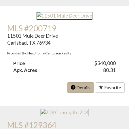
MLS #200719
11501 Mule Deer Drive
Carlsbad, TX 76934
Provided By: NextHome Centurion Realty
Price
$340,000
Apx. Acres
80.31
Details
Favorite
MLS #129364