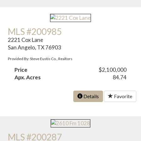
MLS #200985
2221 Cox Lane
San Angelo, TX 76903
Provided By: Steve Eustis Co., Realtors
Price
$2,100,000
Apx. Acres
84.74
Details
Favorite
MLS #200287