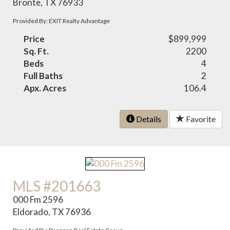
Bronte, TX 76933
Provided By: EXIT Realty Advantage
Price
$899,999
Sq. Ft.
2200
Beds
4
Full Baths
2
Apx. Acres
106.4
Details
Favorite
MLS #201663
000 Fm 2596
Eldorado, TX 76936