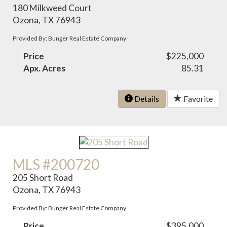
180 Milkweed Court
Ozona, TX 76943
Provided By: Bunger Real Estate Company
Price
$225,000
Apx. Acres
85.31
Details
Favorite
MLS #200720
205 Short Road
Ozona, TX 76943
Provided By: Bunger Real Estate Company
Price
$395,000