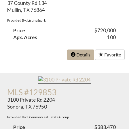
37 County Rd 134
Mullin, TX 76864
Provided By: ListingSpark
Price
$720,000
Apx. Acres
100
Details
Favorite
MLS #129853
3100 Private Rd 2204
Sonora, TX 76950
Provided By: Drennan Real Estate Group
Price
$383,470