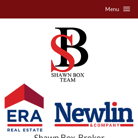
Menu
Shawn Box, Broker