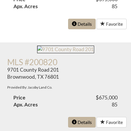
Apx. Acres
85
Details
Favorite
MLS #200820
9701 County Road 201
Brownwood, TX 76801
Provided By: Jacoby Land Co.
Price
$675,000
Apx. Acres
85
Details
Favorite