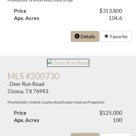
Provided By: Drennan Real Estate Group
Price
$313,800
Apx. Acres
104.6
Details
Favorite
MLS #200730
. Deer Run Road
Ozona, TX 76943
Provided By: United Country Real Estate-Hudson Properties
Price
$125,000
Apx. Acres
100