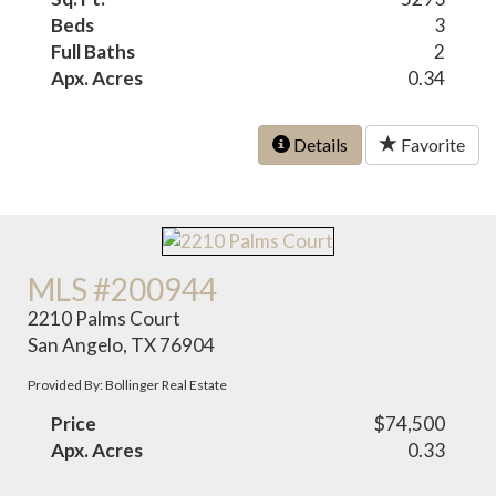
Beds
3
Full Baths
2
Apx. Acres
0.34
Details
Favorite
MLS #200944
2210 Palms Court
San Angelo, TX 76904
Provided By: Bollinger Real Estate
Price
$74,500
Apx. Acres
0.33