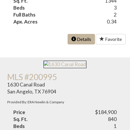
Sq. Ft.
1344
Beds
3
Full Baths
2
Apx. Acres
0.34
Details
Favorite
MLS #200995
1630 Canal Road
San Angelo, TX 76904
Provided By: ERA Newlin & Company
Price
$184,900
Sq. Ft.
840
Beds
1