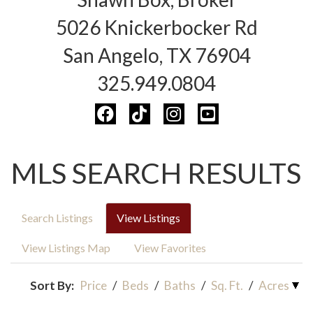
5026 Knickerbocker Rd
San Angelo, TX 76904
325.949.0804
MLS SEARCH RESULTS
Search Listings
View Listings
View Listings Map
View Favorites
Sort By:
Price
/
Beds
/
Baths
/
Sq. Ft.
/
Acres