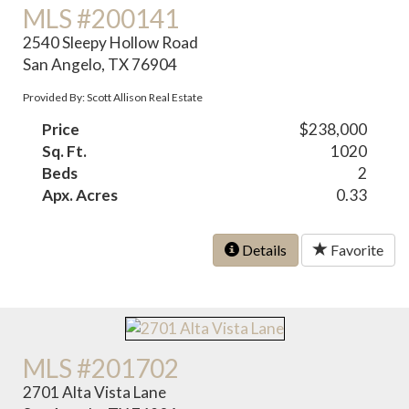
MLS #200141
2540 Sleepy Hollow Road
San Angelo, TX 76904
Provided By: Scott Allison Real Estate
Price
$238,000
Sq. Ft.
1020
Beds
2
Apx. Acres
0.33
Details
Favorite
MLS #201702
2701 Alta Vista Lane