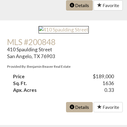
Details
Favorite
MLS #200848
410 Spaulding Street
San Angelo, TX 76903
Provided By: Benjamin Beaver Real Estate
Price
$189,000
Sq. Ft.
1636
Apx. Acres
0.33
Details
Favorite