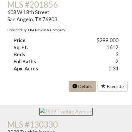
MLS #201856
608 W 18th Street
San Angelo, TX 76903
Provided By: ERA Newlin & Company
Price
$299,000
Sq. Ft.
1612
Beds
3
Full Baths
2
Apx. Acres
0.34
Details
Favorite
MLS #130330