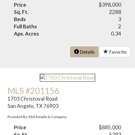
Price
$398,000
Sq. Ft.
2288
Beds
3
Full Baths
2
Apx. Acres
0.34
Details
Favorite
MLS #201156
1703 Christoval Road
San Angelo, TX 76903
Provided By: ERA Newlin & Company
Price
$885,000
Sq. Ft.
5293