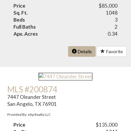
Price
$85,000
Sq. Ft.
1048
Beds
3
Full Baths
2
Apx. Acres
0.34
Details
Favorite
MLS #200874
7447 Oleander Street
San Angelo, TX 76901
Provided By: eXp Realty LLC
Price
$135,000