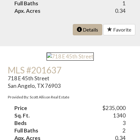
Full Baths
1
Apx. Acres
0.34
Details
Favorite
MLS #201637
718 E 45th Street
San Angelo, TX 76903
Provided By: Scott Allison Real Estate
Price
$235,000
Sq. Ft.
1340
Beds
3
Full Baths
2
Apx. Acres
0.34