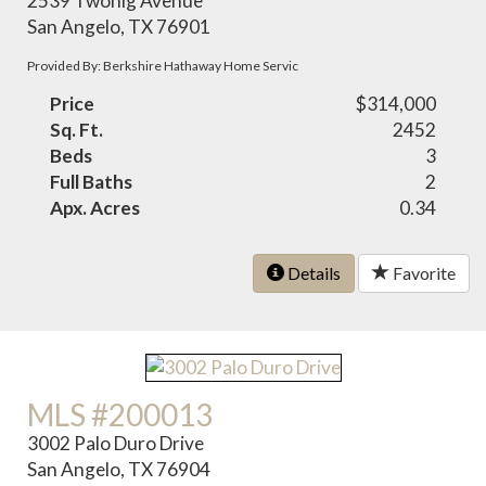
2539 Twohig Avenue
San Angelo, TX 76901
Provided By: Berkshire Hathaway Home Servic
Price
$314,000
Sq. Ft.
2452
Beds
3
Full Baths
2
Apx. Acres
0.34
Details
Favorite
MLS #200013
3002 Palo Duro Drive
San Angelo, TX 76904