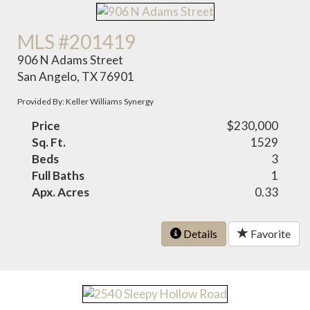
MLS #201419
906 N Adams Street
San Angelo, TX 76901
Provided By: Keller Williams Synergy
Price
$230,000
Sq. Ft.
1529
Beds
3
Full Baths
1
Apx. Acres
0.33
Details
Favorite