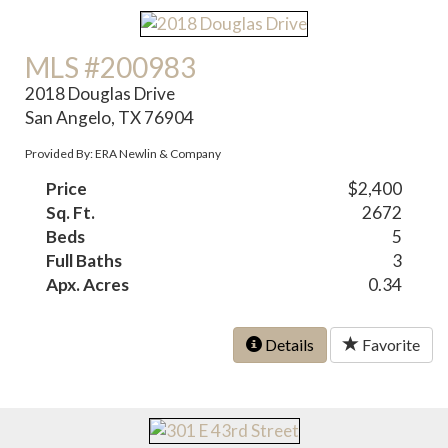
MLS #200983
2018 Douglas Drive
San Angelo, TX 76904
Provided By: ERA Newlin & Company
Price
$2,400
Sq. Ft.
2672
Beds
5
Full Baths
3
Apx. Acres
0.34
Details
Favorite