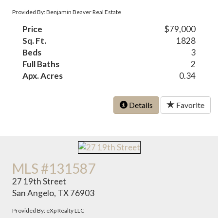
Provided By: Benjamin Beaver Real Estate
Price
$79,000
Sq. Ft.
1828
Beds
3
Full Baths
2
Apx. Acres
0.34
Details
Favorite
MLS #131587
27 19th Street
San Angelo, TX 76903
Provided By: eXp Realty LLC