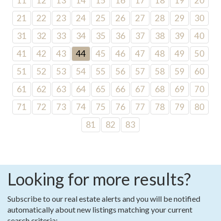
11
12
13
14
15
16
17
18
19
20
21
22
23
24
25
26
27
28
29
30
31
32
33
34
35
36
37
38
39
40
41
42
43
44
45
46
47
48
49
50
51
52
53
54
55
56
57
58
59
60
61
62
63
64
65
66
67
68
69
70
71
72
73
74
75
76
77
78
79
80
81
82
83
Looking for more results?
Subscribe to our real estate alerts and you will be notified
automatically about new listings matching your current
search criteria: