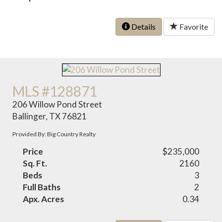
Details
Favorite
MLS #128871
206 Willow Pond Street
Ballinger, TX 76821
Provided By: Big Country Realty
Price
$235,000
Sq. Ft.
2160
Beds
3
Full Baths
2
Apx. Acres
0.34