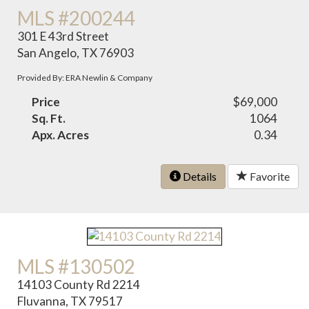
MLS #200244
301 E 43rd Street
San Angelo, TX 76903
Provided By: ERA Newlin & Company
Price
$69,000
Sq. Ft.
1064
Apx. Acres
0.34
Details
Favorite
MLS #130502
14103 County Rd 2214
Fluvanna, TX 79517