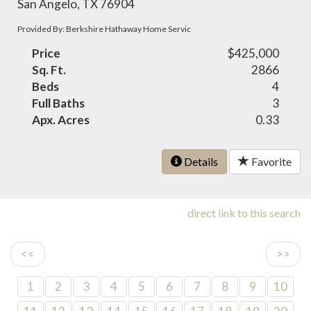
San Angelo, TX 76904
Provided By: Berkshire Hathaway Home Servic
Price
$425,000
Sq. Ft.
2866
Beds
4
Full Baths
3
Apx. Acres
0.33
Details
Favorite
direct link to this search
<<
>>
1
2
3
4
5
6
7
8
9
10