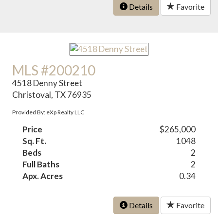
Details
Favorite
MLS #200210
4518 Denny Street
Christoval, TX 76935
Provided By: eXp Realty LLC
Price
$265,000
Sq. Ft.
1048
Beds
2
Full Baths
2
Apx. Acres
0.34
Details
Favorite