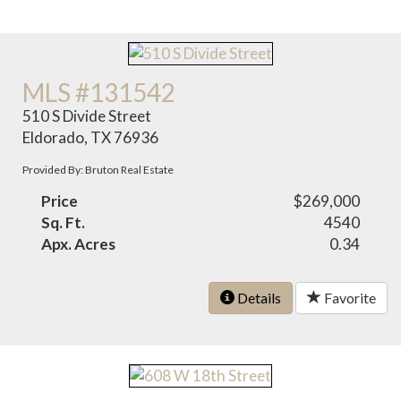
MLS #131542
510 S Divide Street
Eldorado, TX 76936
Provided By: Bruton Real Estate
Price
$269,000
Sq. Ft.
4540
Apx. Acres
0.34
Details
Favorite