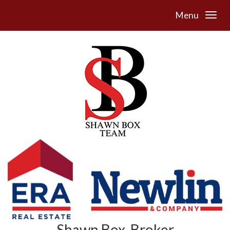
Menu
Shawn Box, Broker