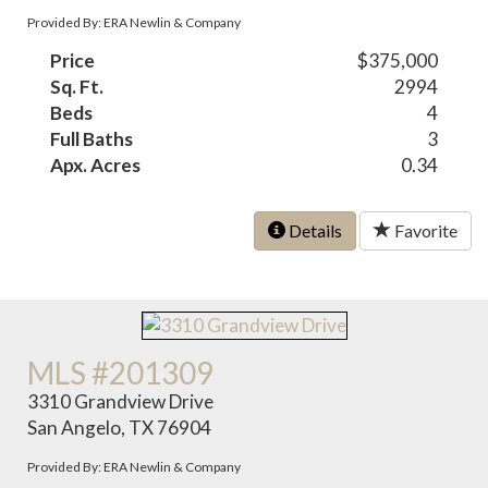
Provided By: ERA Newlin & Company
Price
$375,000
Sq. Ft.
2994
Beds
4
Full Baths
3
Apx. Acres
0.34
Details
Favorite
MLS #201309
3310 Grandview Drive
San Angelo, TX 76904
Provided By: ERA Newlin & Company