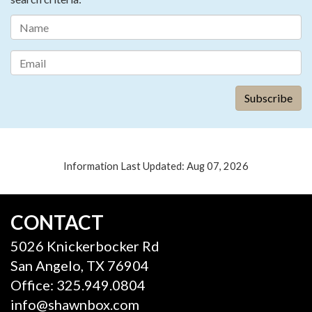
Information Last Updated: Aug 07, 2026
CONTACT
5026 Knickerbocker Rd
San Angelo, TX 76904
Office: 325.949.0804
info@shawnbox.com