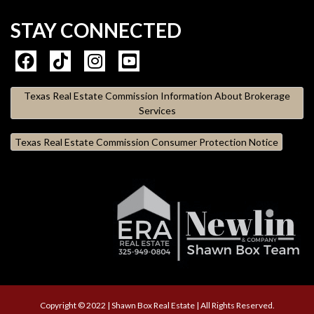
STAY CONNECTED
Texas Real Estate Commission Information About Brokerage
Services
Texas Real Estate Commission Consumer Protection Notice
Copyright © 2022 | Shawn Box Real Estate | All Rights Reserved.