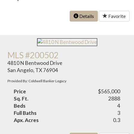
Details
Favorite
MLS #200502
4810 N Bentwood Drive
San Angelo, TX 76904
Provided By: Coldwell Banker Legacy
Price
$565,000
Sq. Ft.
2888
Beds
4
Full Baths
3
Apx. Acres
0.3