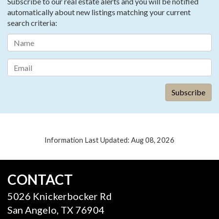
Subscribe to our real estate alerts and you will be notified
automatically about new listings matching your current
search criteria:
Information Last Updated: Aug 08, 2026
CONTACT
5026 Knickerbocker Rd
San Angelo, TX 76904