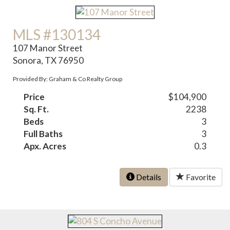
MLS #130134
107 Manor Street
Sonora, TX 76950
Provided By: Graham & Co Realty Group
Price
$104,900
Sq. Ft.
2238
Beds
3
Full Baths
3
Apx. Acres
0.3
Details
Favorite