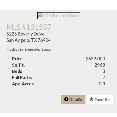
MLS #131537
5225 Beverly Drive
San Angelo, TX 76904
Provided By: Bruton Real Estate
Price
$629,000
Sq. Ft.
2968
Beds
3
Full Baths
2
Apx. Acres
0.3
Details
Favorite