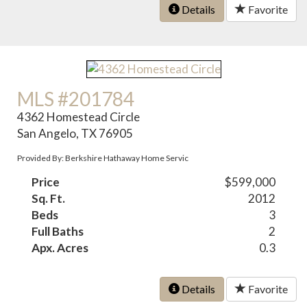
Details
Favorite
MLS #201784
4362 Homestead Circle
San Angelo, TX 76905
Provided By: Berkshire Hathaway Home Servic
Price
$599,000
Sq. Ft.
2012
Beds
3
Full Baths
2
Apx. Acres
0.3
Details
Favorite