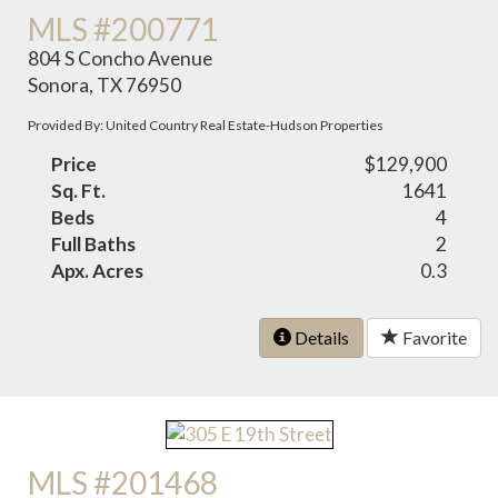
MLS #200771
804 S Concho Avenue
Sonora, TX 76950
Provided By: United Country Real Estate-Hudson Properties
Price
$129,900
Sq. Ft.
1641
Beds
4
Full Baths
2
Apx. Acres
0.3
Details
Favorite
MLS #201468