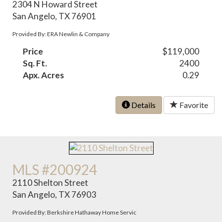
2304 N Howard Street
San Angelo, TX 76901
Provided By: ERA Newlin & Company
Price
$119,000
Sq. Ft.
2400
Apx. Acres
0.29
Details
Favorite
MLS #200924
2110 Shelton Street
San Angelo, TX 76903
Provided By: Berkshire Hathaway Home Servic