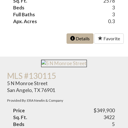
Sq. Ft.
2578
Beds
3
Full Baths
3
Apx. Acres
0.3
Details
Favorite
MLS #130115
5 N Monroe Street
San Angelo, TX 76901
Provided By: ERA Newlin & Company
Price
$349,900
Sq. Ft.
3422
Beds
5