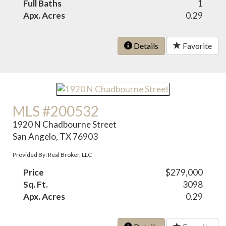
Full Baths
1
Apx. Acres
0.29
Details
Favorite
MLS #200532
1920 N Chadbourne Street
San Angelo, TX 76903
Provided By: Real Broker, LLC
Price
$279,000
Sq. Ft.
3098
Apx. Acres
0.29