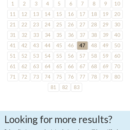
1
2
3
4
5
6
7
8
9
10
11
12
13
14
15
16
17
18
19
20
21
22
23
24
25
26
27
28
29
30
31
32
33
34
35
36
37
38
39
40
41
42
43
44
45
46
47
48
49
50
51
52
53
54
55
56
57
58
59
60
61
62
63
64
65
66
67
68
69
70
71
72
73
74
75
76
77
78
79
80
81
82
83
Looking for more results?