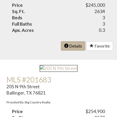
Price
$245,000
Sq. Ft.
2634
Beds
3
Full Baths
3
Apx. Acres
0.3
Details
Favorite
MLS #201683
205 N 9th Street
Ballinger, TX 76821
Provided By: Big Country Realty
Price
$254,900