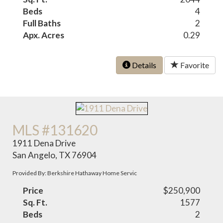
Beds
4
Full Baths
2
Apx. Acres
0.29
Details
Favorite
MLS #131620
1911 Dena Drive
San Angelo, TX 76904
Provided By: Berkshire Hathaway Home Servic
Price
$250,900
Sq. Ft.
1577
Beds
2