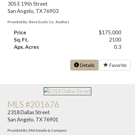
305 E 19th Street
San Angelo, TX 76903
Provided By: Steve Eustis Co., Realtors
Price
$175,000
Sq. Ft.
2100
Apx. Acres
0.3
Details
Favorite
MLS #201676
2318 Dallas Street
San Angelo, TX 76901
Provided By: ERA Newlin & Company