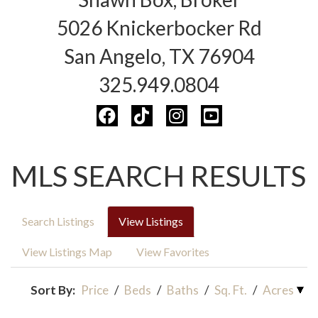
5026 Knickerbocker Rd
San Angelo, TX 76904
325.949.0804
MLS SEARCH RESULTS
Search Listings
View Listings
View Listings Map
View Favorites
Sort By:
Price
/
Beds
/
Baths
/
Sq. Ft.
/
Acres