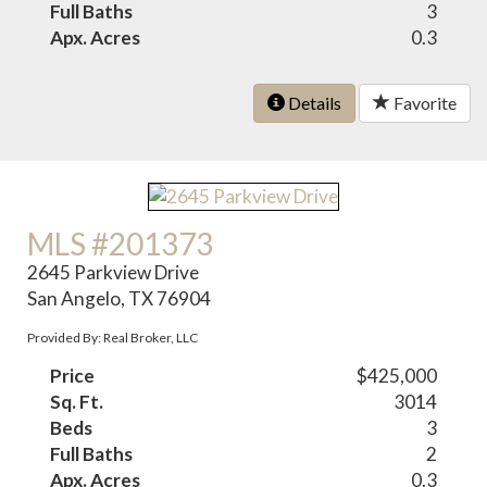
Full Baths
3
Apx. Acres
0.3
Details
Favorite
MLS #201373
2645 Parkview Drive
San Angelo, TX 76904
Provided By: Real Broker, LLC
Price
$425,000
Sq. Ft.
3014
Beds
3
Full Baths
2
Apx. Acres
0.3