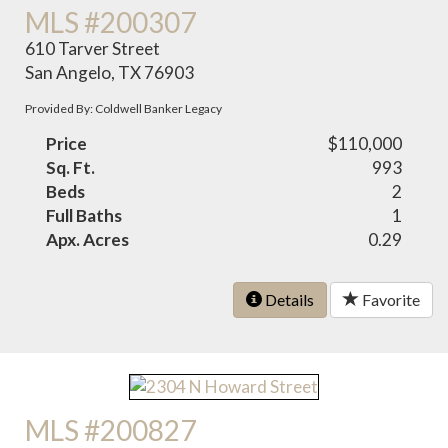
MLS #200307
610 Tarver Street
San Angelo, TX 76903
Provided By: Coldwell Banker Legacy
Price
$110,000
Sq. Ft.
993
Beds
2
Full Baths
1
Apx. Acres
0.29
Details
Favorite
MLS #200827