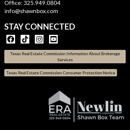
Office: 325.949.0804
info@shawnbox.com
STAY CONNECTED
Texas Real Estate Commission Information About Brokerage
Services
Texas Real Estate Commission Consumer Protection Notice