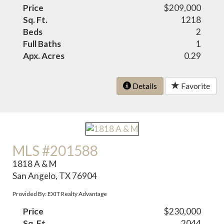
Price
$209,000
Sq. Ft.
1218
Beds
2
Full Baths
1
Apx. Acres
0.29
Details
Favorite
MLS #201588
1818 A & M
San Angelo, TX 76904
Provided By: EXIT Realty Advantage
Price
$230,000
Sq. Ft.
2044