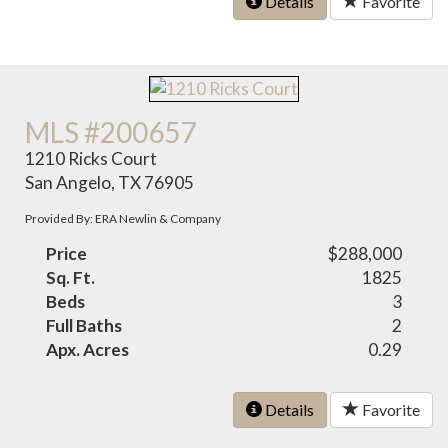
Details
Favorite
MLS #200657
1210 Ricks Court
San Angelo, TX 76905
Provided By: ERA Newlin & Company
Price
$288,000
Sq. Ft.
1825
Beds
3
Full Baths
2
Apx. Acres
0.29
Details
Favorite