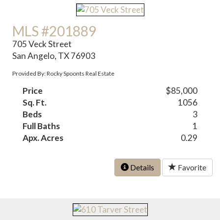
MLS #201889
705 Veck Street
San Angelo, TX 76903
Provided By: Rocky Spoonts Real Estate
Price
$85,000
Sq. Ft.
1056
Beds
3
Full Baths
1
Apx. Acres
0.29
Details
Favorite