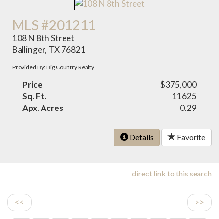
MLS #201211
108 N 8th Street
Ballinger, TX 76821
Provided By: Big Country Realty
Price
$375,000
Sq. Ft.
11625
Apx. Acres
0.29
Details
Favorite
direct link to this search
<<
>>