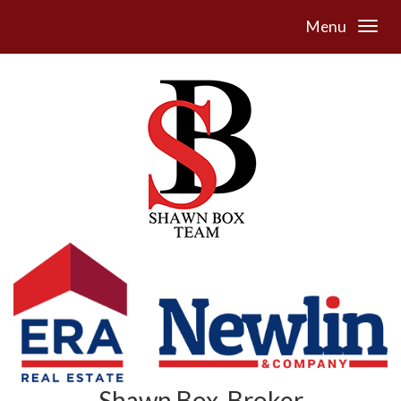
Menu
Shawn Box, Broker