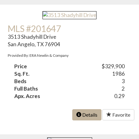
MLS #201647
3513 Shadyhill Drive
San Angelo, TX 76904
Provided By: ERA Newlin & Company
Price
$329,900
Sq. Ft.
1986
Beds
3
Full Baths
2
Apx. Acres
0.29
Details
Favorite