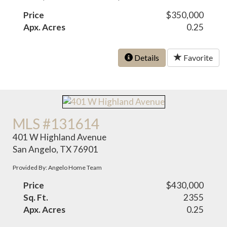
Price
$350,000
Apx. Acres
0.25
Details
Favorite
MLS #131614
401 W Highland Avenue
San Angelo, TX 76901
Provided By: Angelo Home Team
Price
$430,000
Sq. Ft.
2355
Apx. Acres
0.25