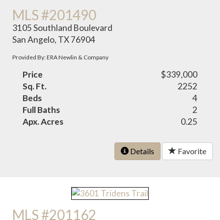
MLS #201490
3105 Southland Boulevard
San Angelo, TX 76904
Provided By: ERA Newlin & Company
Price
$339,000
Sq. Ft.
2252
Beds
4
Full Baths
2
Apx. Acres
0.25
Details
Favorite
MLS #201162