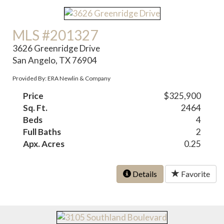
MLS #201327
3626 Greenridge Drive
San Angelo, TX 76904
Provided By: ERA Newlin & Company
Price
$325,900
Sq. Ft.
2464
Beds
4
Full Baths
2
Apx. Acres
0.25
Details
Favorite