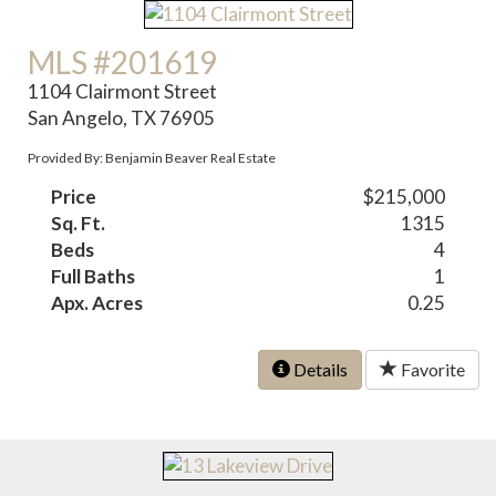
MLS #201619
1104 Clairmont Street
San Angelo, TX 76905
Provided By: Benjamin Beaver Real Estate
Price
$215,000
Sq. Ft.
1315
Beds
4
Full Baths
1
Apx. Acres
0.25
Details
Favorite