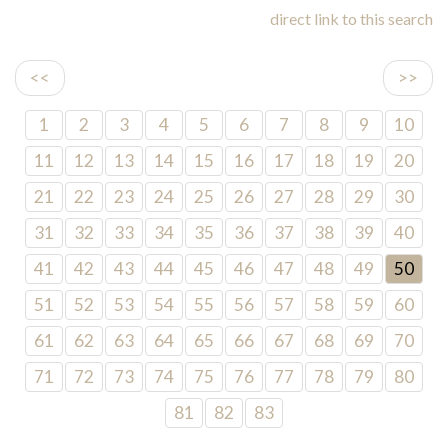
direct link to this search
<<
>>
1
2
3
4
5
6
7
8
9
10
11
12
13
14
15
16
17
18
19
20
21
22
23
24
25
26
27
28
29
30
31
32
33
34
35
36
37
38
39
40
41
42
43
44
45
46
47
48
49
50
51
52
53
54
55
56
57
58
59
60
61
62
63
64
65
66
67
68
69
70
71
72
73
74
75
76
77
78
79
80
81
82
83