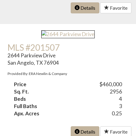
Details
Favorite
MLS #201507
2644 Parkview Drive
San Angelo, TX 76904
Provided By: ERA Newlin & Company
Price
$460,000
Sq. Ft.
2956
Beds
4
Full Baths
3
Apx. Acres
0.25
Details
Favorite