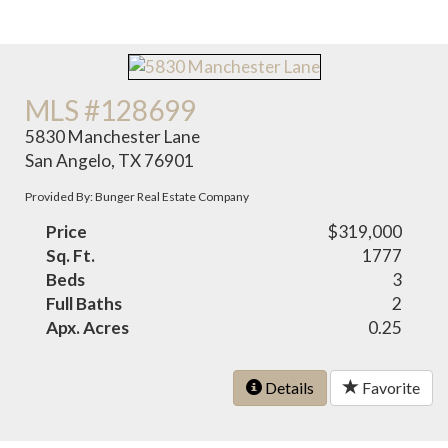
MLS #128699
5830 Manchester Lane
San Angelo, TX 76901
Provided By: Bunger Real Estate Company
Price
$319,000
Sq. Ft.
1777
Beds
3
Full Baths
2
Apx. Acres
0.25
Details
Favorite