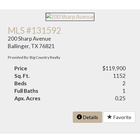
MLS #131592
200 Sharp Avenue
Ballinger, TX 76821
Provided By: Big Country Realty
Price
$119,900
Sq. Ft.
1152
Beds
2
Full Baths
1
Apx. Acres
0.25
Details
Favorite