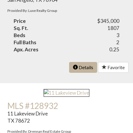
Provided By: Luxe Realty Group
Price
$345,000
Sq. Ft.
1807
Beds
3
Full Baths
2
Apx. Acres
0.25
Details
Favorite
MLS #128932
11 Lakeview Drive
TX 78672
Provided By: Drennan Real Estate Group