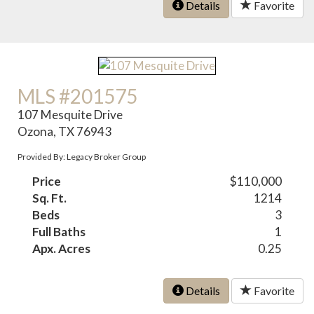
Details
Favorite
MLS #201575
107 Mesquite Drive
Ozona, TX 76943
Provided By: Legacy Broker Group
Price
$110,000
Sq. Ft.
1214
Beds
3
Full Baths
1
Apx. Acres
0.25
Details
Favorite