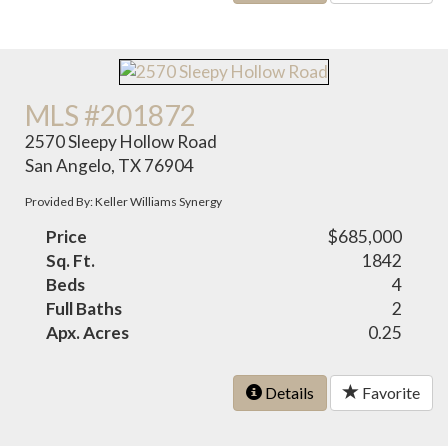
MLS #201872
2570 Sleepy Hollow Road
San Angelo, TX 76904
Provided By: Keller Williams Synergy
Price
$685,000
Sq. Ft.
1842
Beds
4
Full Baths
2
Apx. Acres
0.25
Details
Favorite