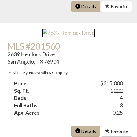
Details
Favorite
MLS #201560
2639 Hemlock Drive
San Angelo, TX 76904
Provided By: ERA Newlin & Company
Price
$315,000
Sq. Ft.
2222
Beds
4
Full Baths
3
Apx. Acres
0.25
Details
Favorite