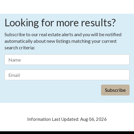
Looking for more results?
Subscribe to our real estate alerts and you will be notified
automatically about new listings matching your current
search criteria:
Information Last Updated: Aug 06, 2026