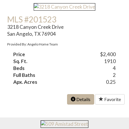
MLS #201523
3218 Canyon Creek Drive
San Angelo, TX 76904
Provided By: Angelo Home Team
Price
$2,400
Sq. Ft.
1910
Beds
4
Full Baths
2
Apx. Acres
0.25
Details
Favorite