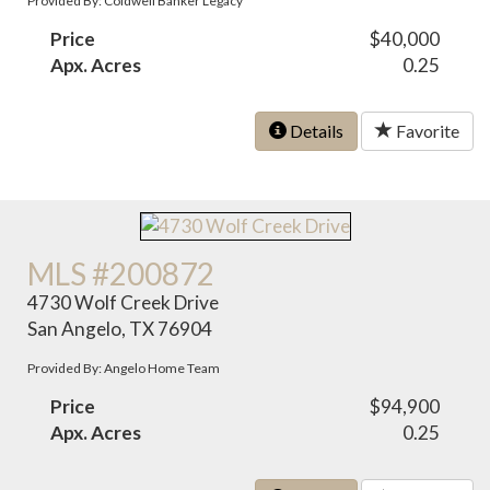
Provided By: Coldwell Banker Legacy
Price
$40,000
Apx. Acres
0.25
Details
Favorite
MLS #200872
4730 Wolf Creek Drive
San Angelo, TX 76904
Provided By: Angelo Home Team
Price
$94,900
Apx. Acres
0.25