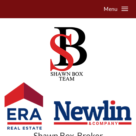
Menu
Shawn Box, Broker