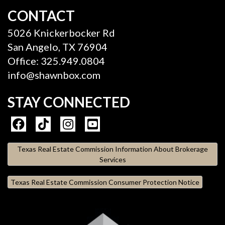
CONTACT
5026 Knickerbocker Rd
San Angelo, TX 76904
Office: 325.949.0804
info@shawnbox.com
STAY CONNECTED
Texas Real Estate Commission Information About Brokerage
Services
Texas Real Estate Commission Consumer Protection Notice