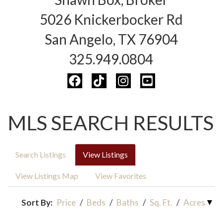
5026 Knickerbocker Rd
San Angelo, TX 76904
325.949.0804
MLS SEARCH RESULTS
Search Listings
View Listings
View Listings Map
View Favorites
Sort By:
Price
/
Beds
/
Baths
/
Sq. Ft.
/
Acres