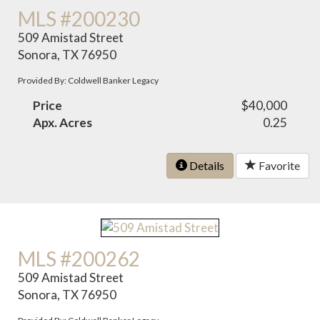
MLS #200230
509 Amistad Street
Sonora, TX 76950
Provided By: Coldwell Banker Legacy
Price
$40,000
Apx. Acres
0.25
Details
Favorite
MLS #200262
509 Amistad Street
Sonora, TX 76950