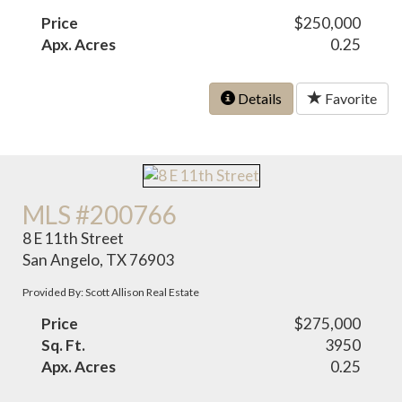
Price
$250,000
Apx. Acres
0.25
Details
Favorite
MLS #200766
8 E 11th Street
San Angelo, TX 76903
Provided By: Scott Allison Real Estate
Price
$275,000
Sq. Ft.
3950
Apx. Acres
0.25