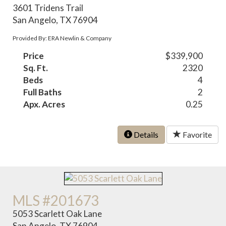
3601 Tridens Trail
San Angelo, TX 76904
Provided By: ERA Newlin & Company
Price
$339,900
Sq. Ft.
2320
Beds
4
Full Baths
2
Apx. Acres
0.25
Details
Favorite
MLS #201673
5053 Scarlett Oak Lane
San Angelo, TX 76904