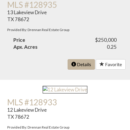
MLS #128935
13 Lakeview Drive
TX 78672
Provided By: Drennan Real Estate Group
Price
$250,000
Apx. Acres
0.25
Details
Favorite
MLS #128933
12 Lakeview Drive
TX 78672
Provided By: Drennan Real Estate Group