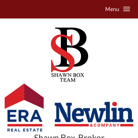
Menu
Shawn Box, Broker