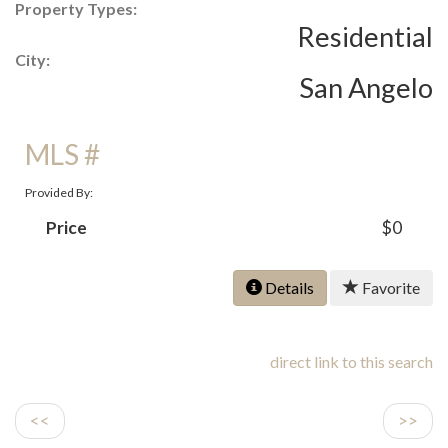
Property Types:
Residential
City:
San Angelo
MLS #
Provided By:
Price
$0
Details
Favorite
direct link to this search
<<
>>