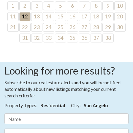
1
2
3
4
5
6
7
8
9
10
11
12
13
14
15
16
17
18
19
20
21
22
23
24
25
26
27
28
29
30
31
32
33
34
35
36
37
38
Looking for more results?
Subscribe to our real estate alerts and you will be notified
automatically about new listings matching your current
search criteria:
Property Types:
Residential
City:
San Angelo