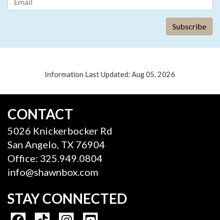
Information Last Updated: Aug 05, 2026
CONTACT
5026 Knickerbocker Rd
San Angelo, TX 76904
Office: 325.949.0804
info@shawnbox.com
STAY CONNECTED