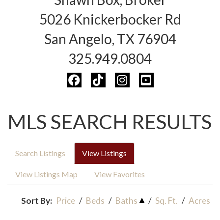
5026 Knickerbocker Rd
San Angelo, TX 76904
325.949.0804
MLS SEARCH RESULTS
Search Listings
View Listings
View Listings Map
View Favorites
Sort By:
Price
/
Beds
/
Baths
/
Sq. Ft.
/
Acres