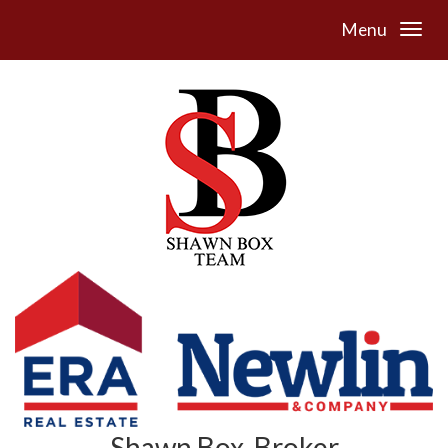
Menu
Shawn Box, Broker