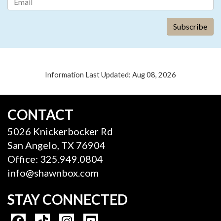
Information Last Updated: Aug 08, 2026
CONTACT
5026 Knickerbocker Rd
San Angelo, TX 76904
Office: 325.949.0804
info@shawnbox.com
STAY CONNECTED