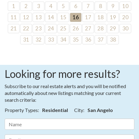
1
2
3
4
5
6
7
8
9
10
11
12
13
14
15
16
17
18
19
20
21
22
23
24
25
26
27
28
29
30
31
32
33
34
35
36
37
38
Looking for more results?
Subscribe to our real estate alerts and you will be notified
automatically about new listings matching your current
search criteria:
Property Types:
Residential
City:
San Angelo