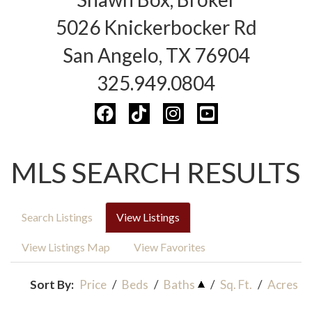
5026 Knickerbocker Rd
San Angelo, TX 76904
325.949.0804
MLS SEARCH RESULTS
Search Listings
View Listings
View Listings Map
View Favorites
Sort By:
Price
/
Beds
/
Baths
/
Sq. Ft.
/
Acres