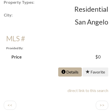
Property Types:
Residential
City:
San Angelo
MLS #
Provided By:
Price
$0
Details
Favorite
direct link to this search
<<
>>