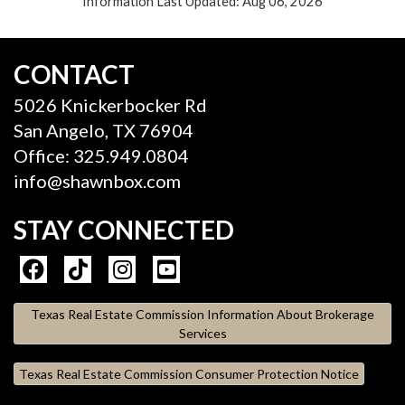
Information Last Updated: Aug 06, 2026
CONTACT
5026 Knickerbocker Rd
San Angelo, TX 76904
Office: 325.949.0804
info@shawnbox.com
STAY CONNECTED
Texas Real Estate Commission Information About Brokerage
Services
Texas Real Estate Commission Consumer Protection Notice