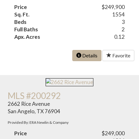
Price
$249,900
Sq. Ft.
1554
Beds
3
Full Baths
2
Apx. Acres
0.12
Details
Favorite
MLS #200292
2662 Rice Avenue
San Angelo, TX 76904
Provided By: ERA Newlin & Company
Price
$249,000