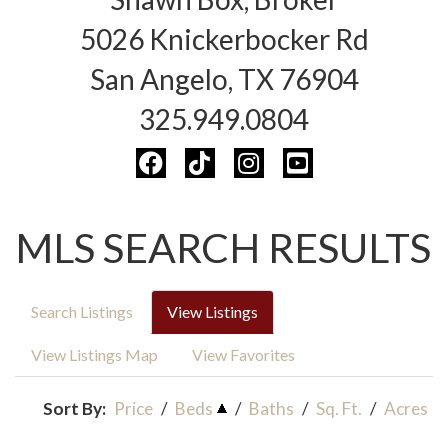
5026 Knickerbocker Rd
San Angelo, TX 76904
325.949.0804
MLS SEARCH RESULTS
Search Listings
View Listings
View Listings Map
View Favorites
Sort By:
Price
/
Beds
/
Baths
/
Sq. Ft.
/
Acres