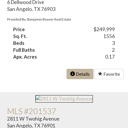
6 Dellwood Drive
San Angelo, TX 76903
Provided By: Benjamin Beaver Real Estate
Price
$249,999
Sq. Ft.
1556
Beds
3
Full Baths
2
Apx. Acres
0.17
Details
Favorite
MLS #201537
2811 W Twohig Avenue
San Angelo, TX 76901