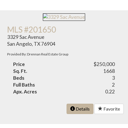
MLS #201650
3329 Sac Avenue
San Angelo, TX 76904
Provided By: Drennan Real Estate Group
Price
$250,000
Sq. Ft.
1668
Beds
3
Full Baths
2
Apx. Acres
0.22
Details
Favorite