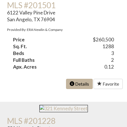
MLS #201501
6122 Valley Pine Drive
San Angelo, TX 76904
Provided By: ERA Newlin & Company
Price
$260,500
Sq. Ft.
1288
Beds
3
Full Baths
2
Apx. Acres
0.12
Details
Favorite
MLS #201228