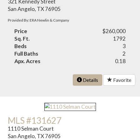
321 Kennedy Street
San Angelo, TX 76905
Provided By: ERA Newlin & Company
Price
$260,000
Sq. Ft.
1792
Beds
3
Full Baths
2
Apx. Acres
0.18
Details
Favorite
MLS #131627
1110 Selman Court
San Angelo, TX 76905