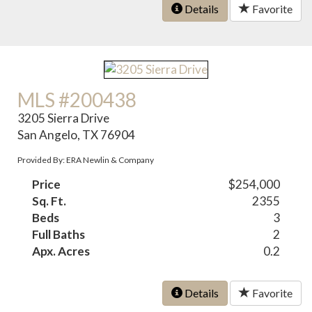
Details
Favorite
MLS #200438
3205 Sierra Drive
San Angelo, TX 76904
Provided By: ERA Newlin & Company
Price
$254,000
Sq. Ft.
2355
Beds
3
Full Baths
2
Apx. Acres
0.2
Details
Favorite