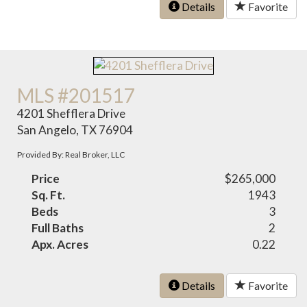
Details
Favorite
MLS #201517
4201 Shefflera Drive
San Angelo, TX 76904
Provided By: Real Broker, LLC
Price
$265,000
Sq. Ft.
1943
Beds
3
Full Baths
2
Apx. Acres
0.22
Details
Favorite