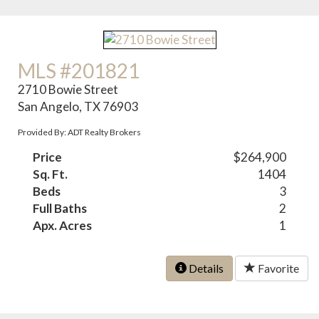
MLS #201821
2710 Bowie Street
San Angelo, TX 76903
Provided By: ADT Realty Brokers
Price
$264,900
Sq. Ft.
1404
Beds
3
Full Baths
2
Apx. Acres
1
Details
Favorite