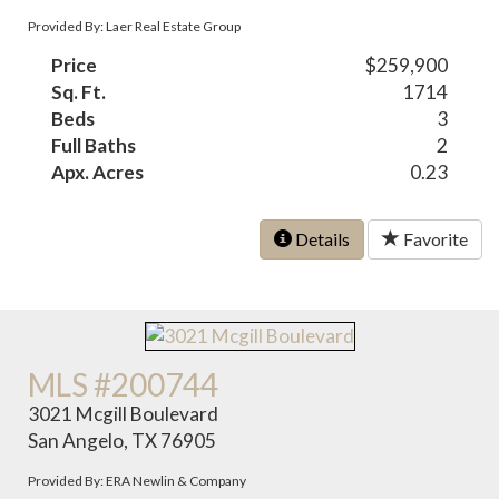
Provided By: Laer Real Estate Group
Price
$259,900
Sq. Ft.
1714
Beds
3
Full Baths
2
Apx. Acres
0.23
Details
Favorite
MLS #200744
3021 Mcgill Boulevard
San Angelo, TX 76905
Provided By: ERA Newlin & Company