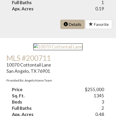
Full Baths
1
Apx. Acres
0.19
Details
Favorite
MLS #200711
10070 Cottontail Lane
San Angelo, TX 76901
Provided By: Angelo Home Team
Price
$255,000
Sq. Ft.
1345
Beds
3
Full Baths
2
Apx. Acres
0.48