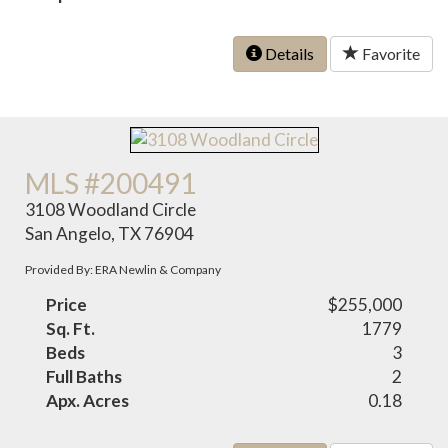
Details
Favorite
MLS #200491
3108 Woodland Circle
San Angelo, TX 76904
Provided By: ERA Newlin & Company
Price
$255,000
Sq. Ft.
1779
Beds
3
Full Baths
2
Apx. Acres
0.18