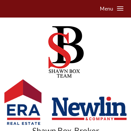
Menu
Shawn Box, Broker