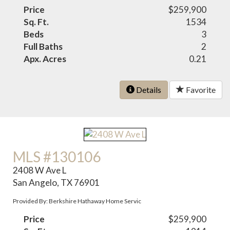
Price
$259,900
Sq. Ft.
1534
Beds
3
Full Baths
2
Apx. Acres
0.21
Details
Favorite
MLS #130106
2408 W Ave L
San Angelo, TX 76901
Provided By: Berkshire Hathaway Home Servic
Price
$259,900