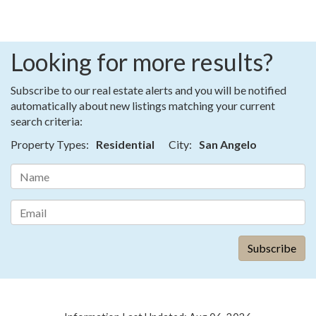
Looking for more results?
Subscribe to our real estate alerts and you will be notified
automatically about new listings matching your current
search criteria:
Property Types:
Residential
City:
San Angelo