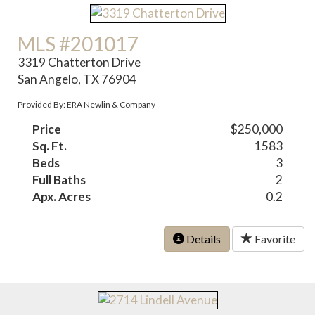
MLS #201017
3319 Chatterton Drive
San Angelo, TX 76904
Provided By: ERA Newlin & Company
Price
$250,000
Sq. Ft.
1583
Beds
3
Full Baths
2
Apx. Acres
0.2
Details
Favorite