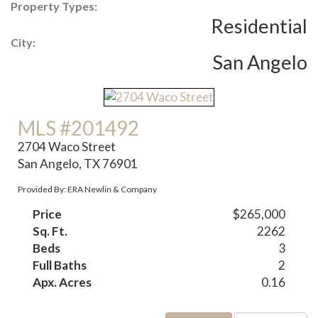
Property Types:
Residential
City:
San Angelo
MLS #201492
2704 Waco Street
San Angelo, TX 76901
Provided By: ERA Newlin & Company
Price
$265,000
Sq. Ft.
2262
Beds
3
Full Baths
2
Apx. Acres
0.16