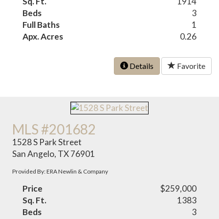
Sq. Ft.
1914
Beds
3
Full Baths
1
Apx. Acres
0.26
Details
Favorite
MLS #201682
1528 S Park Street
San Angelo, TX 76901
Provided By: ERA Newlin & Company
Price
$259,000
Sq. Ft.
1383
Beds
3