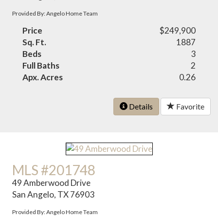
Provided By: Angelo Home Team
Price
$249,900
Sq. Ft.
1887
Beds
3
Full Baths
2
Apx. Acres
0.26
Details
Favorite
MLS #201748
49 Amberwood Drive
San Angelo, TX 76903
Provided By: Angelo Home Team