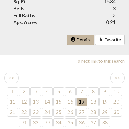
Sq. Ft.
1584
Beds
3
Full Baths
2
Apx. Acres
0.21
Details
Favorite
direct link to this search
<<
>>
1
2
3
4
5
6
7
8
9
10
11
12
13
14
15
16
17
18
19
20
21
22
23
24
25
26
27
28
29
30
31
32
33
34
35
36
37
38