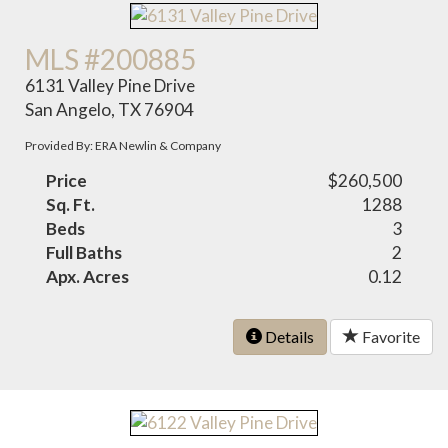
MLS #200885
6131 Valley Pine Drive
San Angelo, TX 76904
Provided By: ERA Newlin & Company
Price
$260,500
Sq. Ft.
1288
Beds
3
Full Baths
2
Apx. Acres
0.12
Details
Favorite