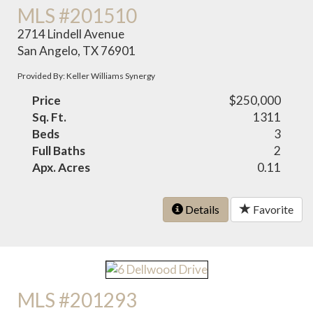
MLS #201510
2714 Lindell Avenue
San Angelo, TX 76901
Provided By: Keller Williams Synergy
Price
$250,000
Sq. Ft.
1311
Beds
3
Full Baths
2
Apx. Acres
0.11
Details
Favorite
MLS #201293