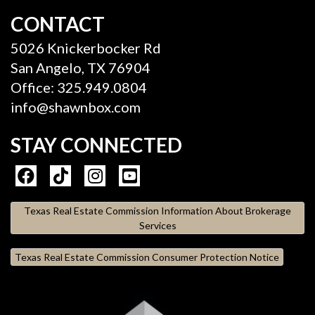
CONTACT
5026 Knickerbocker Rd
San Angelo, TX 76904
Office: 325.949.0804
info@shawnbox.com
STAY CONNECTED
Texas Real Estate Commission Information About Brokerage
Services
Texas Real Estate Commission Consumer Protection Notice