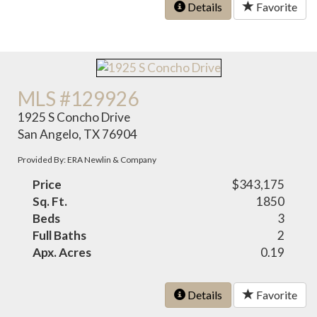
Details
Favorite
MLS #129926
1925 S Concho Drive
San Angelo, TX 76904
Provided By: ERA Newlin & Company
Price
$343,175
Sq. Ft.
1850
Beds
3
Full Baths
2
Apx. Acres
0.19
Details
Favorite