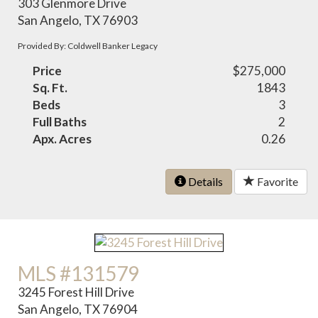
303 Glenmore Drive
San Angelo, TX 76903
Provided By: Coldwell Banker Legacy
Price
$275,000
Sq. Ft.
1843
Beds
3
Full Baths
2
Apx. Acres
0.26
Details
Favorite
MLS #131579
3245 Forest Hill Drive
San Angelo, TX 76904