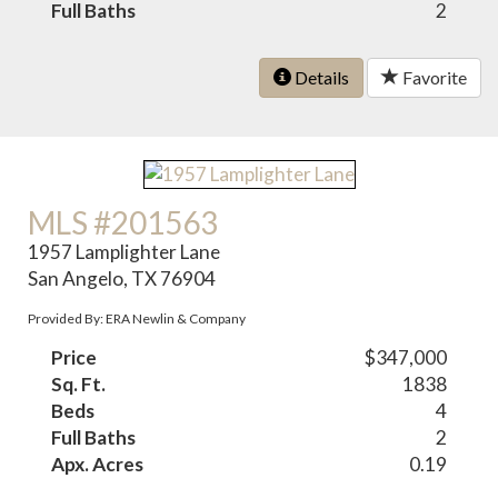
Full Baths
2
Details
Favorite
MLS #201563
1957 Lamplighter Lane
San Angelo, TX 76904
Provided By: ERA Newlin & Company
Price
$347,000
Sq. Ft.
1838
Beds
4
Full Baths
2
Apx. Acres
0.19