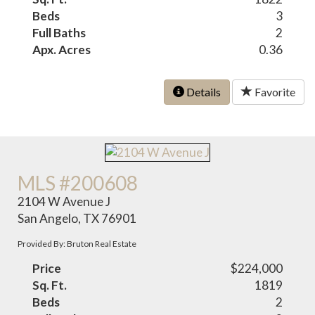
Beds
3
Full Baths
2
Apx. Acres
0.36
Details
Favorite
MLS #200608
2104 W Avenue J
San Angelo, TX 76901
Provided By: Bruton Real Estate
Price
$224,000
Sq. Ft.
1819
Beds
2