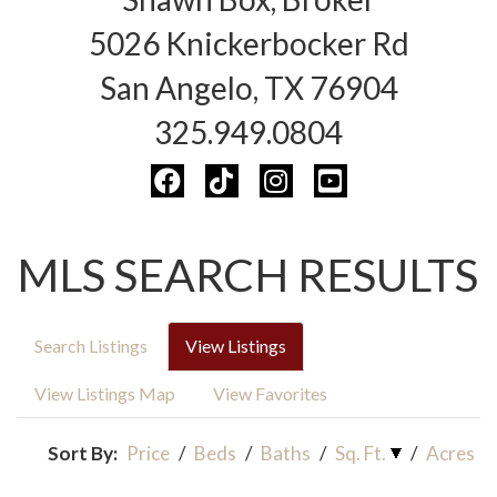
5026 Knickerbocker Rd
San Angelo, TX 76904
325.949.0804
MLS SEARCH RESULTS
Search Listings
View Listings
View Listings Map
View Favorites
Sort By:
Price
/
Beds
/
Baths
/
Sq. Ft.
/
Acres