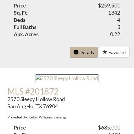
Price
$259,500
Sq. Ft.
1842
Beds
4
Full Baths
3
Apx. Acres
0.22
Details
Favorite
MLS #201872
2570 Sleepy Hollow Road
San Angelo, TX 76904
Provided By: Keller Williams Synergy
Price
$685,000