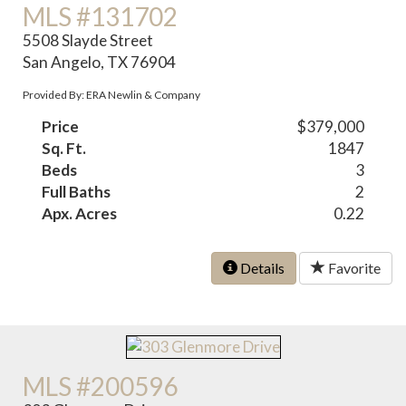
MLS #131702
5508 Slayde Street
San Angelo, TX 76904
Provided By: ERA Newlin & Company
Price
$379,000
Sq. Ft.
1847
Beds
3
Full Baths
2
Apx. Acres
0.22
Details
Favorite
MLS #200596