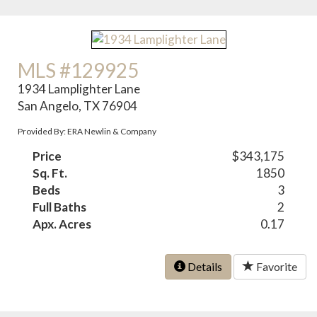
MLS #129925
1934 Lamplighter Lane
San Angelo, TX 76904
Provided By: ERA Newlin & Company
Price
$343,175
Sq. Ft.
1850
Beds
3
Full Baths
2
Apx. Acres
0.17
Details
Favorite