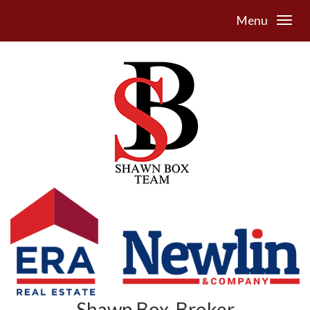
Menu
Shawn Box, Broker