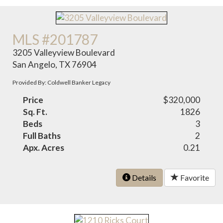
MLS #201787
3205 Valleyview Boulevard
San Angelo, TX 76904
Provided By: Coldwell Banker Legacy
Price
$320,000
Sq. Ft.
1826
Beds
3
Full Baths
2
Apx. Acres
0.21
Details
Favorite