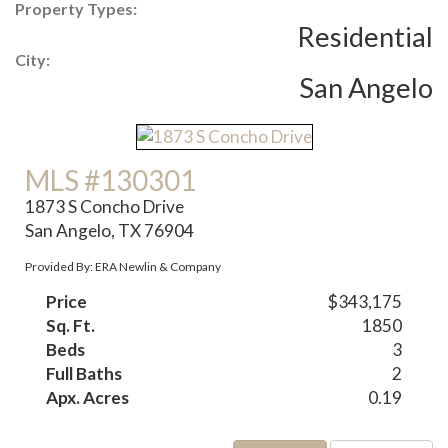
Property Types:
Residential
City:
San Angelo
MLS #130301
1873 S Concho Drive
San Angelo, TX 76904
Provided By: ERA Newlin & Company
Price
$343,175
Sq. Ft.
1850
Beds
3
Full Baths
2
Apx. Acres
0.19