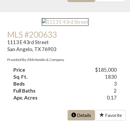
MLS #200633
1113 E 43rd Street
San Angelo, TX 76903
Provided By: ERA Newlin & Company
Price
$185,000
Sq. Ft.
1830
Beds
3
Full Baths
2
Apx. Acres
0.17
Details
Favorite