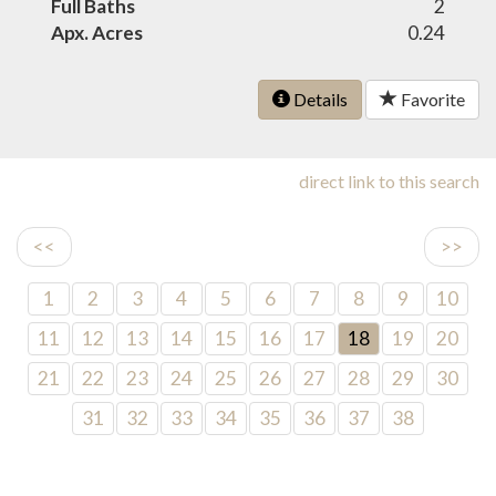
Full Baths
2
Apx. Acres
0.24
Details
Favorite
direct link to this search
<<
>>
1
2
3
4
5
6
7
8
9
10
11
12
13
14
15
16
17
18
19
20
21
22
23
24
25
26
27
28
29
30
31
32
33
34
35
36
37
38