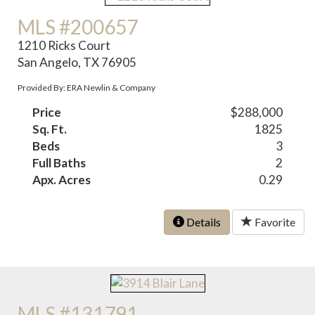
MLS #200657
1210 Ricks Court
San Angelo, TX 76905
Provided By: ERA Newlin & Company
Price
$288,000
Sq. Ft.
1825
Beds
3
Full Baths
2
Apx. Acres
0.29
Details
Favorite
MLS #131791