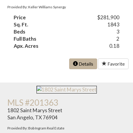
Provided By: Keller Williams Synergy
Price
$281,900
Sq. Ft.
1843
Beds
3
Full Baths
2
Apx. Acres
0.18
Details
Favorite
MLS #201363
1802 Saint Marys Street
San Angelo, TX 76904
Provided By: Bob Ingram Real Estate