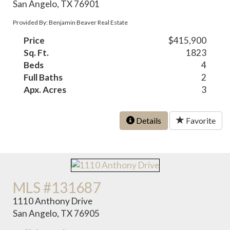
San Angelo, TX 76901
Provided By: Benjamin Beaver Real Estate
Price
$415,900
Sq. Ft.
1823
Beds
4
Full Baths
2
Apx. Acres
3
Details
Favorite
MLS #131687
1110 Anthony Drive
San Angelo, TX 76905