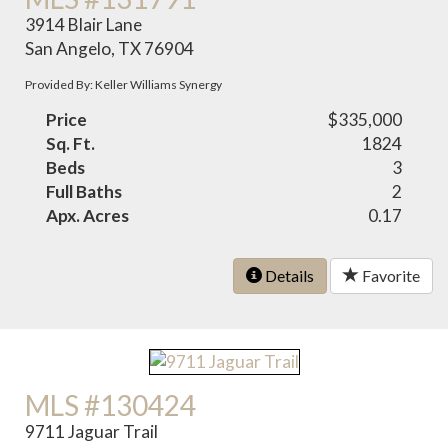
3914 Blair Lane
San Angelo, TX 76904
Provided By: Keller Williams Synergy
Price
$335,000
Sq. Ft.
1824
Beds
3
Full Baths
2
Apx. Acres
0.17
Details
Favorite
MLS #130424
9711 Jaguar Trail