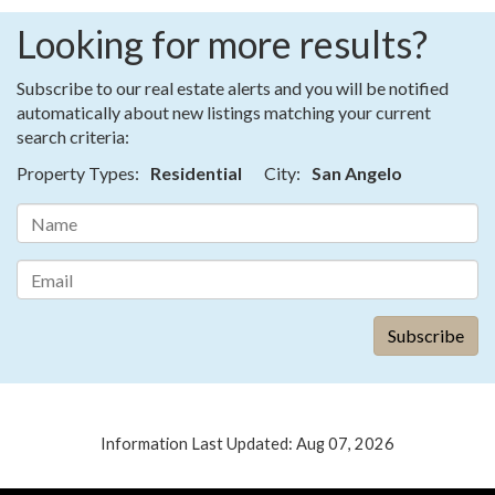
Looking for more results?
Subscribe to our real estate alerts and you will be notified
automatically about new listings matching your current
search criteria:
Property Types:
Residential
City:
San Angelo
Information Last Updated: Aug 07, 2026