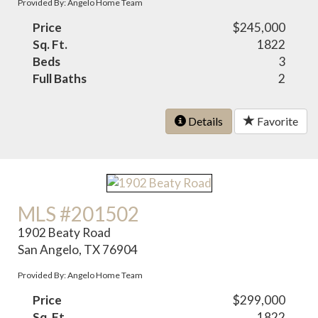
Provided By: Angelo Home Team
Price
$245,000
Sq. Ft.
1822
Beds
3
Full Baths
2
Details
Favorite
MLS #201502
1902 Beaty Road
San Angelo, TX 76904
Provided By: Angelo Home Team
Price
$299,000
Sq. Ft.
1822