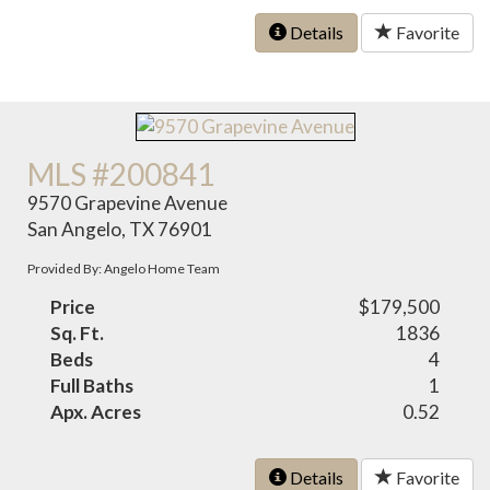
Details
Favorite
MLS #200841
9570 Grapevine Avenue
San Angelo, TX 76901
Provided By: Angelo Home Team
Price
$179,500
Sq. Ft.
1836
Beds
4
Full Baths
1
Apx. Acres
0.52
Details
Favorite