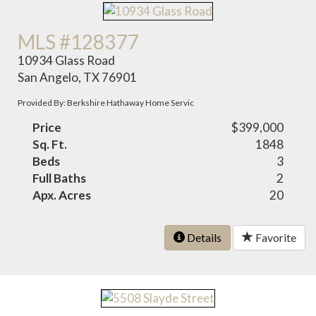
MLS #128377
10934 Glass Road
San Angelo, TX 76901
Provided By: Berkshire Hathaway Home Servic
Price
$399,000
Sq. Ft.
1848
Beds
3
Full Baths
2
Apx. Acres
20
Details
Favorite