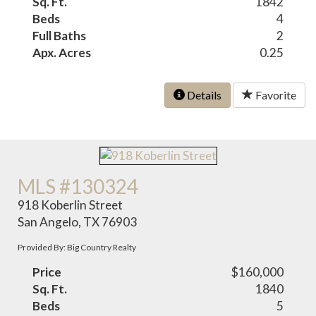
Sq. Ft.
1842
Beds
4
Full Baths
2
Apx. Acres
0.25
Details
Favorite
MLS #130324
918 Koberlin Street
San Angelo, TX 76903
Provided By: Big Country Realty
Price
$160,000
Sq. Ft.
1840
Beds
5