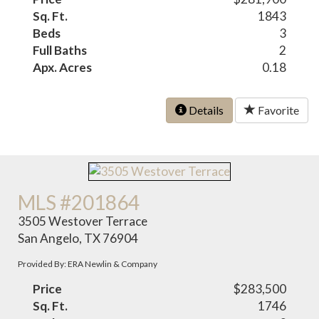
Sq. Ft.
1843
Beds
3
Full Baths
2
Apx. Acres
0.18
Details
Favorite
MLS #201864
3505 Westover Terrace
San Angelo, TX 76904
Provided By: ERA Newlin & Company
Price
$283,500
Sq. Ft.
1746