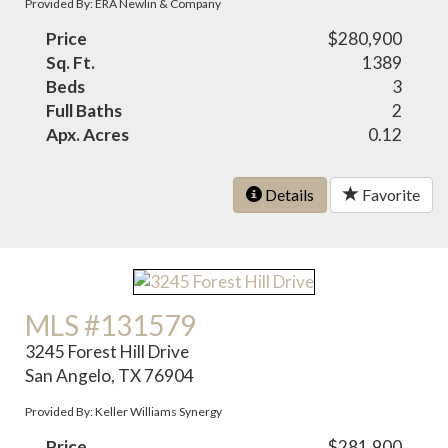
Provided By: ERA Newlin & Company
Price
$280,900
Sq. Ft.
1389
Beds
3
Full Baths
2
Apx. Acres
0.12
Details
Favorite
MLS #131579
3245 Forest Hill Drive
San Angelo, TX 76904
Provided By: Keller Williams Synergy
Price
$281,900