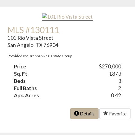
MLS #130111
101 Rio Vista Street
San Angelo, TX 76904
Provided By: Drennan Real Estate Group
Price
$270,000
Sq. Ft.
1873
Beds
3
Full Baths
2
Apx. Acres
0.42
Details
Favorite