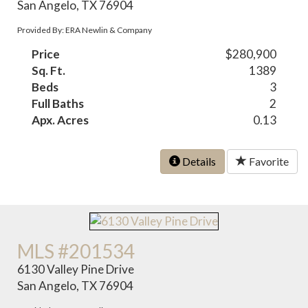
San Angelo, TX 76904
Provided By: ERA Newlin & Company
Price
$280,900
Sq. Ft.
1389
Beds
3
Full Baths
2
Apx. Acres
0.13
Details
Favorite
MLS #201534
6130 Valley Pine Drive
San Angelo, TX 76904