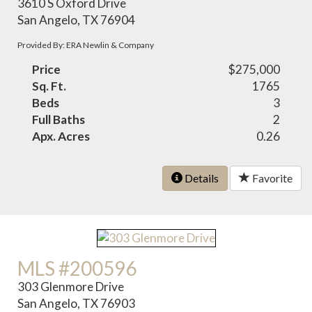
3610 S Oxford Drive
San Angelo, TX 76904
Provided By: ERA Newlin & Company
Price
$275,000
Sq. Ft.
1765
Beds
3
Full Baths
2
Apx. Acres
0.26
Details
Favorite
MLS #200596
303 Glenmore Drive
San Angelo, TX 76903