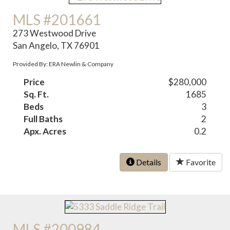
MLS #201661
273 Westwood Drive
San Angelo, TX 76901
Provided By: ERA Newlin & Company
Price
$280,000
Sq. Ft.
1685
Beds
3
Full Baths
2
Apx. Acres
0.2
Details
Favorite
MLS #200984