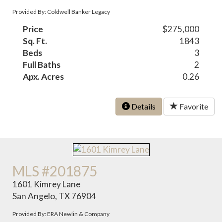
Provided By: Coldwell Banker Legacy
Price
$275,000
Sq. Ft.
1843
Beds
3
Full Baths
2
Apx. Acres
0.26
Details
Favorite
MLS #201875
1601 Kimrey Lane
San Angelo, TX 76904
Provided By: ERA Newlin & Company