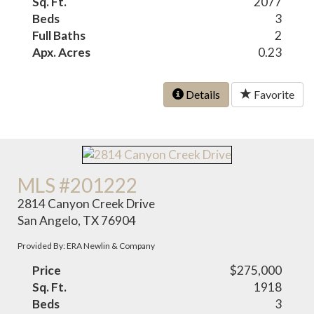
Sq. Ft.
2077
Beds
3
Full Baths
2
Apx. Acres
0.23
Details
Favorite
MLS #201222
2814 Canyon Creek Drive
San Angelo, TX 76904
Provided By: ERA Newlin & Company
Price
$275,000
Sq. Ft.
1918
Beds
3