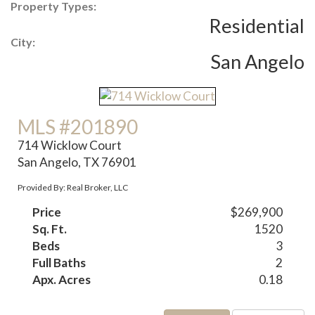
Property Types:
Residential
City:
San Angelo
MLS #201890
714 Wicklow Court
San Angelo, TX 76901
Provided By: Real Broker, LLC
Price
$269,900
Sq. Ft.
1520
Beds
3
Full Baths
2
Apx. Acres
0.18