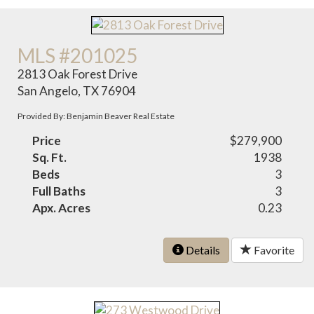
MLS #201025
2813 Oak Forest Drive
San Angelo, TX 76904
Provided By: Benjamin Beaver Real Estate
Price
$279,900
Sq. Ft.
1938
Beds
3
Full Baths
3
Apx. Acres
0.23
Details
Favorite