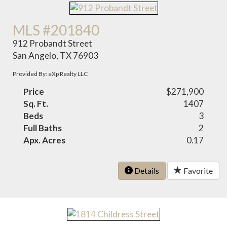
MLS #201840
912 Probandt Street
San Angelo, TX 76903
Provided By: eXp Realty LLC
Price
$271,900
Sq. Ft.
1407
Beds
3
Full Baths
2
Apx. Acres
0.17
Details
Favorite