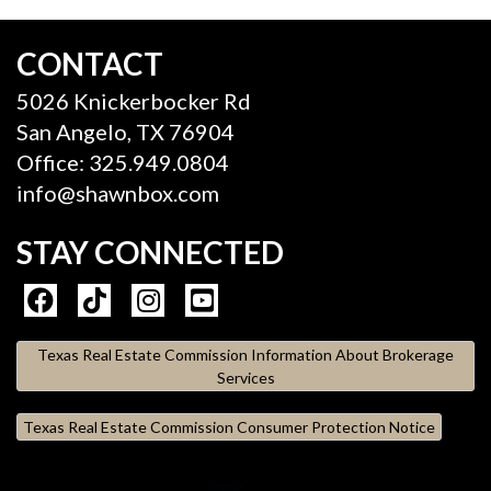
CONTACT
5026 Knickerbocker Rd
San Angelo, TX 76904
Office: 325.949.0804
info@shawnbox.com
STAY CONNECTED
Texas Real Estate Commission Information About Brokerage
Services
Texas Real Estate Commission Consumer Protection Notice