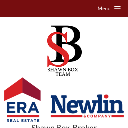
Menu
Shawn Box, Broker