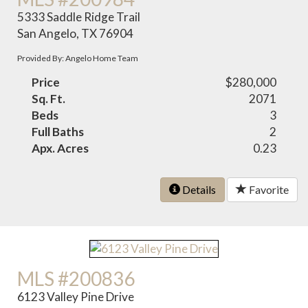
5333 Saddle Ridge Trail
San Angelo, TX 76904
Provided By: Angelo Home Team
Price
$280,000
Sq. Ft.
2071
Beds
3
Full Baths
2
Apx. Acres
0.23
Details
Favorite
MLS #200836
6123 Valley Pine Drive