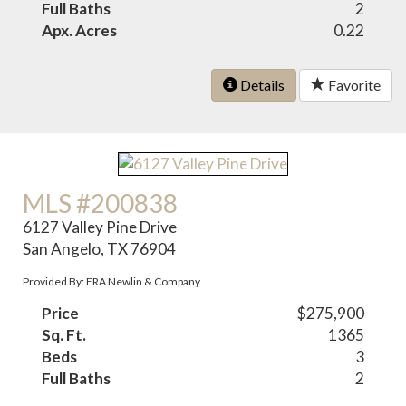
Full Baths
2
Apx. Acres
0.22
Details
Favorite
MLS #200838
6127 Valley Pine Drive
San Angelo, TX 76904
Provided By: ERA Newlin & Company
Price
$275,900
Sq. Ft.
1365
Beds
3
Full Baths
2