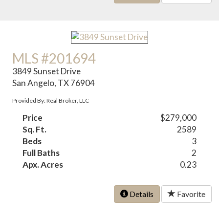
MLS #201694
3849 Sunset Drive
San Angelo, TX 76904
Provided By: Real Broker, LLC
Price
$279,000
Sq. Ft.
2589
Beds
3
Full Baths
2
Apx. Acres
0.23
Details
Favorite