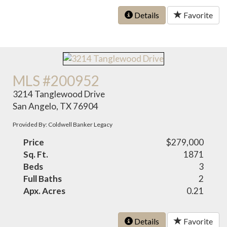
Details
Favorite
MLS #200952
3214 Tanglewood Drive
San Angelo, TX 76904
Provided By: Coldwell Banker Legacy
Price
$279,000
Sq. Ft.
1871
Beds
3
Full Baths
2
Apx. Acres
0.21
Details
Favorite