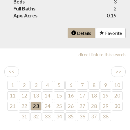
Beds
3
Full Baths
2
Apx. Acres
0.19
Details
Favorite
direct link to this search
<<
>>
1
2
3
4
5
6
7
8
9
10
11
12
13
14
15
16
17
18
19
20
21
22
23
24
25
26
27
28
29
30
31
32
33
34
35
36
37
38