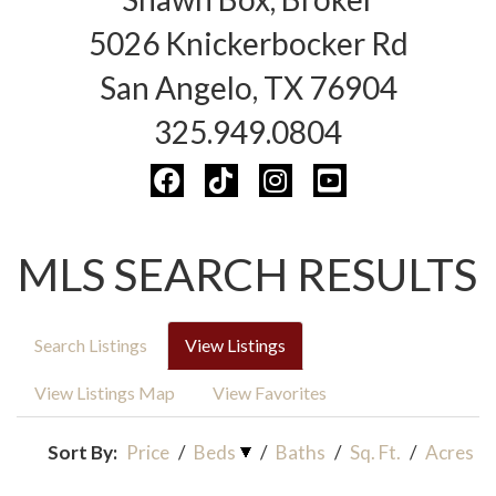
5026 Knickerbocker Rd
San Angelo, TX 76904
325.949.0804
MLS SEARCH RESULTS
Search Listings
View Listings
View Listings Map
View Favorites
Sort By:
Price
/
Beds
/
Baths
/
Sq. Ft.
/
Acres