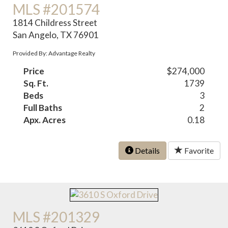
MLS #201574
1814 Childress Street
San Angelo, TX 76901
Provided By: Advantage Realty
Price
$274,000
Sq. Ft.
1739
Beds
3
Full Baths
2
Apx. Acres
0.18
Details
Favorite
MLS #201329