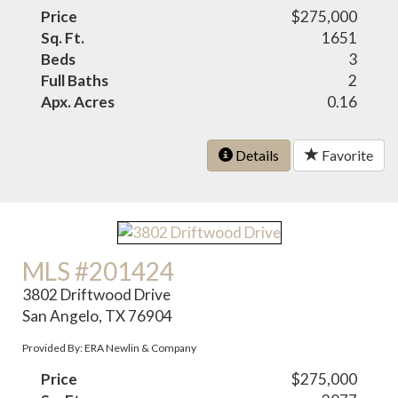
Price
$275,000
Sq. Ft.
1651
Beds
3
Full Baths
2
Apx. Acres
0.16
Details
Favorite
MLS #201424
3802 Driftwood Drive
San Angelo, TX 76904
Provided By: ERA Newlin & Company
Price
$275,000