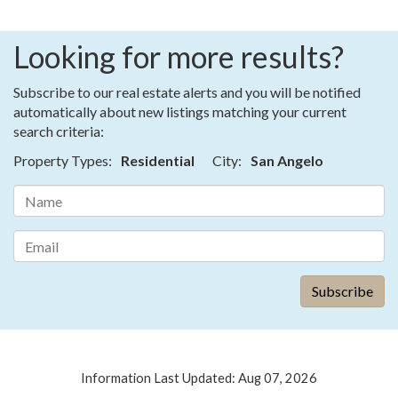
Looking for more results?
Subscribe to our real estate alerts and you will be notified
automatically about new listings matching your current
search criteria:
Property Types:
Residential
City:
San Angelo
Information Last Updated: Aug 07, 2026