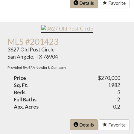
Details
Favorite
MLS #201423
3627 Old Post Circle
San Angelo, TX 76904
Provided By: ERA Newlin & Company
Price
$270,000
Sq. Ft.
1982
Beds
3
Full Baths
2
Apx. Acres
0.2
Details
Favorite