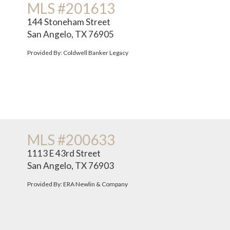
MLS #201613
144 Stoneham Street
San Angelo, TX 76905
Provided By: Coldwell Banker Legacy
MLS #200633
1113 E 43rd Street
San Angelo, TX 76903
Provided By: ERA Newlin & Company