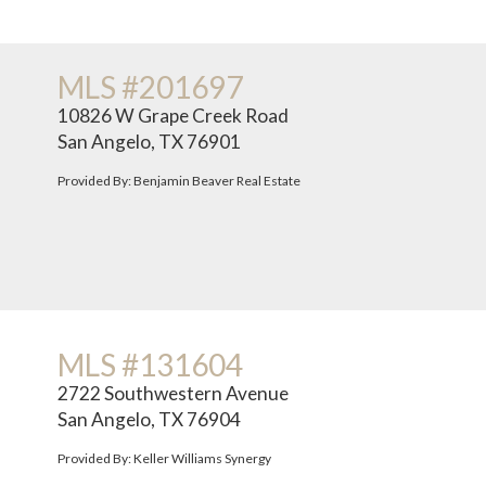
MLS #201697
10826 W Grape Creek Road
San Angelo, TX 76901
Provided By: Benjamin Beaver Real Estate
MLS #131604
2722 Southwestern Avenue
San Angelo, TX 76904
Provided By: Keller Williams Synergy