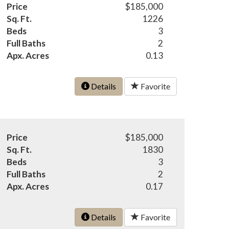
Price
$185,000
Sq. Ft.
1226
Beds
3
Full Baths
2
Apx. Acres
0.13
Details
Favorite
Price
$185,000
Sq. Ft.
1830
Beds
3
Full Baths
2
Apx. Acres
0.17
Details
Favorite