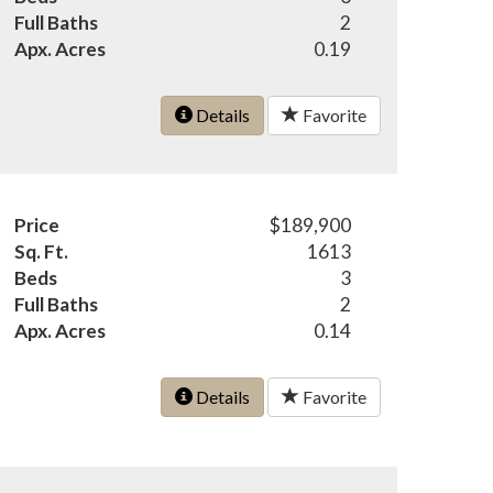
Full Baths
2
Apx. Acres
0.19
Details
Favorite
Price
$189,900
Sq. Ft.
1613
Beds
3
Full Baths
2
Apx. Acres
0.14
Details
Favorite