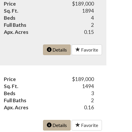
Price
$189,000
Sq. Ft.
1894
Beds
4
Full Baths
2
Apx. Acres
0.15
Details
Favorite
Price
$189,000
Sq. Ft.
1494
Beds
3
Full Baths
2
Apx. Acres
0.16
Details
Favorite