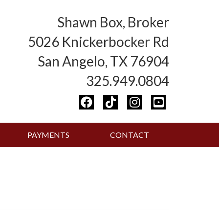
Shawn Box, Broker
5026 Knickerbocker Rd
San Angelo, TX 76904
325.949.0804
PAYMENTS
CONTACT