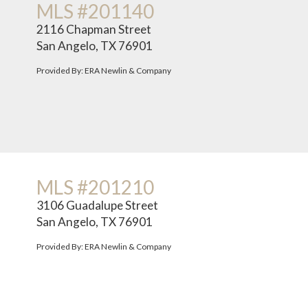
MLS #201140
2116 Chapman Street
San Angelo, TX 76901
Provided By: ERA Newlin & Company
MLS #201210
3106 Guadalupe Street
San Angelo, TX 76901
Provided By: ERA Newlin & Company