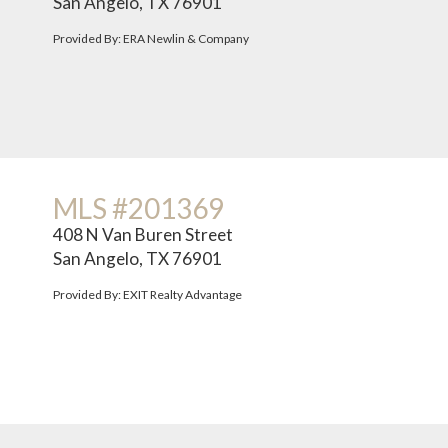
San Angelo, TX 76901
Provided By: ERA Newlin & Company
MLS #201369
408 N Van Buren Street
San Angelo, TX 76901
Provided By: EXIT Realty Advantage