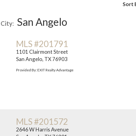
Sort 
San Angelo
City:
MLS #201791
1101 Clairmont Street
San Angelo, TX 76903
Provided By: EXIT Realty Advantage
MLS #201572
2646 W Harris Avenue