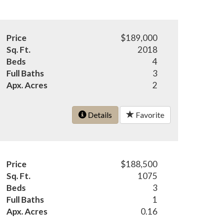
Price
$189,000
Sq. Ft.
2018
Beds
4
Full Baths
3
Apx. Acres
2
Details
Favorite
Price
$188,500
Sq. Ft.
1075
Beds
3
Full Baths
1
Apx. Acres
0.16