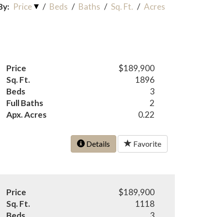
By:
Price
/
Beds
/
Baths
/
Sq. Ft.
/
Acres
Price
$189,900
Sq. Ft.
1896
Beds
3
Full Baths
2
Apx. Acres
0.22
Details
Favorite
Price
$189,900
Sq. Ft.
1118
Beds
3