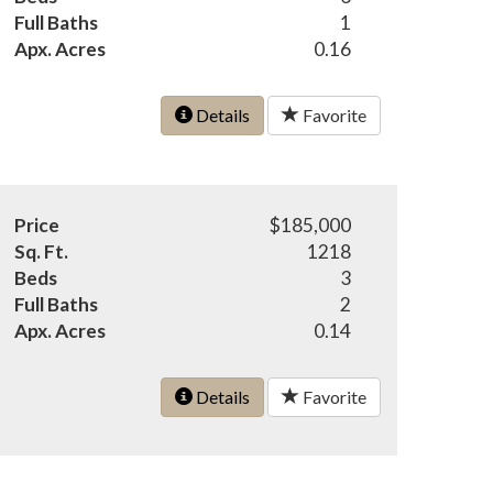
Full Baths
1
Apx. Acres
0.16
Details
Favorite
Price
$185,000
Sq. Ft.
1218
Beds
3
Full Baths
2
Apx. Acres
0.14
Details
Favorite