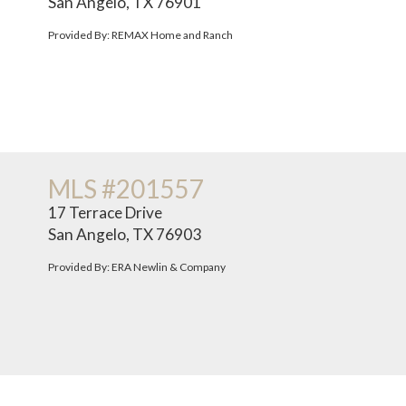
San Angelo, TX 76901
Provided By: REMAX Home and Ranch
MLS #201557
17 Terrace Drive
San Angelo, TX 76903
Provided By: ERA Newlin & Company