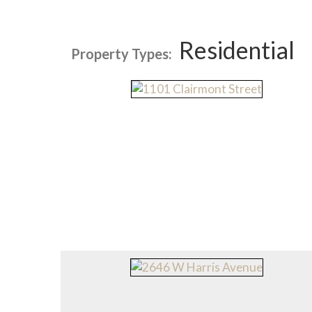
Residential
Property Types: