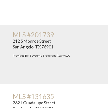
MLS #201739
212 S Monroe Street
San Angelo, TX 76901
Provided By: Beycome Brokerage Realty LLC
MLS #131635
2621 Guadalupe Street