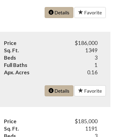
Details
Favorite
Price
$186,000
Sq. Ft.
1349
Beds
3
Full Baths
1
Apx. Acres
0.16
Details
Favorite
Price
$185,000
Sq. Ft.
1191
Beds
3