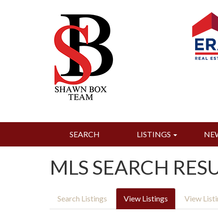
SEARCH
LISTINGS
NE
MLS SEARCH RES
Search Listings
View Listings
View List