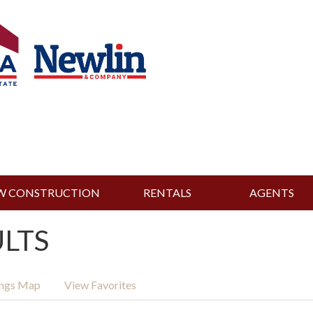
W CONSTRUCTION
RENTALS
AGENTS
ULTS
ings Map
View Favorites