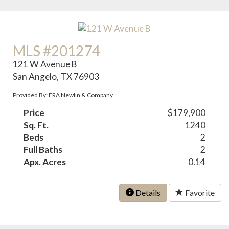
MLS #201274
121 W Avenue B
San Angelo, TX 76903
Provided By: ERA Newlin & Company
Price
$179,900
Sq. Ft.
1240
Beds
2
Full Baths
2
Apx. Acres
0.14
Details
Favorite