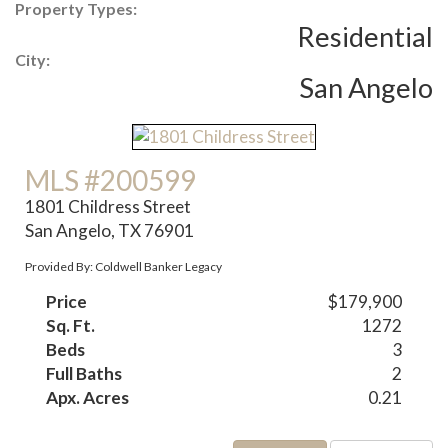
Property Types:
Residential
City:
San Angelo
MLS #200599
1801 Childress Street
San Angelo, TX 76901
Provided By: Coldwell Banker Legacy
Price
$179,900
Sq. Ft.
1272
Beds
3
Full Baths
2
Apx. Acres
0.21