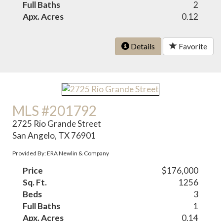
Full Baths
2
Apx. Acres
0.12
Details
Favorite
MLS #201792
2725 Rio Grande Street
San Angelo, TX 76901
Provided By: ERA Newlin & Company
Price
$176,000
Sq. Ft.
1256
Beds
3
Full Baths
1
Apx. Acres
0.14