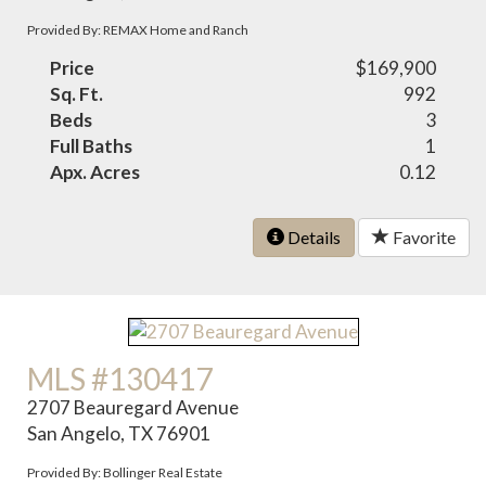
Provided By: REMAX Home and Ranch
Price
$169,900
Sq. Ft.
992
Beds
3
Full Baths
1
Apx. Acres
0.12
Details
Favorite
MLS #130417
2707 Beauregard Avenue
San Angelo, TX 76901
Provided By: Bollinger Real Estate