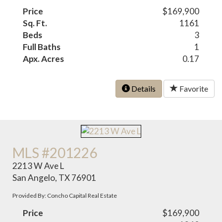
Price
$169,900
Sq. Ft.
1161
Beds
3
Full Baths
1
Apx. Acres
0.17
Details
Favorite
MLS #201226
2213 W Ave L
San Angelo, TX 76901
Provided By: Concho Capital Real Estate
Price
$169,900