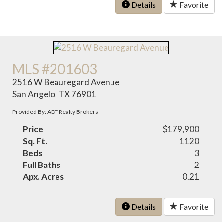
Details
Favorite
MLS #201603
2516 W Beauregard Avenue
San Angelo, TX 76901
Provided By: ADT Realty Brokers
Price
$179,900
Sq. Ft.
1120
Beds
3
Full Baths
2
Apx. Acres
0.21
Details
Favorite