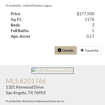
Provided By: Coldwell Banker Legacy
Price
$177,500
Sq. Ft.
1176
Beds
3
Full Baths
1
Apx. Acres
0.17
Details
Favorite
MLS #201766
1321 Kenwood Drive
San Angelo, TX 76903
Provided By: Berkshire Hathaway Home Servic