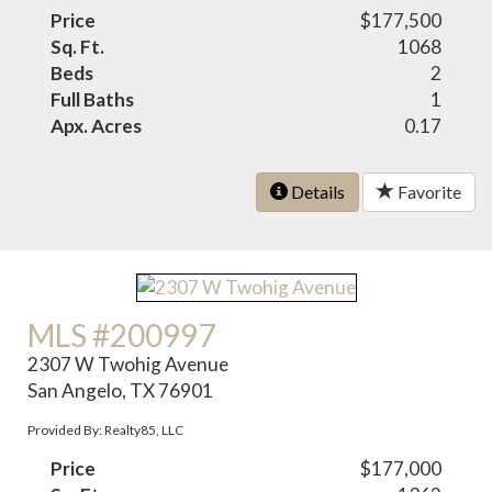
Price
$177,500
Sq. Ft.
1068
Beds
2
Full Baths
1
Apx. Acres
0.17
Details
Favorite
MLS #200997
2307 W Twohig Avenue
San Angelo, TX 76901
Provided By: Realty85, LLC
Price
$177,000