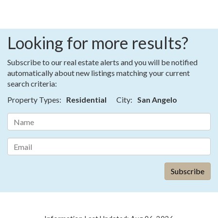
Looking for more results?
Subscribe to our real estate alerts and you will be notified
automatically about new listings matching your current
search criteria:
Property Types:
Residential
City:
San Angelo