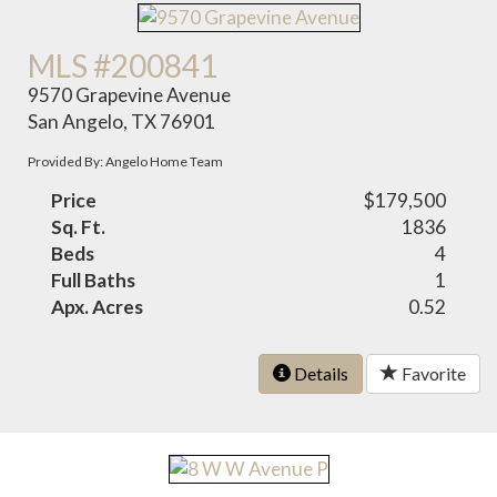
MLS #200841
9570 Grapevine Avenue
San Angelo, TX 76901
Provided By: Angelo Home Team
Price
$179,500
Sq. Ft.
1836
Beds
4
Full Baths
1
Apx. Acres
0.52
Details
Favorite