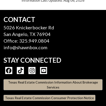
Information Last Updated: Aug 06, 2026
CONTACT
5026 Knickerbocker Rd
San Angelo, TX 76904
Office: 325.949.0804
info@shawnbox.com
STAY CONNECTED
Texas Real Estate Commission Information About Brokerage
Services
Texas Real Estate Commission Consumer Protection Notice