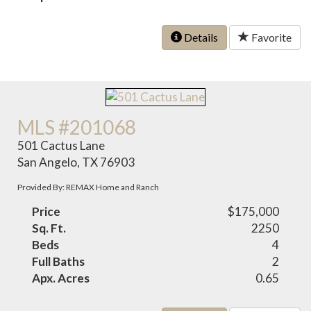
Details
Favorite
MLS #201068
501 Cactus Lane
San Angelo, TX 76903
Provided By: REMAX Home and Ranch
Price
$175,000
Sq. Ft.
2250
Beds
4
Full Baths
2
Apx. Acres
0.65