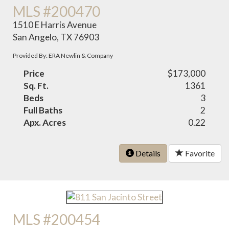
MLS #200470
1510 E Harris Avenue
San Angelo, TX 76903
Provided By: ERA Newlin & Company
Price
$173,000
Sq. Ft.
1361
Beds
3
Full Baths
2
Apx. Acres
0.22
Details
Favorite
MLS #200454