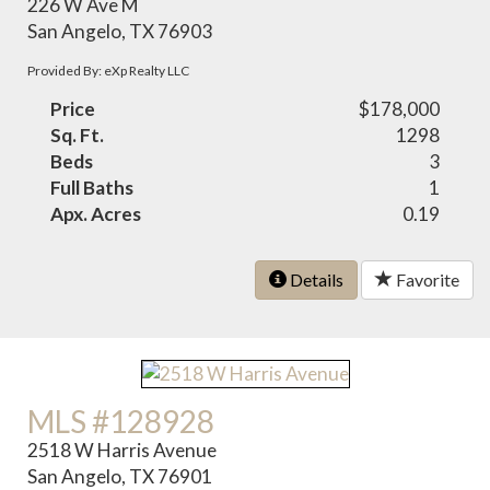
226 W Ave M
San Angelo, TX 76903
Provided By: eXp Realty LLC
Price
$178,000
Sq. Ft.
1298
Beds
3
Full Baths
1
Apx. Acres
0.19
Details
Favorite
MLS #128928
2518 W Harris Avenue
San Angelo, TX 76901