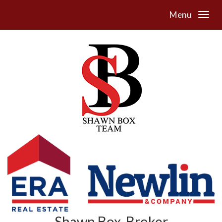
Menu
Shawn Box, Broker