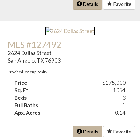
Details
Favorite
MLS #127492
2624 Dallas Street
San Angelo, TX 76903
Provided By: eXp Realty LLC
Price
$175,000
Sq. Ft.
1054
Beds
3
Full Baths
1
Apx. Acres
0.14
Details
Favorite