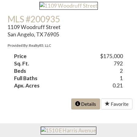
MLS #200935
1109 Woodruff Street
San Angelo, TX 76905
Provided By: Realty85, LLC
Price
$175,000
Sq. Ft.
792
Beds
2
Full Baths
1
Apx. Acres
0.21
Details
Favorite