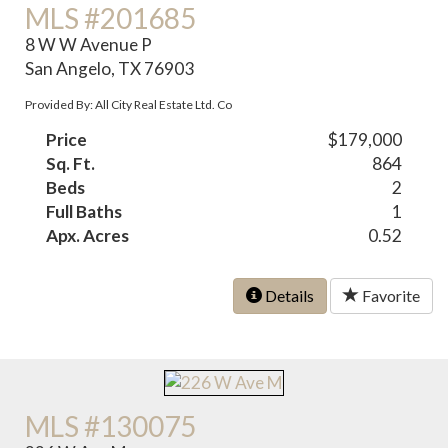
MLS #201685
8 W W Avenue P
San Angelo, TX 76903
Provided By: All City Real Estate Ltd. Co
Price
$179,000
Sq. Ft.
864
Beds
2
Full Baths
1
Apx. Acres
0.52
Details
Favorite
MLS #130075