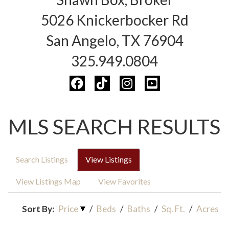
5026 Knickerbocker Rd
San Angelo, TX 76904
325.949.0804
MLS SEARCH RESULTS
Search Listings
View Listings
View Listings Map
View Favorites
Sort By:
Price
/
Beds
/
Baths
/
Sq. Ft.
/
Acres