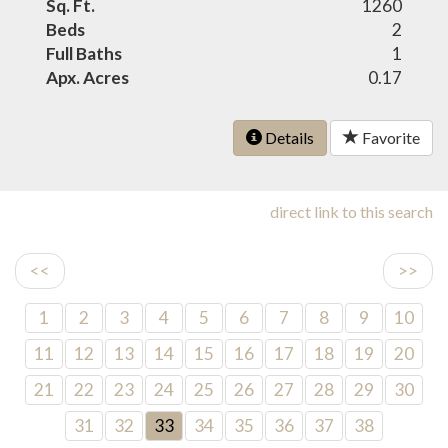
Sq. Ft.
1260
Beds
2
Full Baths
1
Apx. Acres
0.17
Details
Favorite
direct link to this search
<<
>>
1
2
3
4
5
6
7
8
9
10
11
12
13
14
15
16
17
18
19
20
21
22
23
24
25
26
27
28
29
30
31
32
33
34
35
36
37
38