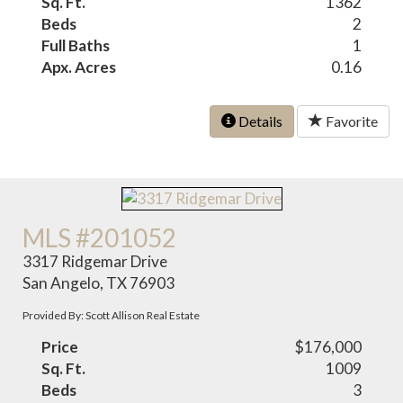
Sq. Ft.
1362
Beds
2
Full Baths
1
Apx. Acres
0.16
Details
Favorite
MLS #201052
3317 Ridgemar Drive
San Angelo, TX 76903
Provided By: Scott Allison Real Estate
Price
$176,000
Sq. Ft.
1009
Beds
3