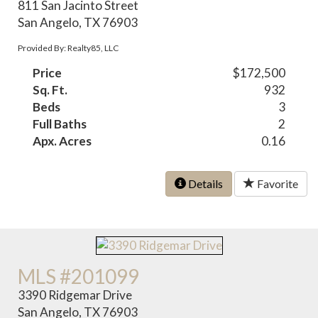
811 San Jacinto Street
San Angelo, TX 76903
Provided By: Realty85, LLC
Price
$172,500
Sq. Ft.
932
Beds
3
Full Baths
2
Apx. Acres
0.16
Details
Favorite
MLS #201099
3390 Ridgemar Drive
San Angelo, TX 76903