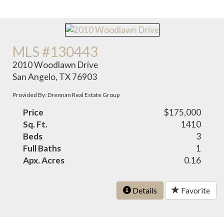
MLS #130443
2010 Woodlawn Drive
San Angelo, TX 76903
Provided By: Drennan Real Estate Group
Price
$175,000
Sq. Ft.
1410
Beds
3
Full Baths
1
Apx. Acres
0.16
Details
Favorite