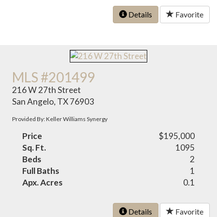
Details
Favorite
MLS #201499
216 W 27th Street
San Angelo, TX 76903
Provided By: Keller Williams Synergy
Price
$195,000
Sq. Ft.
1095
Beds
2
Full Baths
1
Apx. Acres
0.1
Details
Favorite