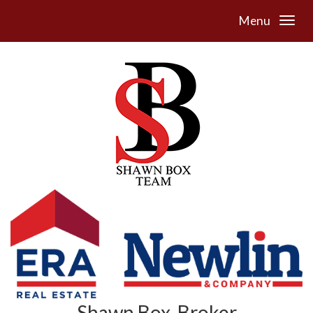
Menu
Shawn Box, Broker