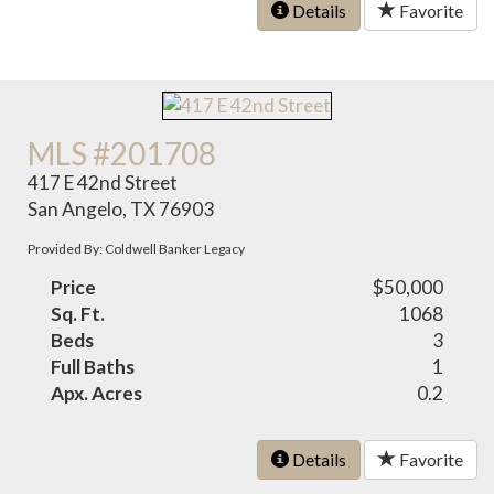
Details
Favorite
MLS #201708
417 E 42nd Street
San Angelo, TX 76903
Provided By: Coldwell Banker Legacy
Price
$50,000
Sq. Ft.
1068
Beds
3
Full Baths
1
Apx. Acres
0.2
Details
Favorite