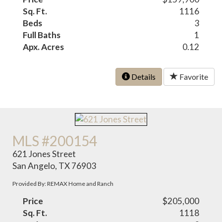
Sq. Ft.
1116
Beds
3
Full Baths
1
Apx. Acres
0.12
Details
Favorite
MLS #200154
621 Jones Street
San Angelo, TX 76903
Provided By: REMAX Home and Ranch
Price
$205,000
Sq. Ft.
1118