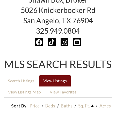
5026 Knickerbocker Rd
San Angelo, TX 76904
325.949.0804
MLS SEARCH RESULTS
Search Listings
View Listings
View Listings Map
View Favorites
Sort By:
Price
/
Beds
/
Baths
/
Sq. Ft.
/
Acres