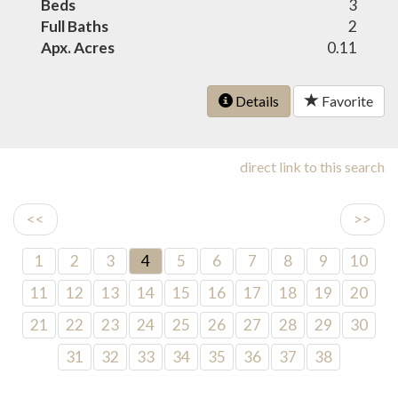
Beds
3
Full Baths
2
Apx. Acres
0.11
Details
Favorite
direct link to this search
<<
>>
1
2
3
4
5
6
7
8
9
10
11
12
13
14
15
16
17
18
19
20
21
22
23
24
25
26
27
28
29
30
31
32
33
34
35
36
37
38