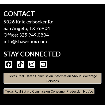
CONTACT
5026 Knickerbocker Rd
San Angelo, TX 76904
Office: 325.949.0804
info@shawnbox.com
STAY CONNECTED
Texas Real Estate Commission Information About Brokerage
Services
Texas Real Estate Commission Consumer Protection Notice