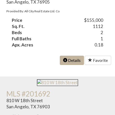
San Angelo, TX 76905
Provided By: All City Real Estate Ltd. Co
Price
$155,000
Sq. Ft.
1112
Beds
2
Full Baths
1
Apx. Acres
0.18
Details
Favorite
MLS #201692
810 W 18th Street
San Angelo, TX 76903