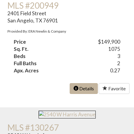
MLS #200949
2401 Field Street
San Angelo, TX 76901
Provided By: ERA Newlin & Company
Price
$149,900
Sq. Ft.
1075
Beds
3
Full Baths
2
Apx. Acres
0.27
Details
Favorite
MLS #130267