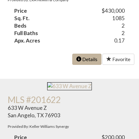
Price
$430,000
Sq. Ft.
1085
Beds
2
Full Baths
2
Apx. Acres
0.17
Details
Favorite
MLS #201622
633 W Avenue Z
San Angelo, TX 76903
Provided By: Keller Williams Synergy
Price
$200,000