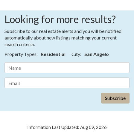
Looking for more results?
Subscribe to our real estate alerts and you will be notified
automatically about new listings matching your current
search criteria:
Property Types:
Residential
City:
San Angelo
Information Last Updated: Aug 09, 2026