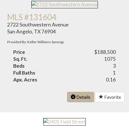
MLS #131604
2722 Southwestern Avenue
San Angelo, TX 76904
Provided By: Keller Williams Synergy
Price
$188,500
Sq. Ft.
1075
Beds
3
Full Baths
1
Apx. Acres
0.16
Details
Favorite