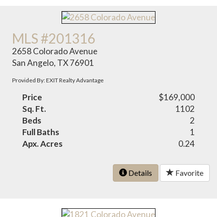
MLS #201316
2658 Colorado Avenue
San Angelo, TX 76901
Provided By: EXIT Realty Advantage
Price
$169,000
Sq. Ft.
1102
Beds
2
Full Baths
1
Apx. Acres
0.24
Details
Favorite