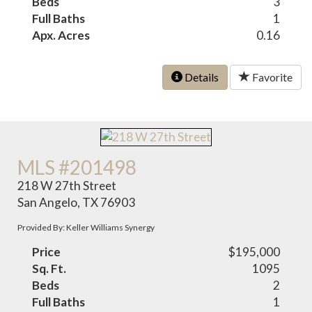
Beds
3
Full Baths
1
Apx. Acres
0.16
Details
Favorite
MLS #201498
218 W 27th Street
San Angelo, TX 76903
Provided By: Keller Williams Synergy
Price
$195,000
Sq. Ft.
1095
Beds
2
Full Baths
1