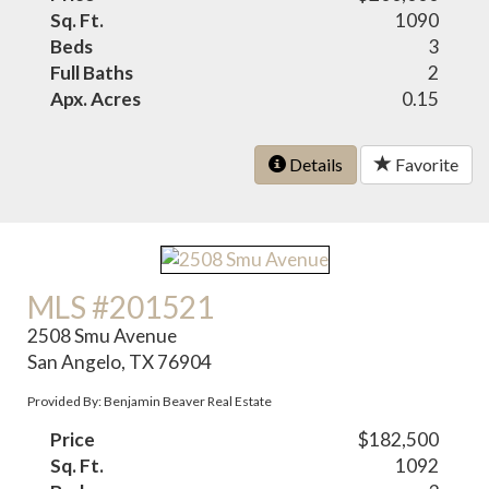
Sq. Ft.
1090
Beds
3
Full Baths
2
Apx. Acres
0.15
Details
Favorite
MLS #201521
2508 Smu Avenue
San Angelo, TX 76904
Provided By: Benjamin Beaver Real Estate
Price
$182,500
Sq. Ft.
1092