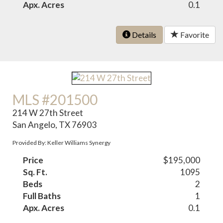
Apx. Acres
0.1
Details
Favorite
MLS #201500
214 W 27th Street
San Angelo, TX 76903
Provided By: Keller Williams Synergy
Price
$195,000
Sq. Ft.
1095
Beds
2
Full Baths
1
Apx. Acres
0.1