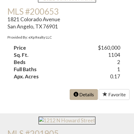
MLS #200653
1821 Colorado Avenue
San Angelo, TX 76901
Provided By: eXp Realty LLC
Price
$160,000
Sq. Ft.
1104
Beds
2
Full Baths
1
Apx. Acres
0.17
Details
Favorite
MLS #201905