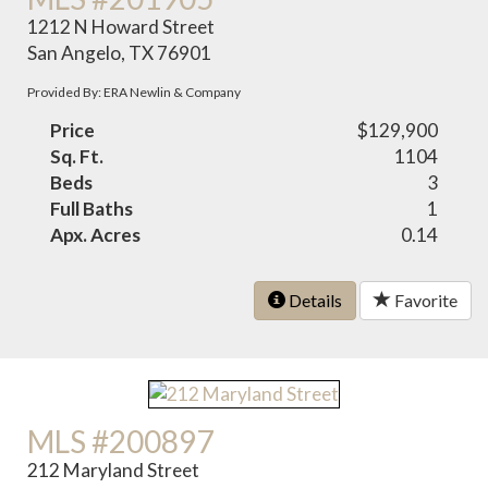
1212 N Howard Street
San Angelo, TX 76901
Provided By: ERA Newlin & Company
Price
$129,900
Sq. Ft.
1104
Beds
3
Full Baths
1
Apx. Acres
0.14
Details
Favorite
MLS #200897
212 Maryland Street