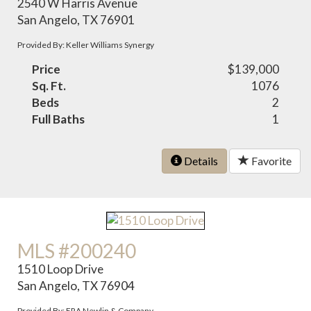
2540 W Harris Avenue
San Angelo, TX 76901
Provided By: Keller Williams Synergy
Price
$139,000
Sq. Ft.
1076
Beds
2
Full Baths
1
Details
Favorite
MLS #200240
1510 Loop Drive
San Angelo, TX 76904
Provided By: ERA Newlin & Company