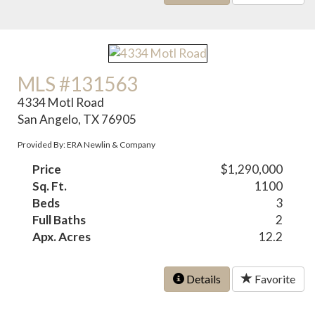
MLS #131563
4334 Motl Road
San Angelo, TX 76905
Provided By: ERA Newlin & Company
Price
$1,290,000
Sq. Ft.
1100
Beds
3
Full Baths
2
Apx. Acres
12.2
Details
Favorite