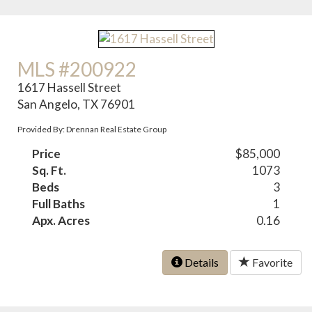
MLS #200922
1617 Hassell Street
San Angelo, TX 76901
Provided By: Drennan Real Estate Group
Price
$85,000
Sq. Ft.
1073
Beds
3
Full Baths
1
Apx. Acres
0.16
Details
Favorite