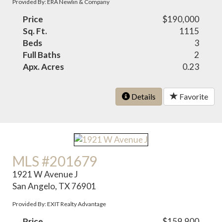
Provided By: ERA Newlin & Company
Price
$190,000
Sq. Ft.
1115
Beds
3
Full Baths
2
Apx. Acres
0.23
Details
Favorite
MLS #201679
1921 W Avenue J
San Angelo, TX 76901
Provided By: EXIT Realty Advantage
Price
$159,900