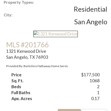
Property Types:
Residential
City:
San Angelo
MLS #201766
1321 Kenwood Drive
San Angelo, TX 76903
Provided By: Berkshire Hathaway Home Servic
Price
$177,500
Sq. Ft.
1068
Beds
2
Full Baths
1
Apx. Acres
0.17