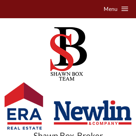
Menu
Shawn Box, Broker