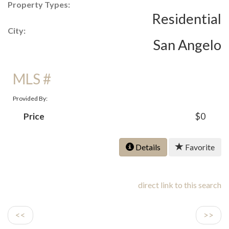
Property Types:
Residential
City:
San Angelo
MLS #
Provided By:
Price
$0
Details
Favorite
direct link to this search
<<
>>