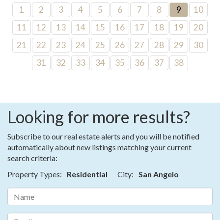
1
2
3
4
5
6
7
8
9
10
11
12
13
14
15
16
17
18
19
20
21
22
23
24
25
26
27
28
29
30
31
32
33
34
35
36
37
38
Looking for more results?
Subscribe to our real estate alerts and you will be notified
automatically about new listings matching your current
search criteria:
Property Types:
Residential
City:
San Angelo