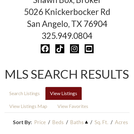
5026 Knickerbocker Rd
San Angelo, TX 76904
325.949.0804
MLS SEARCH RESULTS
Search Listings
View Listings
View Listings Map
View Favorites
Sort By:
Price
/
Beds
/
Baths
/
Sq. Ft.
/
Acres