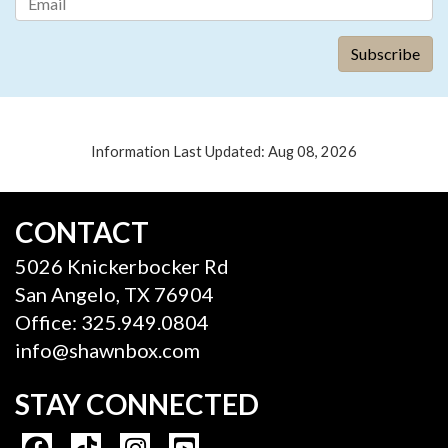
Information Last Updated: Aug 08, 2026
CONTACT
5026 Knickerbocker Rd
San Angelo, TX 76904
Office: 325.949.0804
info@shawnbox.com
STAY CONNECTED