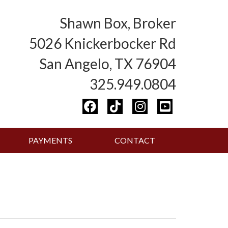
Shawn Box, Broker
5026 Knickerbocker Rd
San Angelo, TX 76904
325.949.0804
PAYMENTS
CONTACT