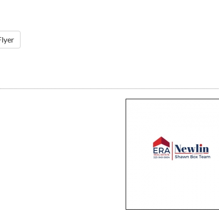
Flyer