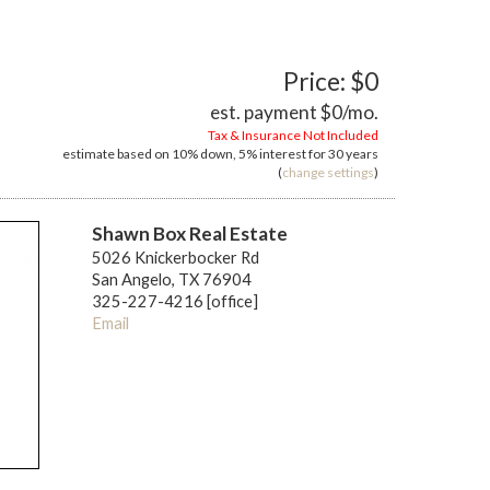
Price: $0
est. payment
$0
/mo.
Tax & Insurance Not Included
estimate based on
10%
down,
5%
interest for
30 years
(
change settings
)
Shawn Box Real Estate
5026 Knickerbocker Rd
San Angelo, TX 76904
325-227-4216 [office]
Email