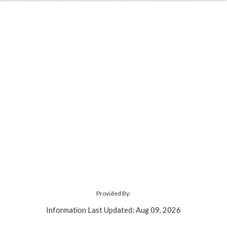
Provided By:
Information Last Updated: Aug 09, 2026