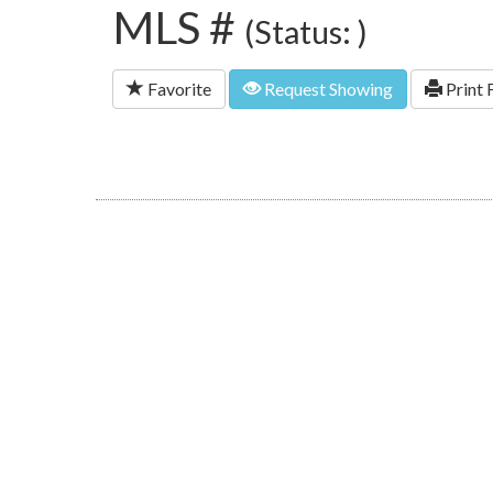
MLS #
(Status: )
Favorite
Request Showing
Print 