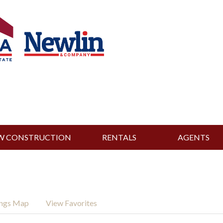
W CONSTRUCTION
RENTALS
AGENTS
ings Map
View Favorites