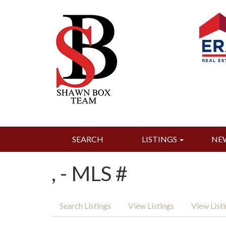
SEARCH
LISTINGS
NE
, - MLS #
Search Listings
View Listings
View List