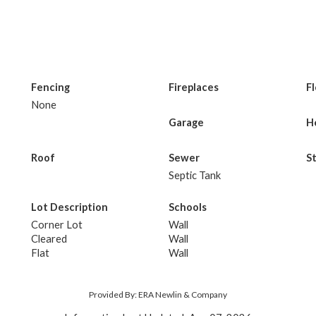
Fencing
Fireplaces
F
None
Garage
H
Roof
Sewer
S
Septic Tank
Lot Description
Schools
Corner Lot
Wall
Cleared
Wall
Flat
Wall
Provided By: ERA Newlin & Company