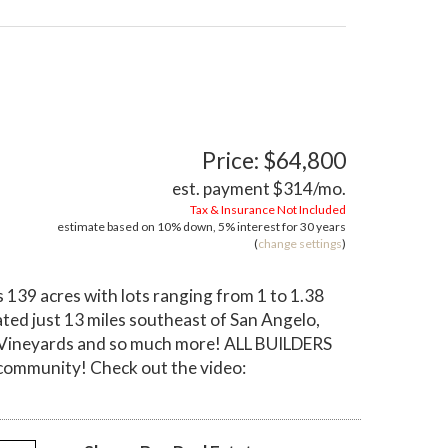
Price: $64,800
est. payment
$314
/mo.
Tax & Insurance Not Included
estimate based on
10%
down,
5%
interest for
30 years
(
change settings
)
139 acres with lots ranging from 1 to 1.38
ted just 13 miles southeast of San Angelo,
val Vineyards and so much more! ALL BUILDERS
community! Check out the video: