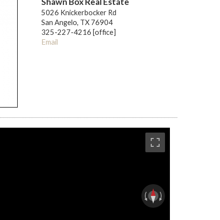
Shawn Box Real Estate
5026 Knickerbocker Rd
San Angelo, TX 76904
325-227-4216 [office]
Email