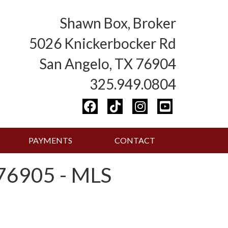
Shawn Box, Broker
5026 Knickerbocker Rd
San Angelo, TX 76904
325.949.0804
PAYMENTS
CONTACT
6905 - MLS