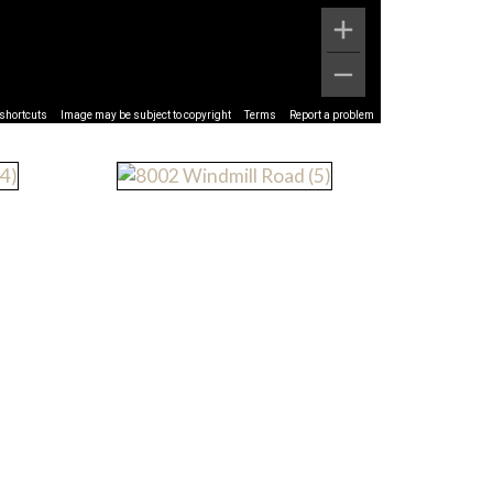
shortcuts
Image may be subject to copyright
Terms
Report a problem