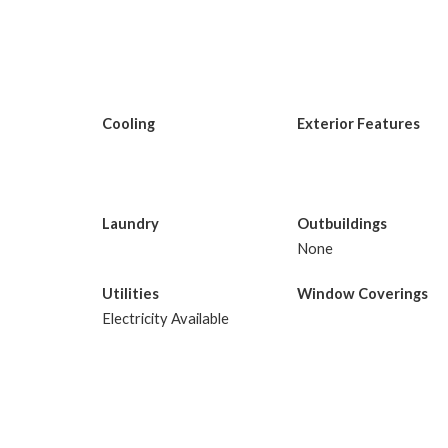
Cooling
Exterior Features
Laundry
Outbuildings
None
Utilities
Window Coverings
Electricity Available