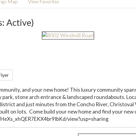
ings Map
View Favorites
s: Active)
Flyer
ommunity, and your new home! This luxury community spans 
y park, stone arch entrance & landscaped roundabouts. Loca
l district and just minutes from the Concho River, Christo
ilt on lots. Come build your new home and find your new 
RrYHeXs_xhQER7EKX4br9IbKd/view?usp=sharing