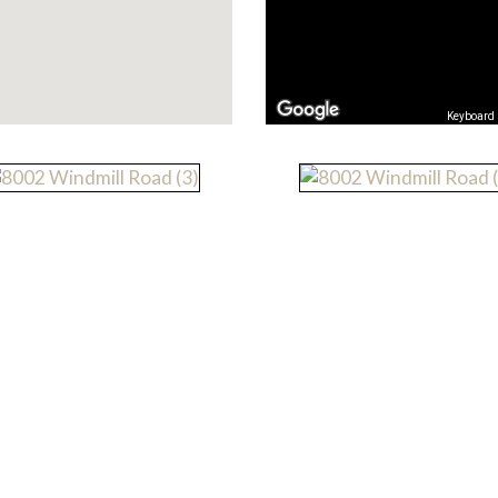
Keyboard 