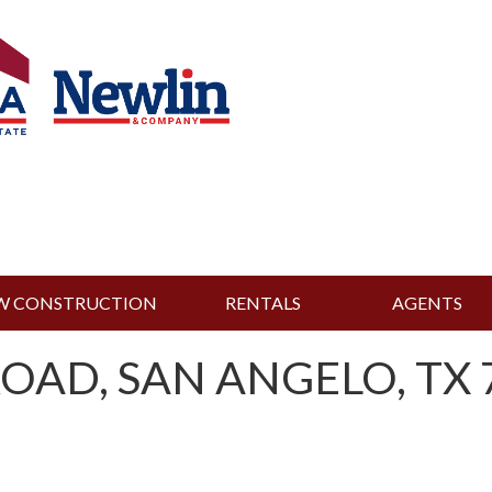
W CONSTRUCTION
RENTALS
AGENTS
OAD, SAN ANGELO, TX 7