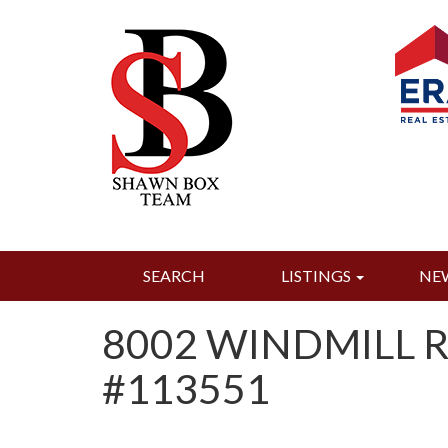
SEARCH
LISTINGS
NE
8002 WINDMILL R
#113551