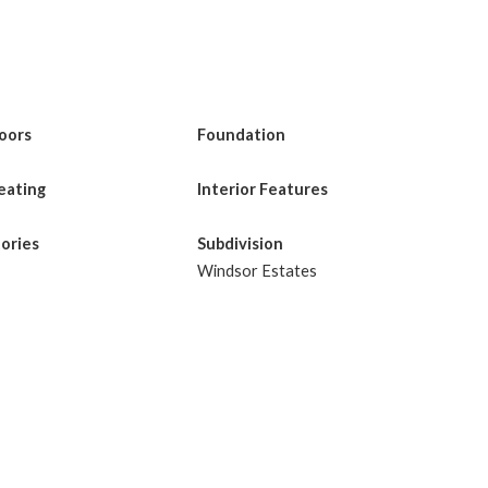
loors
Foundation
eating
Interior Features
tories
Subdivision
Windsor Estates