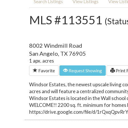
Search Listings
View Listings
View List
MLS #113551
(Statu
8002 Windmill Road
San Angelo, TX 76905
1 apx. acres
Favorite
Request Showing
Print 
Windsor Estates, the newest upscale living c
acres and will feature a centralized communit
Windsor Estates is located in the Wall schoo
WELCOME!! 2200 sq. ft. minimum for homes bu
https://drive.google.com/file/d/1rQxqQpv