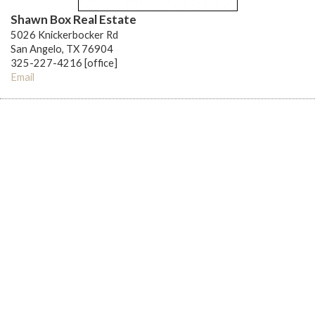
Shawn Box Real Estate
5026 Knickerbocker Rd
San Angelo, TX 76904
325-227-4216 [office]
Email