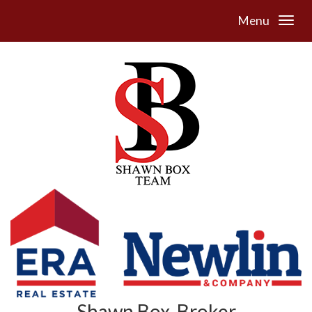
Menu
Shawn Box, Broker