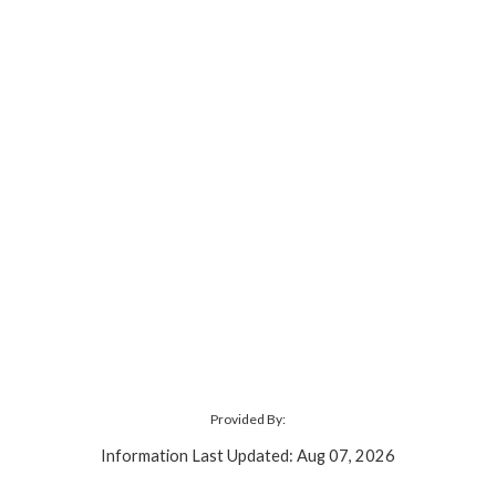
Provided By:
Information Last Updated: Aug 07, 2026