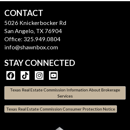
CONTACT
5026 Knickerbocker Rd
San Angelo, TX 76904
Office: 325.949.0804
info@shawnbox.com
STAY CONNECTED
Texas Real Estate Commission Information About Brokerage
Services
Texas Real Estate Commission Consumer Protection Notice