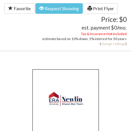
Favorite
Request Showing
Print Flyer
Price: $0
est. payment
$0
/mo.
Tax & Insurance Not Included
estimate based on
10%
down,
5%
interest for
30 years
(
change settings
)