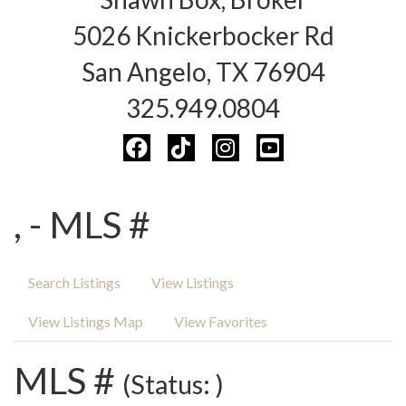
5026 Knickerbocker Rd
San Angelo, TX 76904
325.949.0804
, - MLS #
Search Listings
View Listings
View Listings Map
View Favorites
MLS #
(Status: )