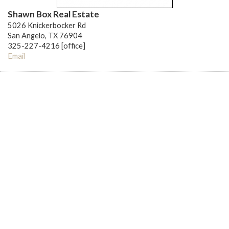
Shawn Box Real Estate
5026 Knickerbocker Rd
San Angelo, TX 76904
325-227-4216 [office]
Email