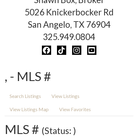
5026 Knickerbocker Rd
San Angelo, TX 76904
325.949.0804
, - MLS #
Search Listings
View Listings
View Listings Map
View Favorites
MLS #
(Status: )