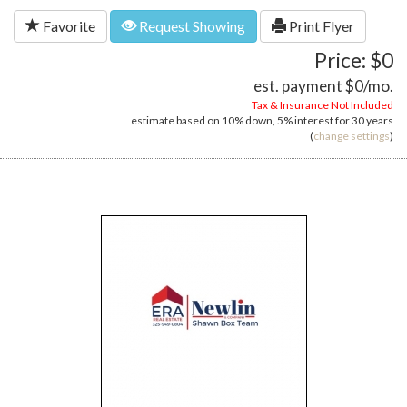
Favorite
Request Showing
Print Flyer
Price: $0
est. payment
$0
/mo.
Tax & Insurance Not Included
estimate based on
10%
down,
5%
interest for
30 years
(
change settings
)