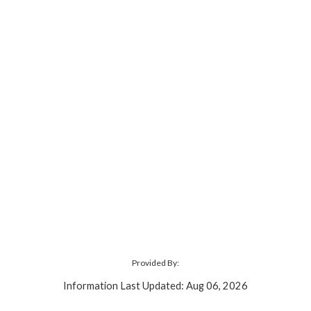
Provided By:
Information Last Updated: Aug 06, 2026