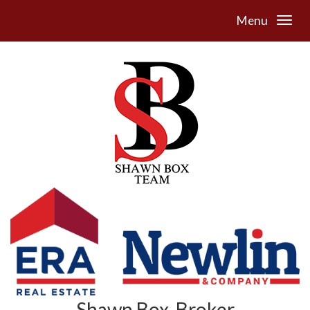
Menu
Shawn Box, Broker