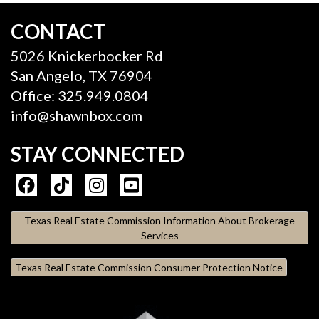
CONTACT
5026 Knickerbocker Rd
San Angelo, TX 76904
Office: 325.949.0804
info@shawnbox.com
STAY CONNECTED
Texas Real Estate Commission Information About Brokerage
Services
Texas Real Estate Commission Consumer Protection Notice