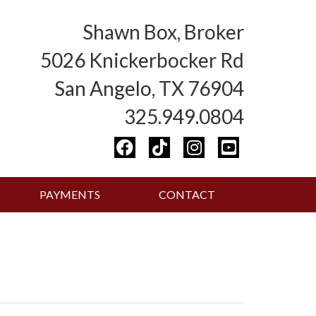
Shawn Box, Broker
5026 Knickerbocker Rd
San Angelo, TX 76904
325.949.0804
PAYMENTS
CONTACT