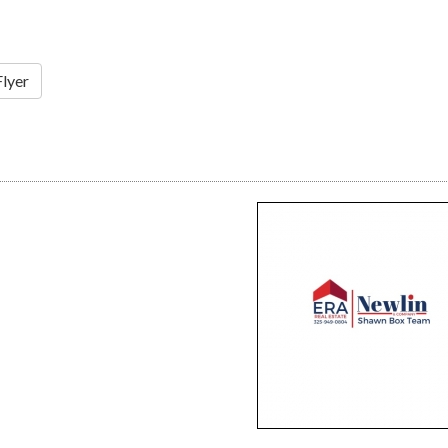
Flyer