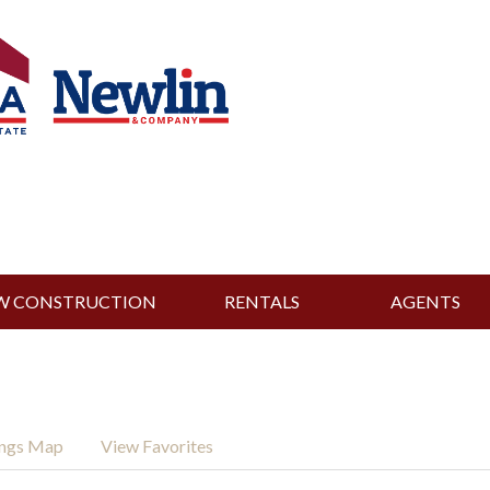
W CONSTRUCTION
RENTALS
AGENTS
ings Map
View Favorites