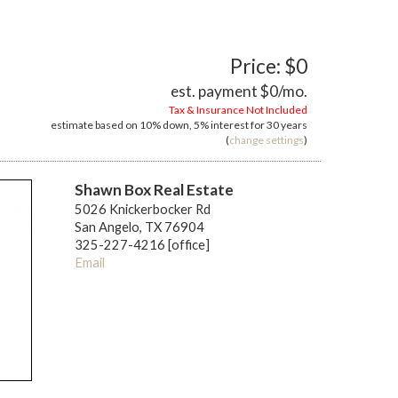
Price: $0
est. payment
$0
/mo.
Tax & Insurance Not Included
estimate based on
10%
down,
5%
interest for
30 years
(
change settings
)
Shawn Box Real Estate
5026 Knickerbocker Rd
San Angelo, TX 76904
325-227-4216 [office]
Email