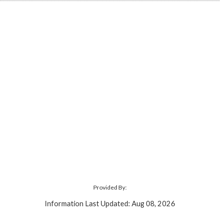
Provided By:
Information Last Updated: Aug 08, 2026