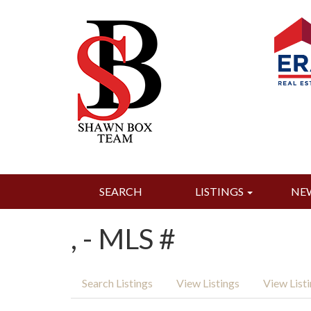
SEARCH
LISTINGS
NE
, - MLS #
Search Listings
View Listings
View List