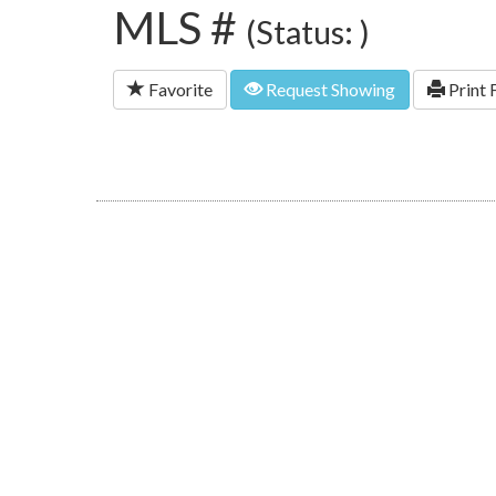
MLS #
(Status: )
Favorite
Request Showing
Print 