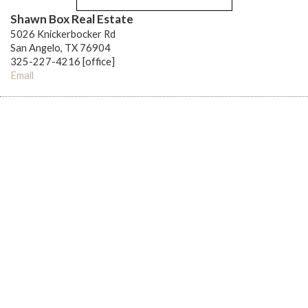
Shawn Box Real Estate
5026 Knickerbocker Rd
San Angelo, TX 76904
325-227-4216 [office]
Email