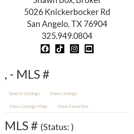
5026 Knickerbocker Rd
San Angelo, TX 76904
325.949.0804
, - MLS #
Search Listings
View Listings
View Listings Map
View Favorites
MLS #
(Status: )