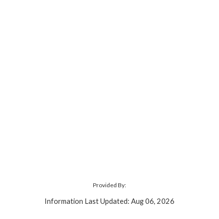
Provided By:
Information Last Updated: Aug 06, 2026