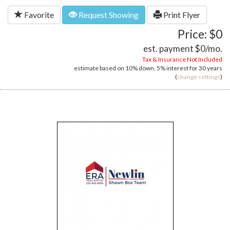
Favorite
Request Showing
Print Flyer
Price: $0
est. payment
$0
/mo.
Tax & Insurance Not Included
estimate based on
10%
down,
5%
interest for
30 years
(
change settings
)