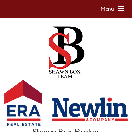
Menu
Shawn Box, Broker