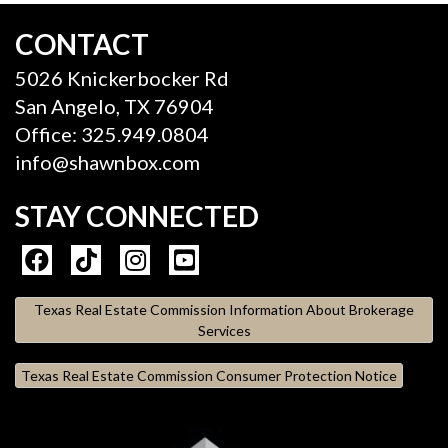
CONTACT
5026 Knickerbocker Rd
San Angelo, TX 76904
Office: 325.949.0804
info@shawnbox.com
STAY CONNECTED
Texas Real Estate Commission Information About Brokerage
Services
Texas Real Estate Commission Consumer Protection Notice