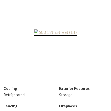
Cooling
Exterior Features
Refrigerated
Storage
Fencing
Fireplaces