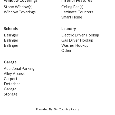
Window Coverings
Interior Features
Storm Window(s)
Ceiling Fan(s)
Window Coverings
Laminate Counters
Smart Home
Schools
Laundry
Ballinger
Electric Dryer Hookup
Ballinger
Gas Dryer Hookup
Ballinger
Washer Hookup
Other
Garage
Additional Parking
Alley Access
Carport
Detached
Garage
Storage
Provided By: Big Country Realty