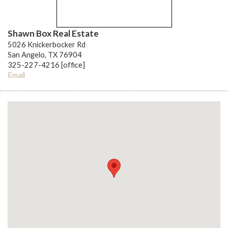
Shawn Box Real Estate
5026 Knickerbocker Rd
San Angelo, TX 76904
325-227-4216 [office]
Email