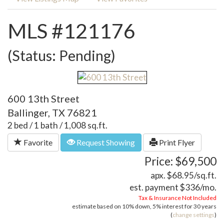
MLS #121176
(Status: Pending)
600 13th Street
Ballinger, TX 76821
2 bed / 1 bath / 1,008 sq.ft.
Favorite
Request Showing
Print Flyer
Price: $69,500
apx. $68.95/sq.ft.
est. payment
$336
/mo.
Tax & Insurance Not Included
estimate based on
10%
down,
5%
interest for
30 years
(
change settings
)