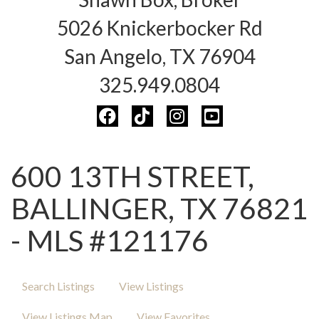
5026 Knickerbocker Rd
San Angelo, TX 76904
325.949.0804
600 13TH STREET,
BALLINGER, TX 76821
- MLS #121176
Search Listings
View Listings
View Listings Map
View Favorites