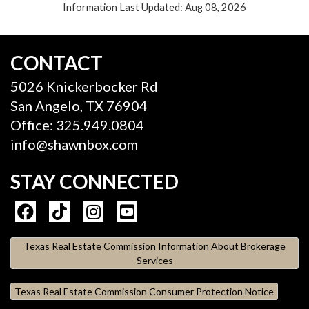
Information Last Updated: Aug 08, 2026
CONTACT
5026 Knickerbocker Rd
San Angelo, TX 76904
Office: 325.949.0804
info@shawnbox.com
STAY CONNECTED
Texas Real Estate Commission Information About Brokerage
Services
Texas Real Estate Commission Consumer Protection Notice