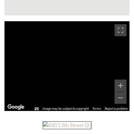
Image may be subject to copyright
Terms
Report a problem