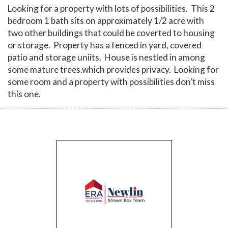
Looking for a property with lots of possibilities. This 2
bedroom 1 bath sits on approximately 1/2 acre with
two other buildings that could be coverted to housing
or storage. Property has a fenced in yard, covered
patio and storage uniits. House is nestled in among
some mature trees.which provides privacy. Looking for
some room and a property with possibilities don't miss
this one.