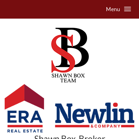
Menu
Shawn Box, Broker