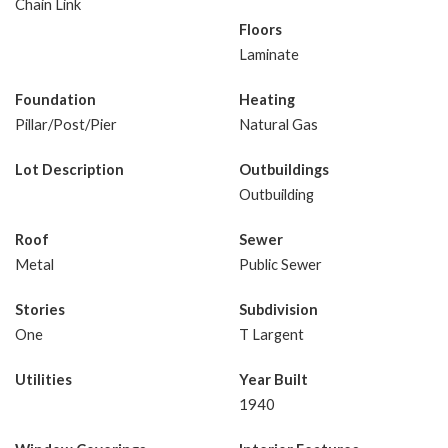
Chain Link
Floors
Laminate
Foundation
Heating
Pillar/Post/Pier
Natural Gas
Lot Description
Outbuildings
Outbuilding
Roof
Sewer
Metal
Public Sewer
Stories
Subdivision
One
T Largent
Utilities
Year Built
1940