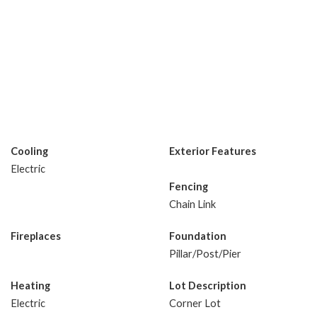
Cooling
Exterior Features
Electric
Fencing
Chain Link
Fireplaces
Foundation
Pillar/Post/Pier
Heating
Lot Description
Electric
Corner Lot