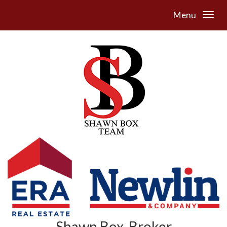
Menu
Shawn Box, Broker