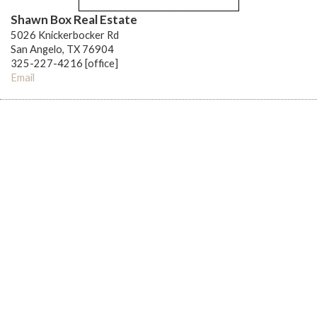
Shawn Box Real Estate
5026 Knickerbocker Rd
San Angelo, TX 76904
325-227-4216 [office]
Email