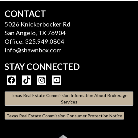
CONTACT
5026 Knickerbocker Rd
San Angelo, TX 76904
Office: 325.949.0804
info@shawnbox.com
STAY CONNECTED
Texas Real Estate Commission Information About Brokerage
Services
Texas Real Estate Commission Consumer Protection Notice