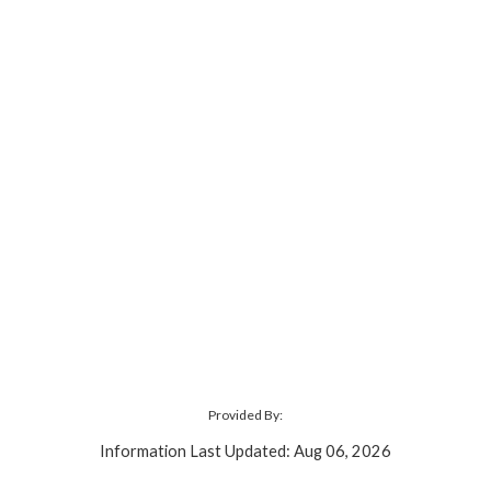
Provided By:
Information Last Updated: Aug 06, 2026