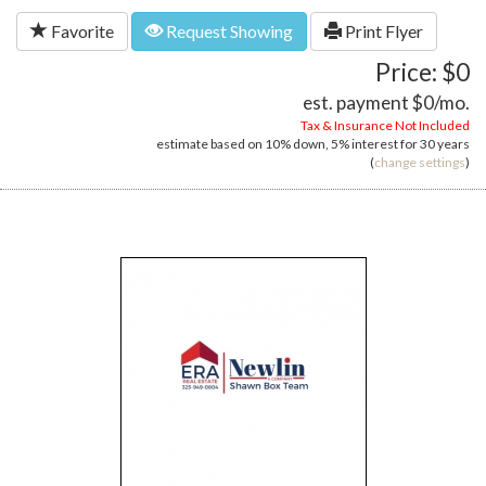
Favorite
Request Showing
Print Flyer
Price: $0
est. payment
$0
/mo.
Tax & Insurance Not Included
estimate based on
10%
down,
5%
interest for
30 years
(
change settings
)