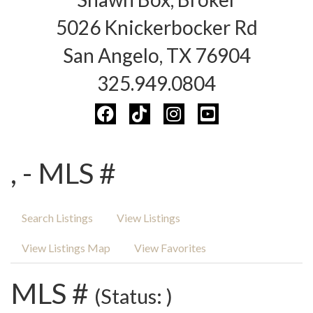
5026 Knickerbocker Rd
San Angelo, TX 76904
325.949.0804
, - MLS #
Search Listings
View Listings
View Listings Map
View Favorites
MLS #
(Status: )