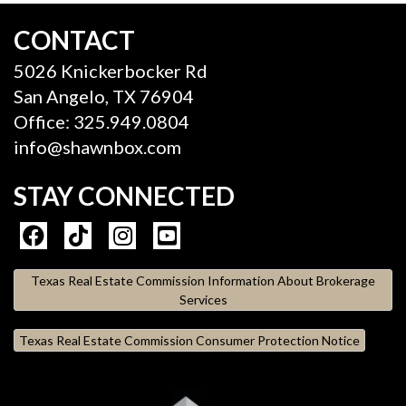
CONTACT
5026 Knickerbocker Rd
San Angelo, TX 76904
Office: 325.949.0804
info@shawnbox.com
STAY CONNECTED
Texas Real Estate Commission Information About Brokerage
Services
Texas Real Estate Commission Consumer Protection Notice