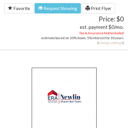
Favorite
Request Showing
Print Flyer
Price: $0
est. payment
$0
/mo.
Tax & Insurance Not Included
estimate based on
10%
down,
5%
interest for
30 years
(
change settings
)