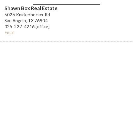
Shawn Box Real Estate
5026 Knickerbocker Rd
San Angelo, TX 76904
325-227-4216 [office]
Email