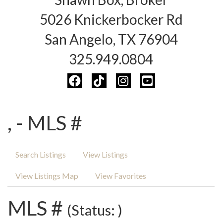
5026 Knickerbocker Rd
San Angelo, TX 76904
325.949.0804
, - MLS #
Search Listings
View Listings
View Listings Map
View Favorites
MLS #
(Status: )