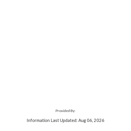
Provided By:
Information Last Updated: Aug 06, 2026