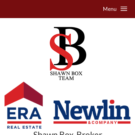
Menu
Shawn Box, Broker