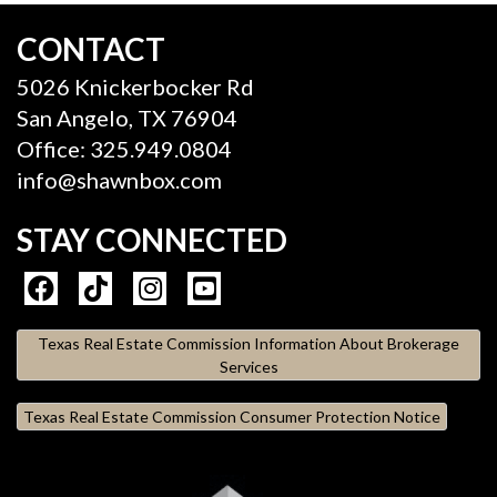
CONTACT
5026 Knickerbocker Rd
San Angelo, TX 76904
Office: 325.949.0804
info@shawnbox.com
STAY CONNECTED
Texas Real Estate Commission Information About Brokerage
Services
Texas Real Estate Commission Consumer Protection Notice