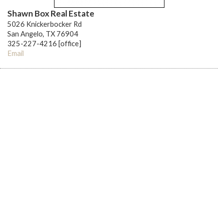
Shawn Box Real Estate
5026 Knickerbocker Rd
San Angelo, TX 76904
325-227-4216 [office]
Email