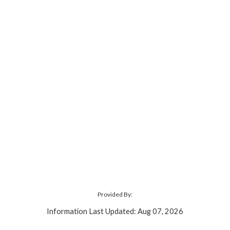
Provided By:
Information Last Updated: Aug 07, 2026