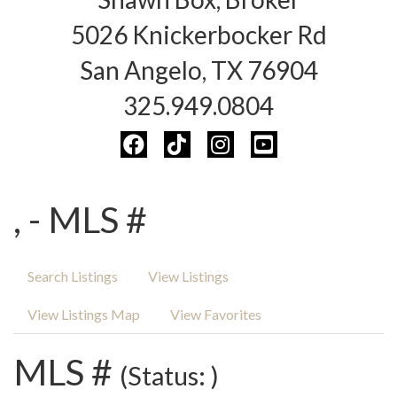
5026 Knickerbocker Rd
San Angelo, TX 76904
325.949.0804
, - MLS #
Search Listings
View Listings
View Listings Map
View Favorites
MLS #
(Status: )