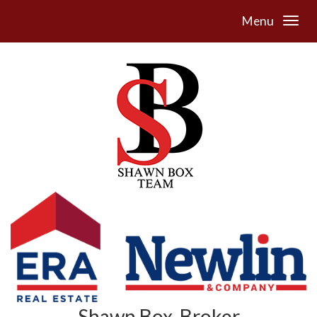
Menu
Shawn Box, Broker