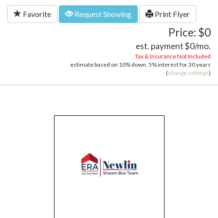
Favorite
Request Showing
Print Flyer
Price: $0
est. payment
$0
/mo.
Tax & Insurance Not Included
estimate based on
10%
down,
5%
interest for
30 years
(
change settings
)