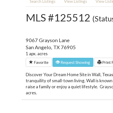
Search Listings
View Listings
View List
MLS #125512
(Statu
9067 Grayson Lane
San Angelo, TX 76905
1 apx. acres
Favorite
Request Showing
Print 
Discover Your Dream Home Site in Wall, Texas
tranquility of small-town living. Wall is known
raise a family or enjoy a quiet lifestyle. Grays
acres.