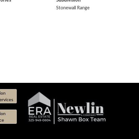
Stonewall Range
ion
ervices
ion
ce