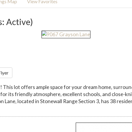
ings Map
View Favorites
s: Active)
Flyer
! This lot offers ample space for your dream home, surroun
 for its friendly atmosphere, excellent schools, and close-kn
on Lane, located in Stonewall Range Section 3, has 38 resident