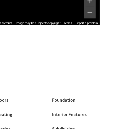
shortcuts
Image may be subject to copyright
Terms
Report a problem
loors
Foundation
eating
Interior Features
tories
Subdivision