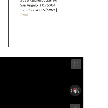
5026 Knickerbocker Rd
San Angelo, TX 76904
325-227-4216 [office]
Email