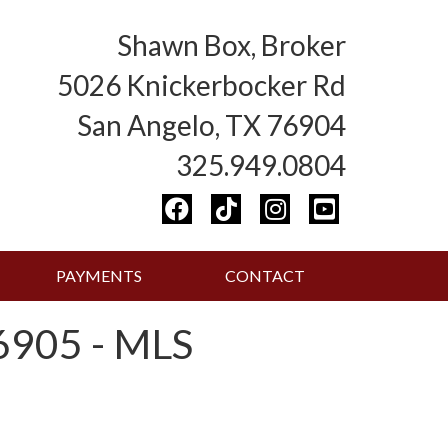
Shawn Box, Broker
5026 Knickerbocker Rd
San Angelo, TX 76904
325.949.0804
PAYMENTS
CONTACT
905 - MLS