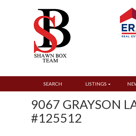
SEARCH
LISTINGS
NE
9067 GRAYSON LA
#125512