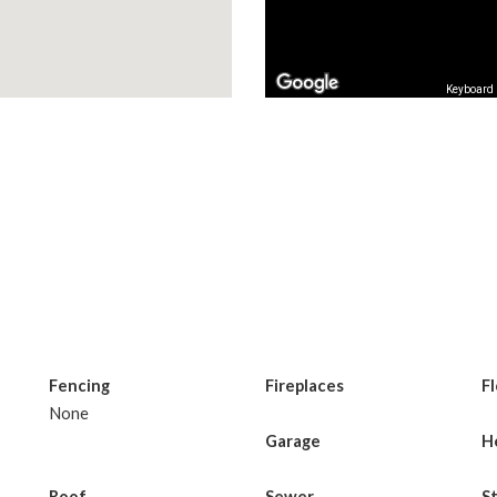
Keyboard 
Fencing
Fireplaces
F
None
Garage
H
Roof
Sewer
S