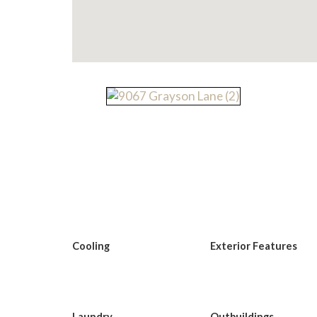
Cooling
Exterior Features
Laundry
Outbuildings