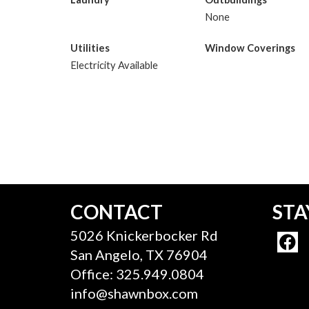
None
Utilities
Window Coverings
Electricity Available
CONTACT
STA
5026 Knickerbocker Rd
San Angelo, TX 76904
Office: 325.949.0804
info@shawnbox.com