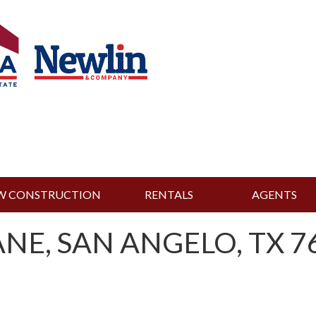
W CONSTRUCTION
RENTALS
AGENTS
NE, SAN ANGELO, TX 76