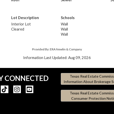
Lot Description
Schools
Interior Lot
Wall
Cleared
Wall
Wall
Provided By: ERA Newlin & Company
Information Last Updated: Aug 09, 2026
Y CONNECTED
Texas Real Estate Commiss
Information About Brokerage S
Texas Real Estate Commiss
Consumer Protection Noti