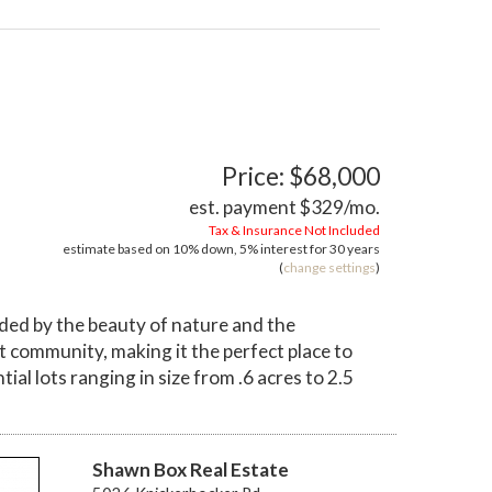
Price: $68,000
est. payment
$329
/mo.
Tax & Insurance Not Included
estimate based on
10%
down,
5%
interest for
30 years
(
change settings
)
ded by the beauty of nature and the
it community, making it the perfect place to
ial lots ranging in size from .6 acres to 2.5
Shawn Box Real Estate