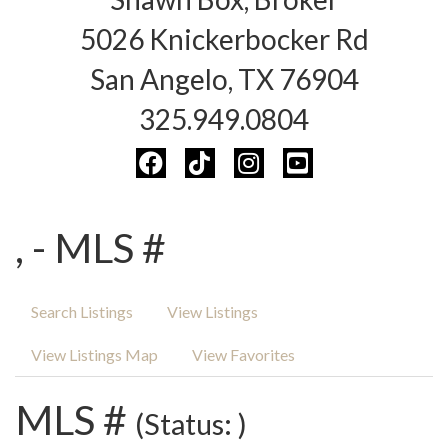
5026 Knickerbocker Rd
San Angelo, TX 76904
325.949.0804
, - MLS #
Search Listings
View Listings
View Listings Map
View Favorites
MLS #
(Status: )