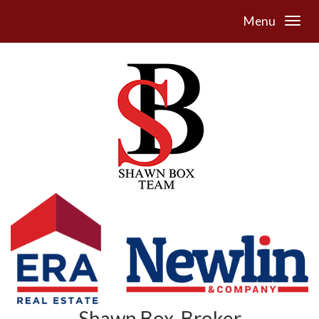
Menu
Shawn Box, Broker