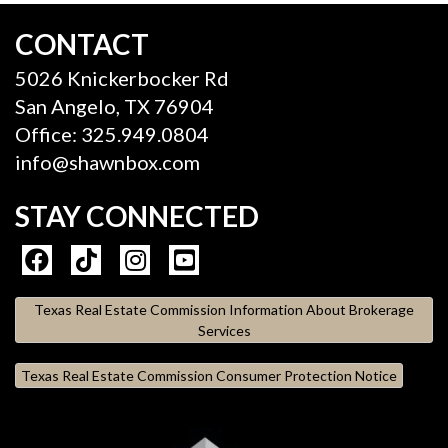
CONTACT
5026 Knickerbocker Rd
San Angelo, TX 76904
Office: 325.949.0804
info@shawnbox.com
STAY CONNECTED
Texas Real Estate Commission Information About Brokerage
Services
Texas Real Estate Commission Consumer Protection Notice