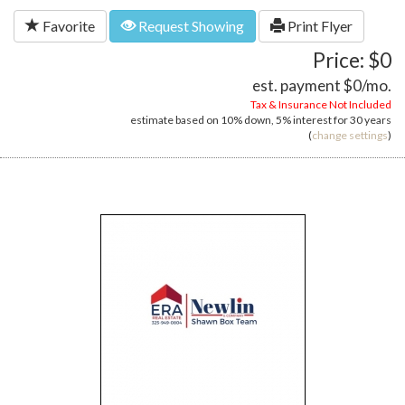
Favorite
Request Showing
Print Flyer
Price: $0
est. payment
$0
/mo.
Tax & Insurance Not Included
estimate based on
10%
down,
5%
interest for
30 years
(
change settings
)