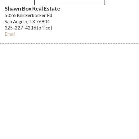
Shawn Box Real Estate
5026 Knickerbocker Rd
San Angelo, TX 76904
325-227-4216 [office]
Email