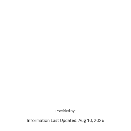
Provided By:
Information Last Updated: Aug 10, 2026