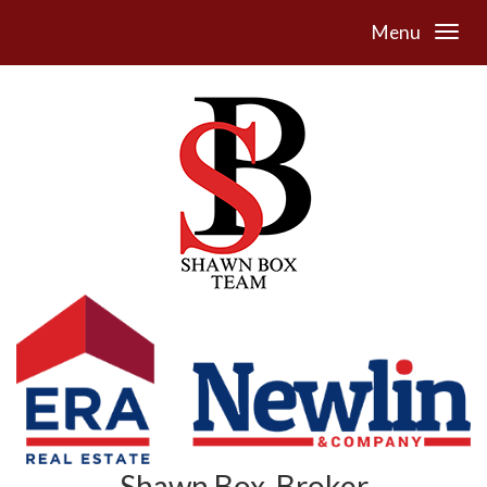
Menu
Shawn Box, Broker