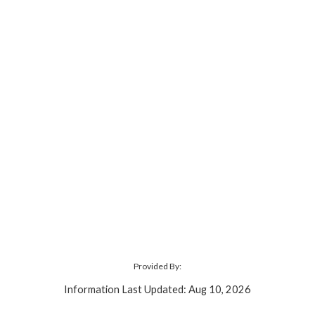
Provided By:
Information Last Updated: Aug 10, 2026