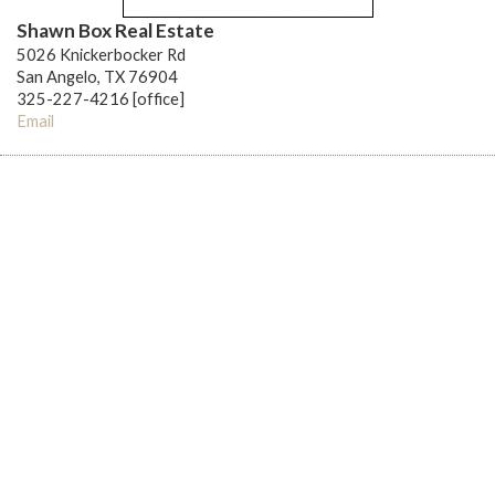
Shawn Box Real Estate
5026 Knickerbocker Rd
San Angelo, TX 76904
325-227-4216 [office]
Email