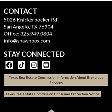
CONTACT
5026 Knickerbocker Rd
San Angelo, TX 76904
Office: 325.949.0804
info@shawnbox.com
STAY CONNECTED
Texas Real Estate Commission Information About Brokerage
Services
Texas Real Estate Commission Consumer Protection Notice