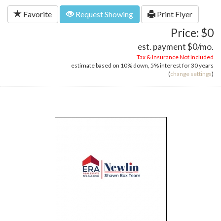
Favorite
Request Showing
Print Flyer
Price: $0
est. payment
$0
/mo.
Tax & Insurance Not Included
estimate based on
10%
down,
5%
interest for
30 years
(
change settings
)