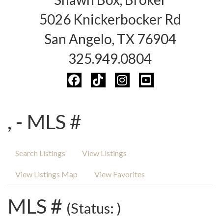
5026 Knickerbocker Rd
San Angelo, TX 76904
325.949.0804
, - MLS #
Search Listings
View Listings
View Listings Map
View Favorites
MLS #
(Status: )