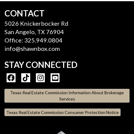
CONTACT
5026 Knickerbocker Rd
San Angelo, TX 76904
Office: 325.949.0804
info@shawnbox.com
STAY CONNECTED
Texas Real Estate Commission Information About Brokerage
Services
Texas Real Estate Commission Consumer Protection Notice