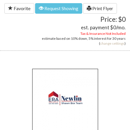
Favorite
Request Showing
Print Flyer
Price: $0
est. payment
$0
/mo.
Tax & Insurance Not Included
estimate based on
10%
down,
5%
interest for
30 years
(
change settings
)