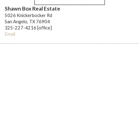
Shawn Box Real Estate
5026 Knickerbocker Rd
San Angelo, TX 76904
325-227-4216 [office]
Email