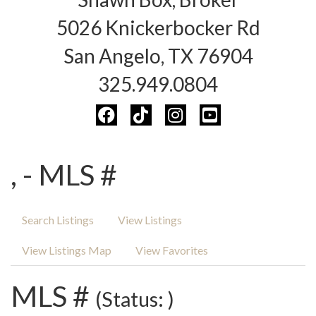
5026 Knickerbocker Rd
San Angelo, TX 76904
325.949.0804
, - MLS #
Search Listings
View Listings
View Listings Map
View Favorites
MLS #
(Status: )