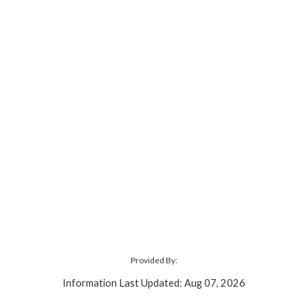
Provided By:
Information Last Updated: Aug 07, 2026