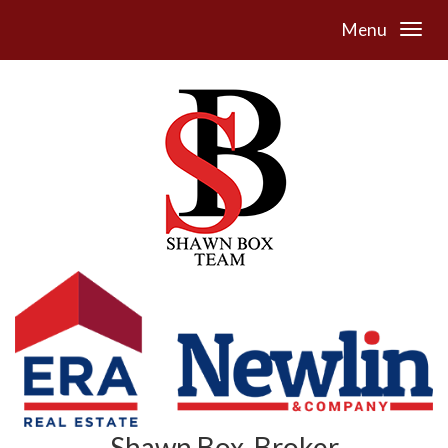
Menu
Shawn Box, Broker