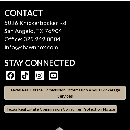
CONTACT
5026 Knickerbocker Rd
San Angelo, TX 76904
Office: 325.949.0804
info@shawnbox.com
STAY CONNECTED
Texas Real Estate Commission Information About Brokerage
Services
Texas Real Estate Commission Consumer Protection Notice