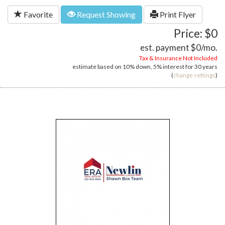
Favorite
Request Showing
Print Flyer
Price: $0
est. payment
$0
/mo.
Tax & Insurance Not Included
estimate based on
10%
down,
5%
interest for
30 years
(
change settings
)