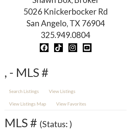
5026 Knickerbocker Rd
San Angelo, TX 76904
325.949.0804
, - MLS #
Search Listings
View Listings
View Listings Map
View Favorites
MLS #
(Status: )