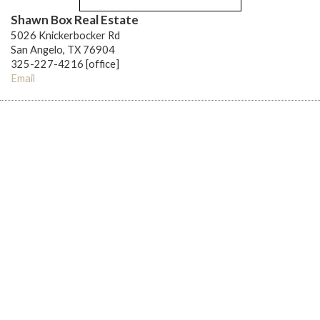
Shawn Box Real Estate
5026 Knickerbocker Rd
San Angelo, TX 76904
325-227-4216 [office]
Email