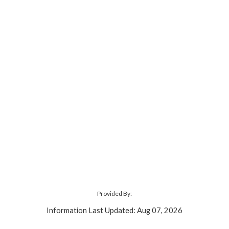
Provided By:
Information Last Updated: Aug 07, 2026