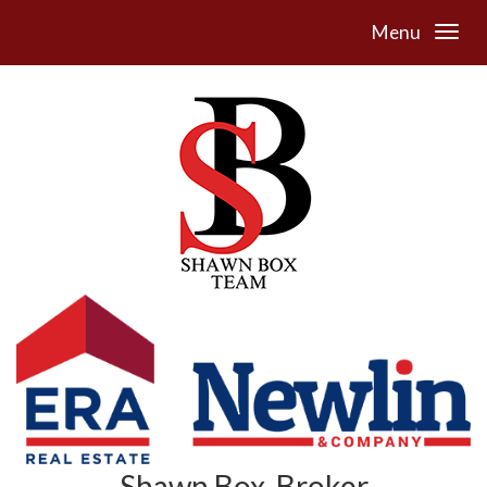
Menu
Shawn Box, Broker