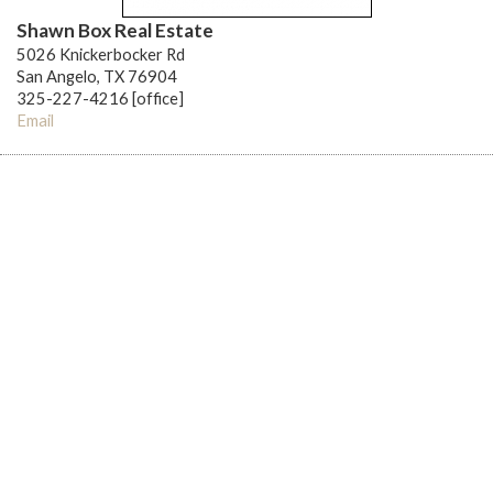
Shawn Box Real Estate
5026 Knickerbocker Rd
San Angelo, TX 76904
325-227-4216 [office]
Email