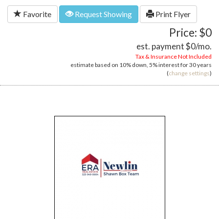
Favorite
Request Showing
Print Flyer
Price: $0
est. payment
$0
/mo.
Tax & Insurance Not Included
estimate based on
10%
down,
5%
interest for
30 years
(
change settings
)