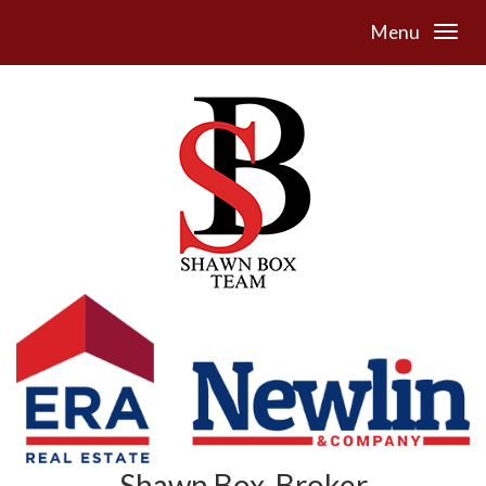
Menu
Shawn Box, Broker