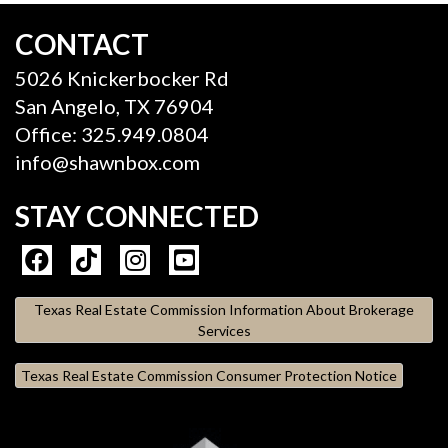
CONTACT
5026 Knickerbocker Rd
San Angelo, TX 76904
Office: 325.949.0804
info@shawnbox.com
STAY CONNECTED
Texas Real Estate Commission Information About Brokerage
Services
Texas Real Estate Commission Consumer Protection Notice