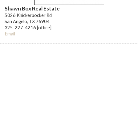
Shawn Box Real Estate
5026 Knickerbocker Rd
San Angelo, TX 76904
325-227-4216 [office]
Email