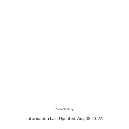
Provided By:
Information Last Updated: Aug 08, 2026