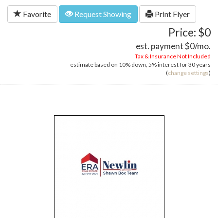
Favorite
Request Showing
Print Flyer
Price: $0
est. payment
$0
/mo.
Tax & Insurance Not Included
estimate based on
10%
down,
5%
interest for
30 years
(
change settings
)