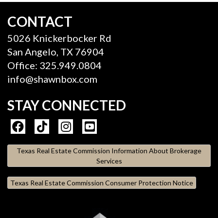
CONTACT
5026 Knickerbocker Rd
San Angelo, TX 76904
Office: 325.949.0804
info@shawnbox.com
STAY CONNECTED
Texas Real Estate Commission Information About Brokerage
Services
Texas Real Estate Commission Consumer Protection Notice