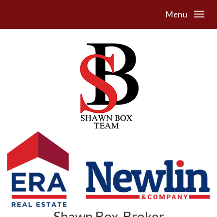
Menu
Shawn Box, Broker