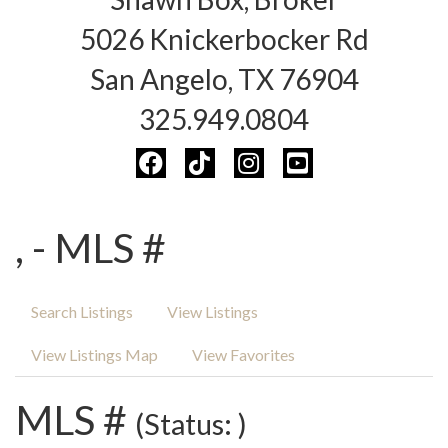
5026 Knickerbocker Rd
San Angelo, TX 76904
325.949.0804
, - MLS #
Search Listings
View Listings
View Listings Map
View Favorites
MLS #
(Status: )