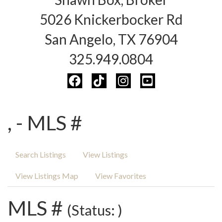
5026 Knickerbocker Rd
San Angelo, TX 76904
325.949.0804
, - MLS #
Search Listings
View Listings
View Listings Map
View Favorites
MLS #
(Status: )