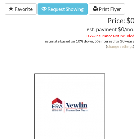
Favorite
Request Showing
Print Flyer
Price: $0
est. payment
$0
/mo.
Tax & Insurance Not Included
estimate based on
10%
down,
5%
interest for
30 years
(
change settings
)