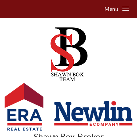
Menu
Shawn Box, Broker