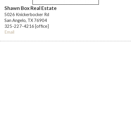
Shawn Box Real Estate
5026 Knickerbocker Rd
San Angelo, TX 76904
325-227-4216 [office]
Email