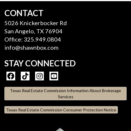
CONTACT
5026 Knickerbocker Rd
San Angelo, TX 76904
Office: 325.949.0804
info@shawnbox.com
STAY CONNECTED
Texas Real Estate Commission Information About Brokerage
Services
Texas Real Estate Commission Consumer Protection Notice