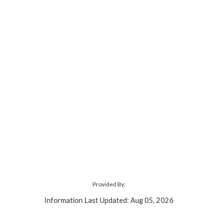
Provided By:
Information Last Updated: Aug 05, 2026