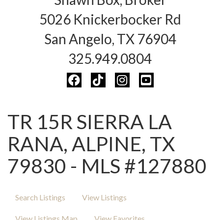
5026 Knickerbocker Rd
San Angelo, TX 76904
325.949.0804
TR 15R SIERRA LA
RANA, ALPINE, TX
79830 - MLS #127880
Search Listings
View Listings
View Listings Map
View Favorites