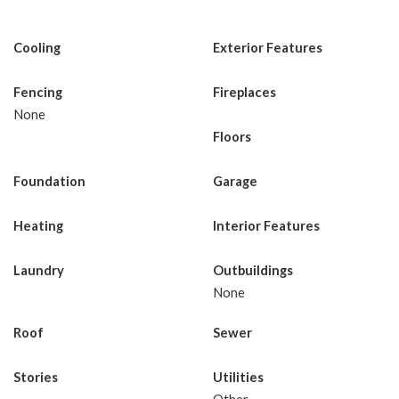
Cooling
Exterior Features
Fencing
Fireplaces
None
Floors
Foundation
Garage
Heating
Interior Features
Laundry
Outbuildings
None
Roof
Sewer
Stories
Utilities