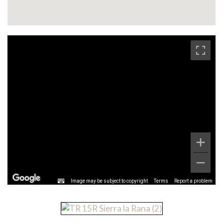
Image may be subject to copyright
Terms
Report a problem