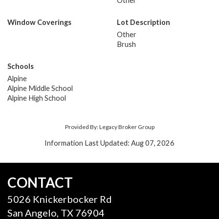
Other
Window Coverings
Lot Description
Other
Brush
Schools
Alpine
Alpine Middle School
Alpine High School
Provided By: Legacy Broker Group
Information Last Updated: Aug 07, 2026
CONTACT
5026 Knickerbocker Rd
San Angelo, TX 76904