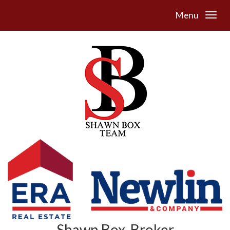
Menu
Shawn Box, Broker