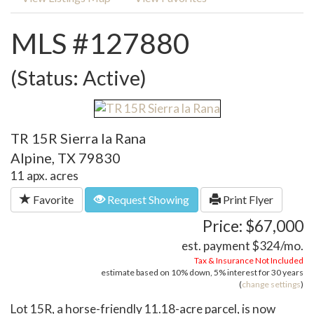
MLS #127880
(Status: Active)
TR 15R Sierra la Rana
Alpine, TX 79830
11 apx. acres
Favorite
Request Showing
Print Flyer
Price: $67,000
est. payment
$324
/mo.
Tax & Insurance Not Included
estimate based on
10%
down,
5%
interest for
30 years
(
change settings
)
Lot 15R, a horse-friendly 11.18-acre parcel, is now