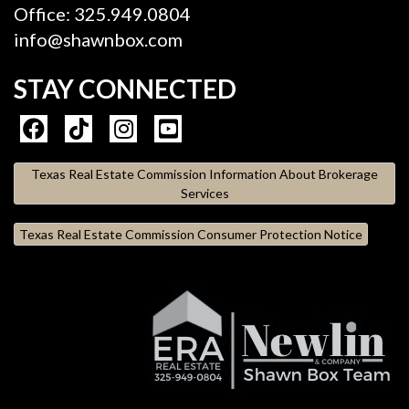
Office: 325.949.0804
info@shawnbox.com
STAY CONNECTED
Texas Real Estate Commission Information About Brokerage
Services
Texas Real Estate Commission Consumer Protection Notice