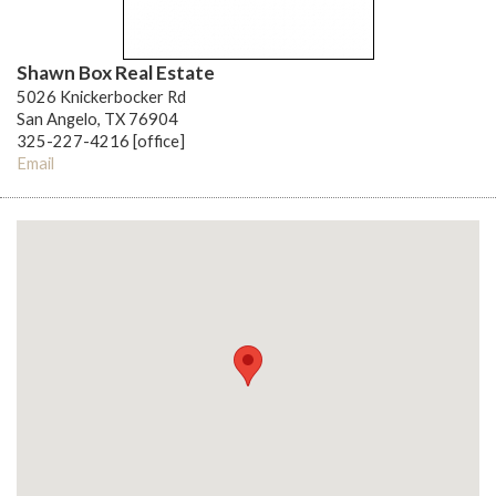
Shawn Box Real Estate
5026 Knickerbocker Rd
San Angelo, TX 76904
325-227-4216 [office]
Email