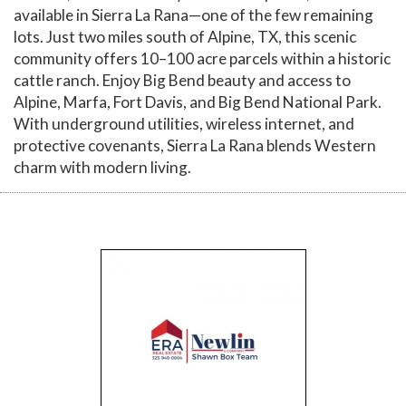
available in Sierra La Rana—one of the few remaining
lots. Just two miles south of Alpine, TX, this scenic
community offers 10–100 acre parcels within a historic
cattle ranch. Enjoy Big Bend beauty and access to
Alpine, Marfa, Fort Davis, and Big Bend National Park.
With underground utilities, wireless internet, and
protective covenants, Sierra La Rana blends Western
charm with modern living.