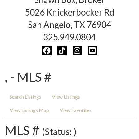
5026 Knickerbocker Rd
San Angelo, TX 76904
325.949.0804
, - MLS #
Search Listings
View Listings
View Listings Map
View Favorites
MLS #
(Status: )