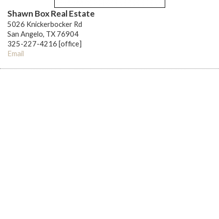
Shawn Box Real Estate
5026 Knickerbocker Rd
San Angelo, TX 76904
325-227-4216 [office]
Email