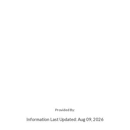
Provided By:
Information Last Updated: Aug 09, 2026