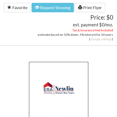
Favorite
Request Showing
Print Flyer
Price: $0
est. payment
$0
/mo.
Tax & Insurance Not Included
estimate based on
10%
down,
5%
interest for
30 years
(
change settings
)