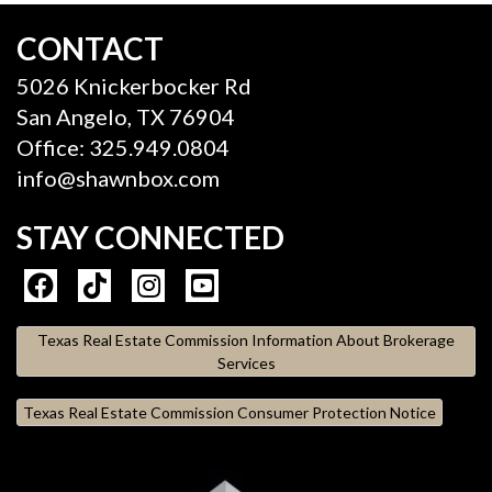
CONTACT
5026 Knickerbocker Rd
San Angelo, TX 76904
Office: 325.949.0804
info@shawnbox.com
STAY CONNECTED
Texas Real Estate Commission Information About Brokerage
Services
Texas Real Estate Commission Consumer Protection Notice