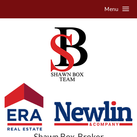
Menu
Shawn Box, Broker